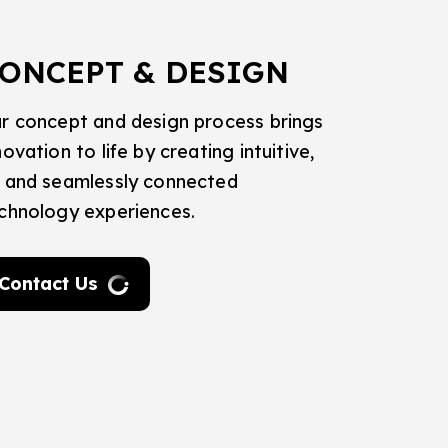
ONCEPT & DESIGN
r concept and design process brings
novation to life by creating intuitive,
 and seamlessly connected
chnology experiences.
Contact Us