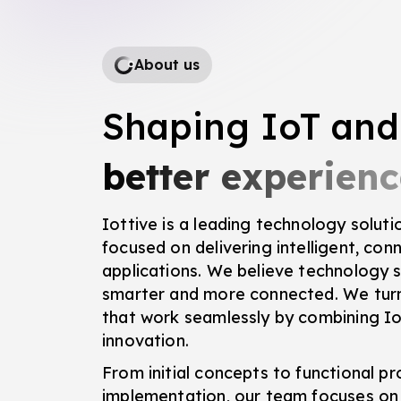
About us
Shaping IoT and
better experienc
Iottive is a leading technology solu
focused on delivering intelligent, co
applications. We believe technology s
smarter and more connected. We turn
that work seamlessly by combining Io
innovation.
From initial concepts to functional p
implementation, our team focuses on 