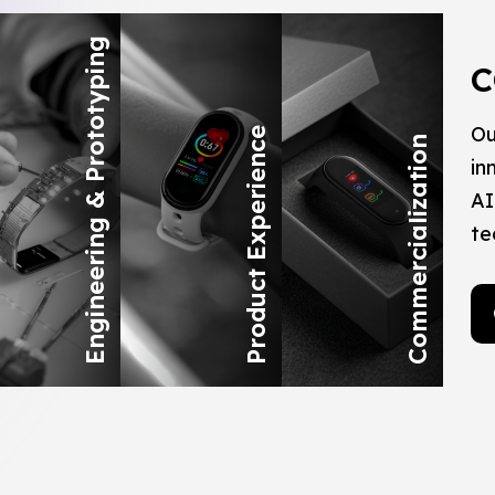
Engineering & Prototyping
C
Ou
Product Experience
Commercialization
in
AI
te