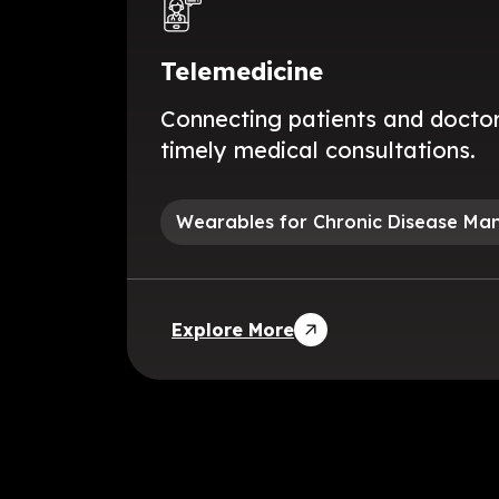
Telemedicine
Connecting patients and doctor
timely medical consultations.
Wearables for Chronic Disease M
Explore More