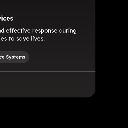
ices
nd effective response during
s to save lives.
ce Systems