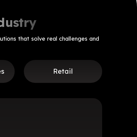
dustry
utions that solve real challenges and
es
Retail