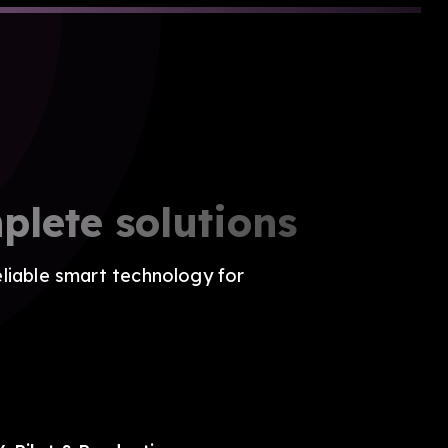
plete solutions
eliable smart technology for