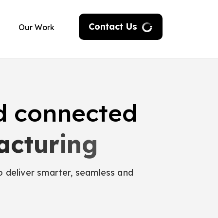
Contact Us
Our Work
d connected
act
o deliver smarter, seamless and