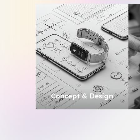
Concept & Design