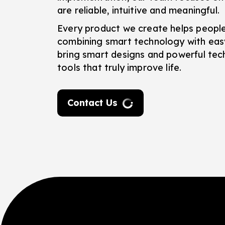
are reliable, intuitive and meaningful.
Every product we create helps peopl
combining smart technology with eas
bring smart designs and powerful tec
tools that truly improve life.
Contact Us