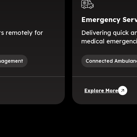
Emergency Serv
s remotely for
Delivering quick a
medical emergencie
anagement
Connected Ambulan
Explore More