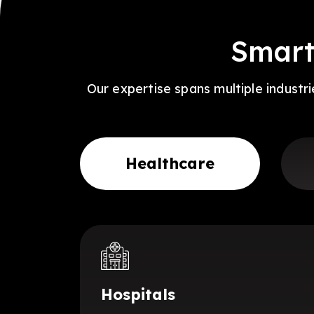
Smart
Our expertise spans multiple industr
Healthcare
Hospitals