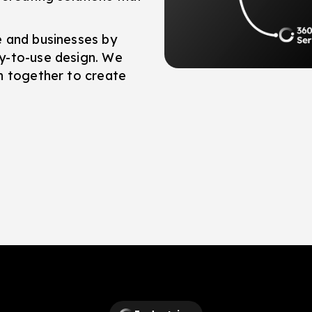
e and businesses by
y-to-use design. We
h together to create