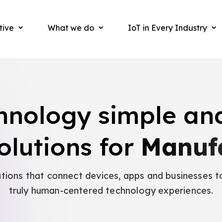
tive
What we do
IoT in Every Industry
hnology simple an
olutions for
Manuf
utions that connect devices, apps and businesses t
truly human-centered technology experiences.