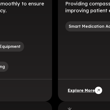
smoothly to ensure
Providing compassi
cy.
improving patient 
Smart Medication A
 Equipment
ing
Explore More