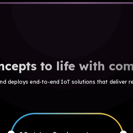
ncepts to life with com
d deploys end-to-end IoT solutions that deliver r