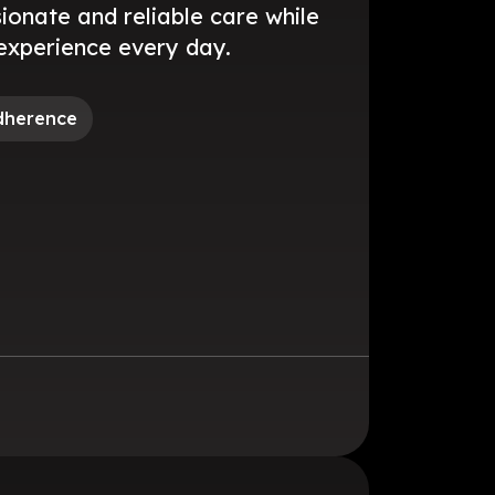
onate and reliable care while
experience every day.
dherence