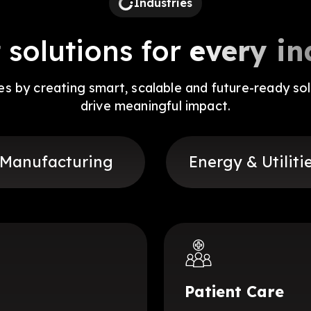
Industries
 solutions for
every in
ies by creating smart, scalable and future-ready sol
drive meaningful impact.
Manufacturing
Energy & Utiliti
Patient Care