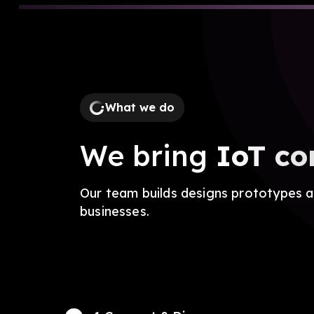
What we do
We bring
IoT co
Our team builds designs prototypes an
businesses.