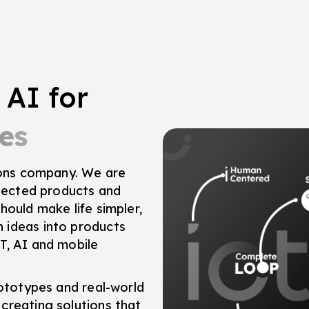
 AI for
es
tions company. We are
nnected products and
hould make life simpler,
 ideas into products
T, AI and mobile
rototypes and real-world
creating solutions that