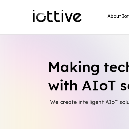
About Iot
Making tec
with AIoT s
We create intelligent AIoT sol