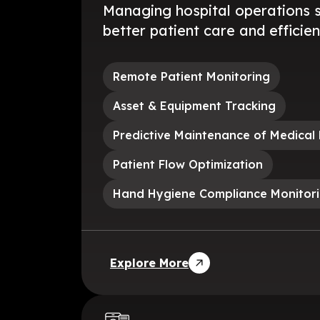
Managing hospital operations 
better patient care and efficien
Remote Patient Monitoring
Asset & Equipment Tracking
Predictive Maintenance of Medical
Patient Flow Optimization
Hand Hygiene Compliance Monitor
Explore More