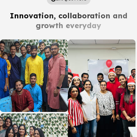
Innovation, collaboration and
growth everyday