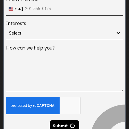
+1
United
States
Interests
+1
Select
How can we help you?
Submit