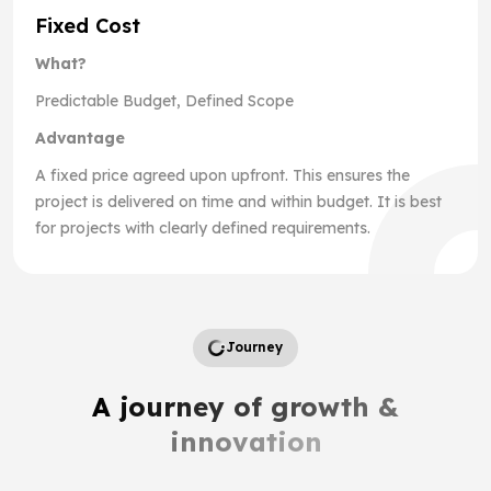
Fixed Cost
What?
Predictable Budget, Defined Scope
Advantage
A fixed price agreed upon upfront. This ensures the
project is delivered on time and within budget. It is best
for projects with clearly defined requirements.
Journey
A journey of growth &
innovation