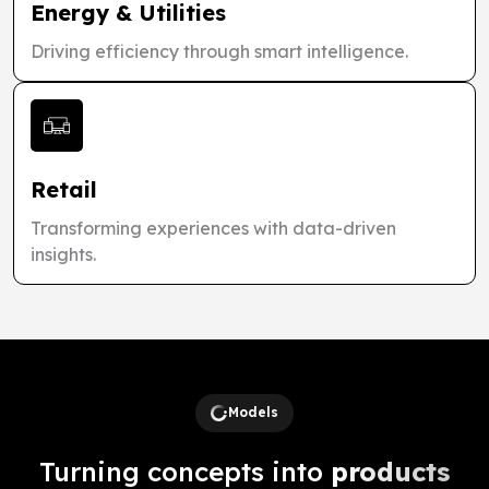
Energy & Utilities
Driving efficiency through smart intelligence.
Retail
Transforming experiences with data-driven
insights.
Models
Turning concepts into
products