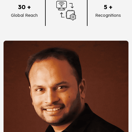
30 +
5 +
Global Reach
Recognitions