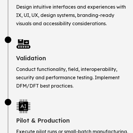
Design intuitive interfaces and experiences with
IX, UI, UX, design systems, branding-ready
visuals and accessibility considerations.
Validation
Conduct functionality, field, interoperability,
security and performance testing. Implement
DFM/DFT best practices.
Pilot & Production
Execute pilot runs or small-batch manufacturing,