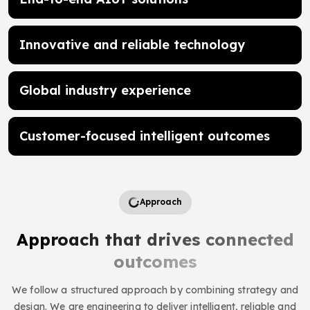
Innovative and reliable technology
Global industry experience
Customer-focused intelligent outcomes
Approach
Approach that drives connected
outcomes
We follow a structured approach by combining strategy and
design. We are engineering to deliver intelligent, reliable and