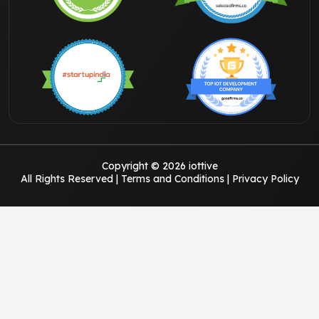
Copyright © 2026 iottive
All Rights Reserved |
Terms and Conditions
|
Privacy Policy