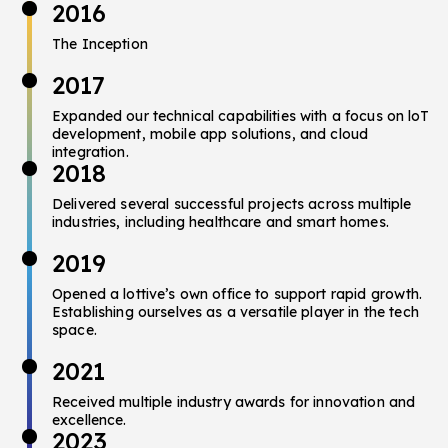
2016
The Inception
2017
Expanded our technical capabilities with a focus on loT
development,
mobile app solutions, and cloud
integration.
2018
Delivered several successful projects across multiple
industries, including healthcare and smart homes.
2019
Opened a lottive’s own office to support rapid growth.
Establishing ourselves as a versatile player in the tech
space.
2021
Received multiple industry awards for innovation and
excellence.
2023