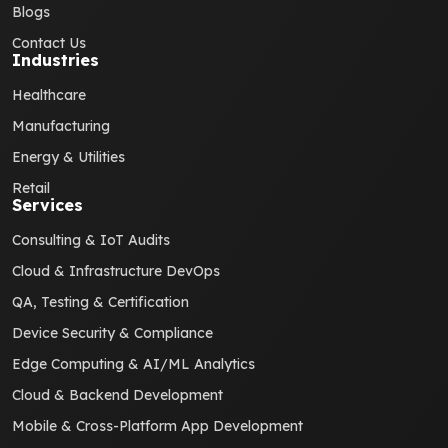
Blogs
Contact Us
Industries
Healthcare
Manufacturing
Energy & Utilities
Retail
Services
Consulting & IoT Audits
Cloud & Infrastructure DevOps
QA, Testing & Certification
Device Security & Compliance
Edge Computing & AI/ML Analytics
Cloud & Backend Development
Mobile & Cross-Platform App Development