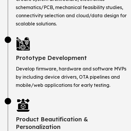
schematics/PCB, mechanical feasibility studies,
connectivity selection and cloud/data design for
scalable solutions.
Prototype Development
Develop firmware, hardware and software MVPs
by including device drivers, OTA pipelines and
mobile/web applications for early testing.
Product Beautification &
Personalization