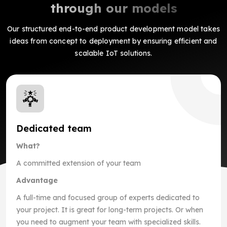
through our models
Our structured end-to-end product development model takes
ideas from concept to deployment by ensuring efficient and
scalable IoT solutions.
Dedicated team
What?
A committed extension of your team
Advantage
A full-time and focused group of experts dedicated to
your project. It is great for long-term projects. Or when
you need to augment your team with specialized skills.