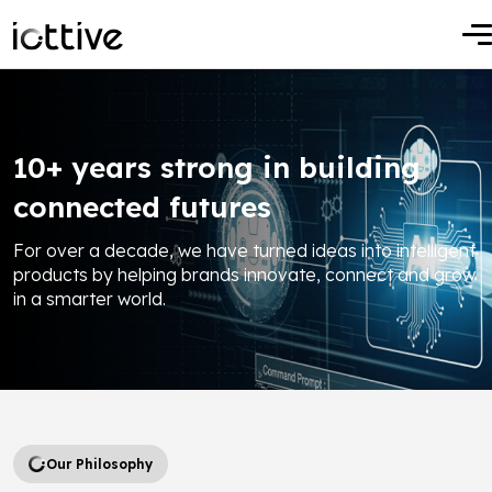
10+ years strong in building
connected futures
For over a decade, we have turned ideas into intelligent
products by helping brands innovate, connect and grow
in a smarter world.
Our Philosophy