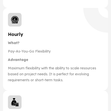
Hourly
What?
Pay-As-You-Go Flexibility
Advantage
Maximum flexibility with the ability to scale resources
based on project needs. It is perfect for evolving
requirements or short-term tasks.