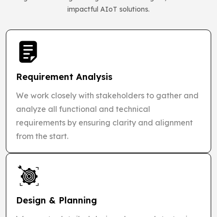
impactful AIoT solutions.
Requirement Analysis
We work closely with stakeholders to gather and
analyze all functional and technical
requirements by ensuring clarity and alignment
from the start.
Design & Planning