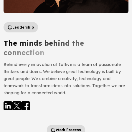
Leadership
The minds behind the
connection
Behind every innovation at Iottive is a team of passionate
thinkers and doers. We believe great technology is built by
great people. We combine creativity, technology and
teamwork to transform ideas into solutions. Together we are
shaping for a connected world.
Work Process