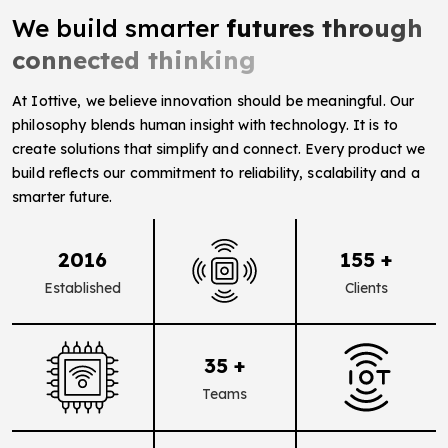
We build smarter
futures through
connected thinking
At Iottive, we believe innovation should be meaningful. Our
philosophy blends human insight with technology. It is to
create solutions that simplify and connect. Every product we
build reflects our commitment to reliability, scalability and a
smarter future.
2016
155 +
Established
Clients
35 +
Teams