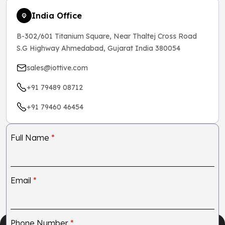
India Office
B-302/601 Titanium Square, Near Thaltej Cross Road
S.G Highway Ahmedabad, Gujarat India 380054
sales@iottive.com
+91 79489 08712
+91 79460 46454
Full Name
*
Email
*
Phone Number
*