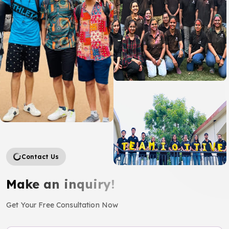
Contact Us
Make an inquiry!
Get Your Free Consultation Now