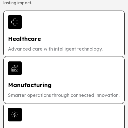
lasting impact.
Healthcare
Advanced care with intelligent technology.
Manufacturing
Smarter operations through connected innovation.