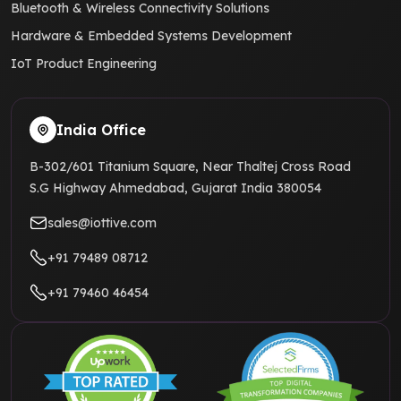
Bluetooth & Wireless Connectivity Solutions
Hardware & Embedded Systems Development
IoT Product Engineering
India Office
B-302/601 Titanium Square, Near Thaltej Cross Road
S.G Highway Ahmedabad, Gujarat India 380054
sales@iottive.com
+91 79489 08712
+91 79460 46454