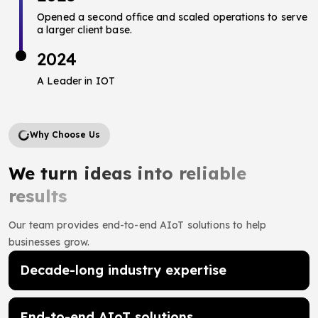
Opened a second office and scaled operations to serve
a larger client base.
2024
A Leader in IOT
Why Choose Us
We turn ideas into reliable
results
Our team provides end-to-end AIoT solutions to help
businesses grow.
Decade-long industry expertise
End-to-end AIoT solutions