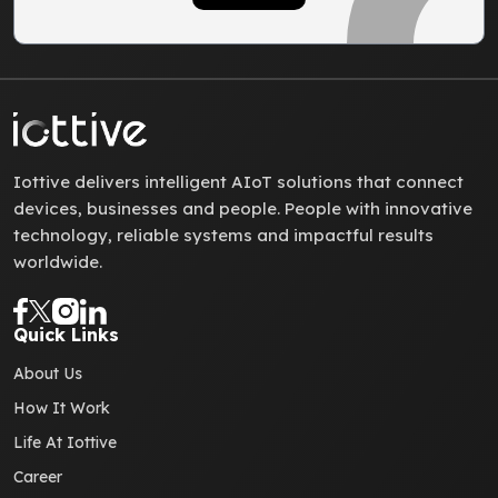
Iottive delivers intelligent AIoT solutions that connect
devices, businesses and people. People with innovative
technology, reliable systems and impactful results
worldwide.
Quick Links
About Us
How It Work
Life At Iottive
Career