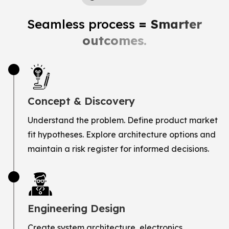
Seamless process
= Smarter
outcomes.
Concept & Discovery
Understand the problem. Define product market
fit hypotheses. Explore architecture options and
maintain a risk register for informed decisions.
Engineering Design
Create system architecture, electronics