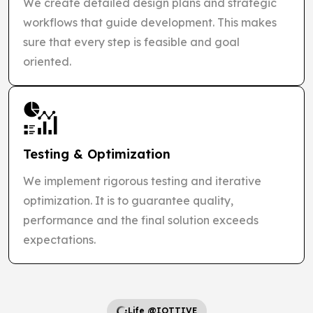
We create detailed design plans and strategic
workflows that guide development. This makes
sure that every step is feasible and goal
oriented.
Testing & Optimization
We implement rigorous testing and iterative
optimization. It is to guarantee quality,
performance and the final solution exceeds
expectations.
Life @IOTTIVE