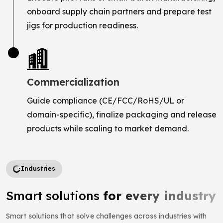
onboard supply chain partners and prepare test
jigs for production readiness.
Commercialization
Guide compliance (CE/FCC/RoHS/UL or
domain-specific), finalize packaging and release
products while scaling to market demand.
Industries
Smart solutions
for every industry
Smart solutions that solve challenges across industries with