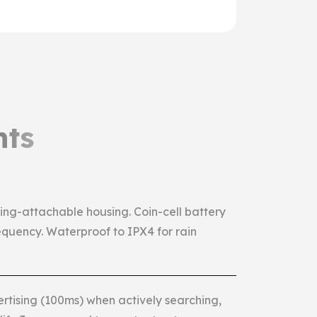
hts
ng-attachable housing. Coin-cell battery
equency. Waterproof to IPX4 for rain
ertising (100ms) when actively searching,