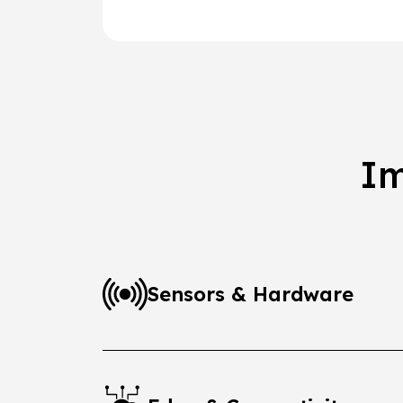
Im
Sensors & Hardware