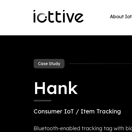
About Iot
Case Study
Hank
Consumer IoT / Item Tracking
Bluetooth-enabled tracking tag with bid