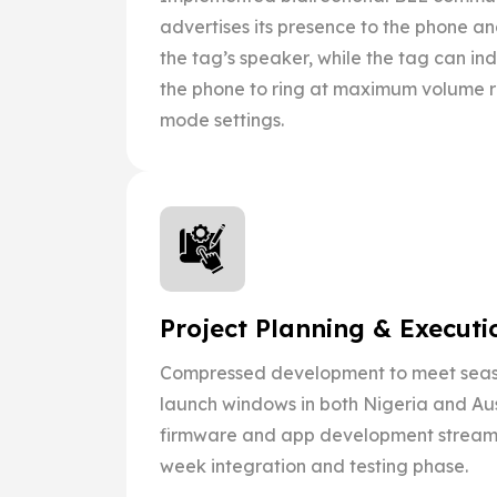
advertises its presence to the phone a
the tag’s speaker, while the tag can 
the phone to ring at maximum volume re
mode settings.
Project Planning & Executi
Compressed development to meet sea
launch windows in both Nigeria and Aust
firmware and app development stream
week integration and testing phase.