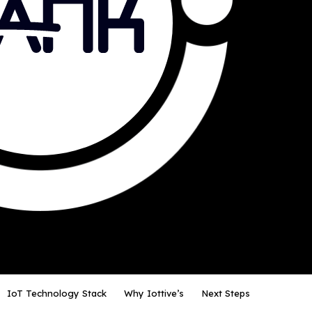
IoT Technology Stack
Why Iottive’s
Next Steps