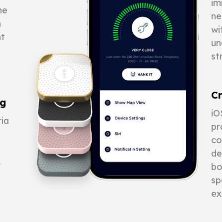
im
he
ne
n
wi
nt
un
st
Cr
ng
iO
ia
pr
co
de
,
bo
sp
ex