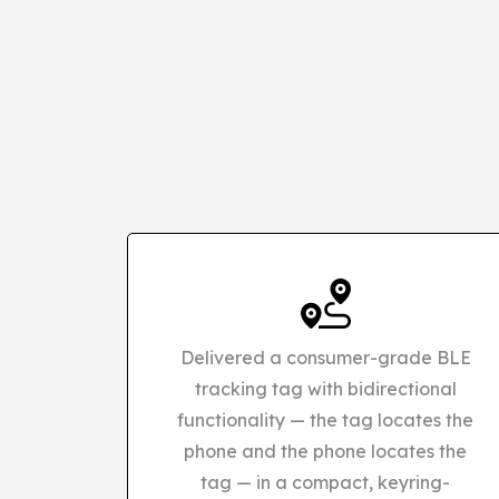
Delivered a consumer-grade BLE
tracking tag with bidirectional
functionality — the tag locates the
phone and the phone locates the
tag — in a compact, keyring-