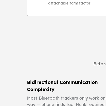
attachable form factor
Before
Bidirectional Communication
Complexity
Most Bluetooth trackers only work on
way — phone finds tag. Hank required