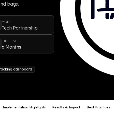
 and bags.
MODEL
Tech Partnership
TIMELINE
6 Months
tracking dashboard
Implementation Highlights
Results & Impact
Best Practices