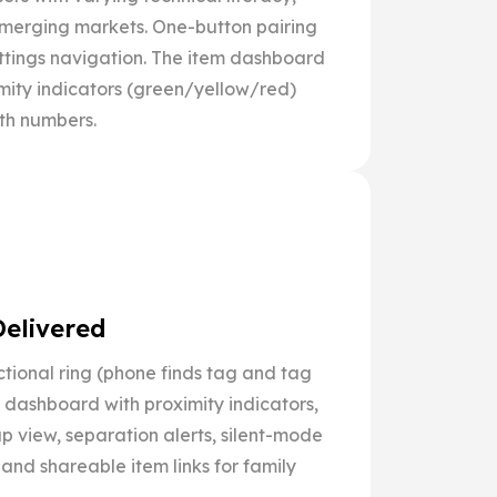
merging markets. One-button pairing
ettings navigation. The item dashboard
mity indicators (green/yellow/red)
gth numbers.
Delivered
ctional ring (phone finds tag and tag
m dashboard with proximity indicators,
 view, separation alerts, silent-mode
 and shareable item links for family