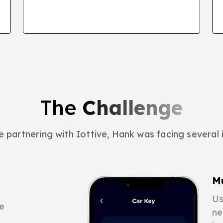
The
Challenge
 partnering with Iottive, Hank was facing several 
M
Us
e
ne