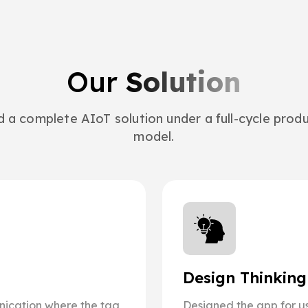
Our
Solution
ed a complete AIoT solution under a full-cycle pro
model.
Design Thinkin
ication where the tag
Designed the app for us