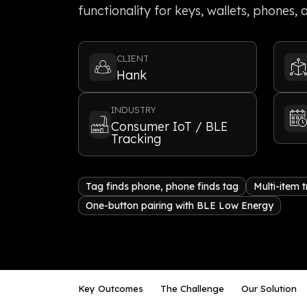
functionality for keys, wallets, phones,
CLIENT
Hank
INDUSTRY
Consumer IoT / BLE
Tracking
Tag finds phone, phone finds tag
Multi-item 
One-button pairing with BLE Low Energy
Key Outcomes
The Challenge
Our Solution