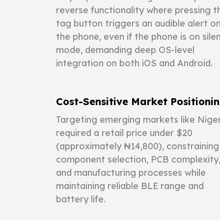
reverse functionality where pressing t
tag button triggers an audible alert o
the phone, even if the phone is on sile
mode, demanding deep OS-level
integration on both iOS and Android.
Cost-Sensitive Market Positioni
Targeting emerging markets like Niger
required a retail price under $20
(approximately ₦14,800), constraining
component selection, PCB complexity
and manufacturing processes while
maintaining reliable BLE range and
battery life.