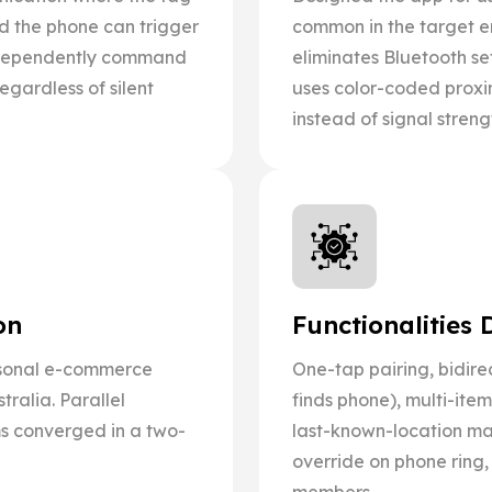
nd the phone can trigger
common in the target e
independently command
eliminates Bluetooth s
gardless of silent
uses color-coded proxi
instead of signal stren
on
Functionalities 
sonal e-commerce
One-tap pairing, bidire
ralia. Parallel
finds phone), multi-ite
s converged in a two-
last-known-location map
override on phone ring,