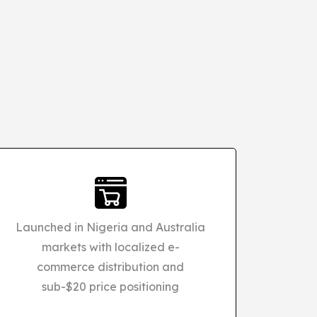
Launched in Nigeria and Australia
markets with localized e-
commerce distribution and
sub-$20 price positioning