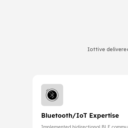
Iottive deliver
Bluetooth/IoT Expertise
Implemented bidirectional BLE commun