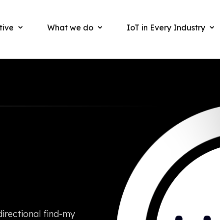
tive
What we do
IoT in Every Industry
irectional find-my