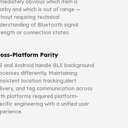
mediately obvious which item is
arby and which is out of range —
thout requiring technical
derstanding of Bluetooth signal
rength or connection states.
oss-Platform Parity
S and Android handle BLE background
ocesses differently. Maintaining
nsistent location tracking,alert
livery, and tag communication across
th platforms required platform-
ecific engineering with a unified user
perience.