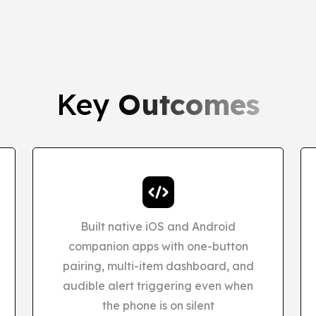
Key
Outcomes
Built native iOS and Android
companion apps with one-button
pairing, multi-item dashboard, and
audible alert triggering even when
the phone is on silent