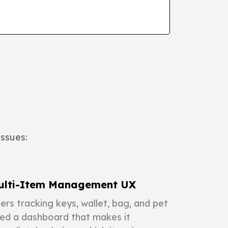
issues:
ulti-Item Management UX
ers tracking keys, wallet, bag, and pet
ed a dashboard that makes it