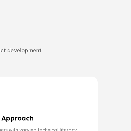
duct development
g Approach
ers with varying technical literacy,