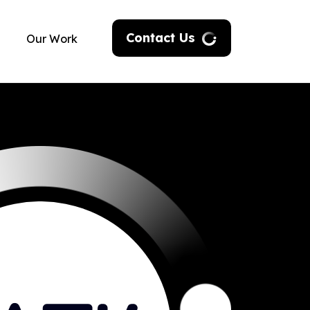
Contact Us
Our Work