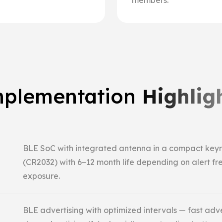
members.
plementation
Highlig
BLE SoC with integrated antenna in a compact keyri
(CR2032) with 6–12 month life depending on alert fr
exposure.
BLE advertising with optimized intervals — fast adv