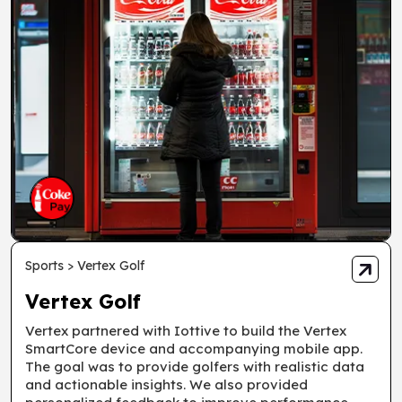
Sports > Vertex Golf
Vertex Golf
Vertex partnered with Iottive to build the Vertex
SmartCore device and accompanying mobile app.
The goal was to provide golfers with realistic data
and actionable insights. We also provided