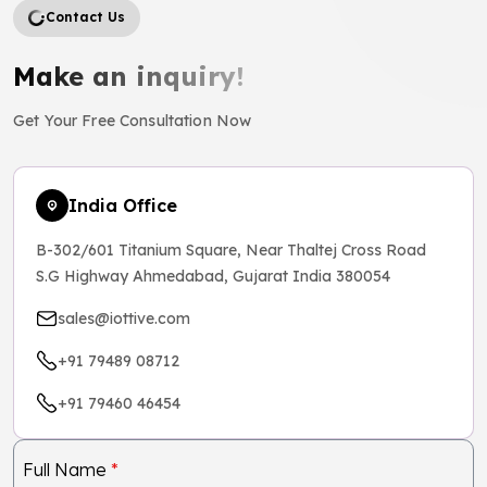
Contact Us
Make an inquiry!
Get Your Free Consultation Now
India Office
B-302/601 Titanium Square, Near Thaltej Cross Road
S.G Highway Ahmedabad, Gujarat India 380054
sales@iottive.com
+91 79489 08712
+91 79460 46454
Full Name
*