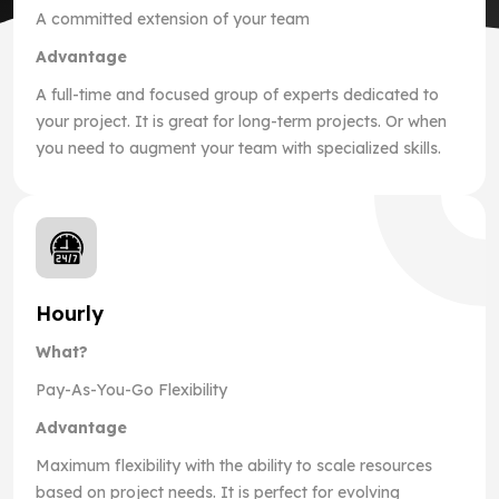
A committed extension of your team
Advantage
A full-time and focused group of experts dedicated to
your project. It is great for long-term projects. Or when
you need to augment your team with specialized skills.
Hourly
What?
Pay-As-You-Go Flexibility
Advantage
Maximum flexibility with the ability to scale resources
based on project needs. It is perfect for evolving