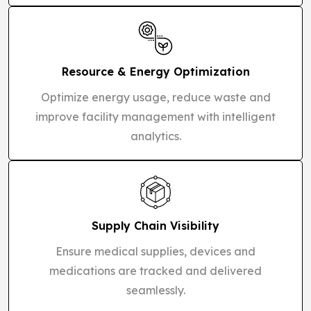
Resource & Energy Optimization
Optimize energy usage, reduce waste and
improve facility management with intelligent
analytics.
Supply Chain Visibility
Ensure medical supplies, devices and
medications are tracked and delivered
seamlessly.