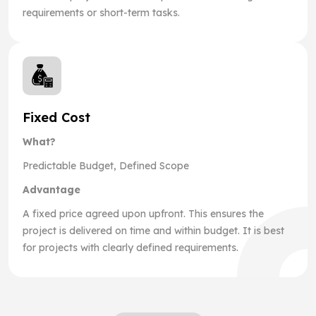
requirements or short-term tasks.
Fixed Cost
What?
Predictable Budget, Defined Scope
Advantage
A fixed price agreed upon upfront. This ensures the
project is delivered on time and within budget. It is best
for projects with clearly defined requirements.