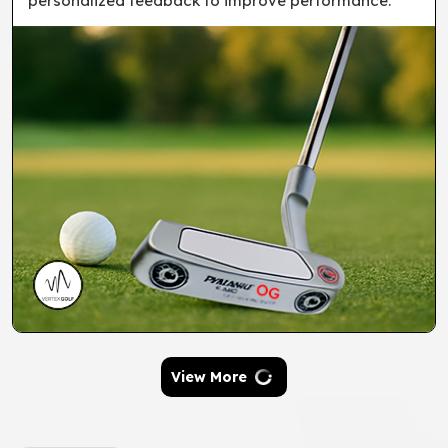
personalized feedback to improve performance.
View More