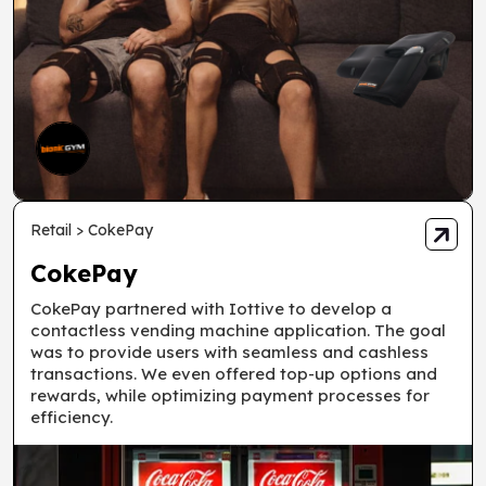
Retail > CokePay
CokePay
CokePay partnered with Iottive to develop a
contactless vending machine application. The goal
was to provide users with seamless and cashless
transactions. We even offered top-up options and
rewards, while optimizing payment processes for
efficiency.