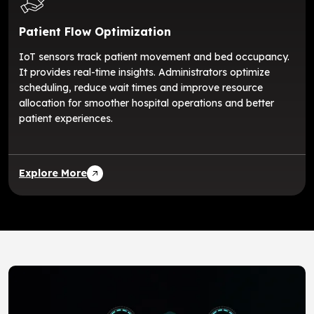
Patient Flow Optimization
IoT sensors track patient movement and bed occupancy.
It provides real-time insights. Administrators optimize
scheduling, reduce wait times and improve resource
allocation for smoother hospital operations and better
patient experiences.
Explore More