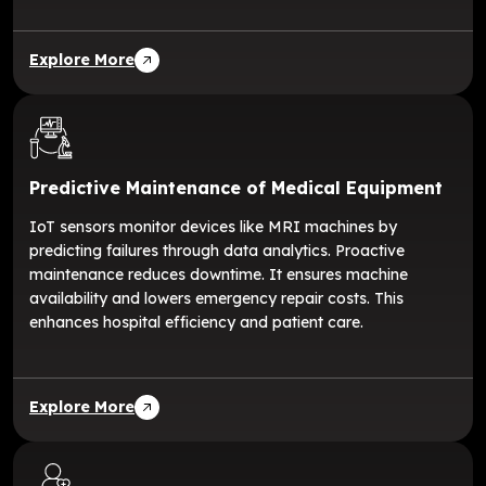
Explore More
Predictive Maintenance of Medical Equipment
IoT sensors monitor devices like MRI machines by
predicting failures through data analytics. Proactive
maintenance reduces downtime. It ensures machine
availability and lowers emergency repair costs. This
enhances hospital efficiency and patient care.
Explore More