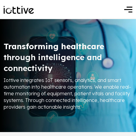
Transforming healthcare
through intelligence and
connectivity
Iottive integrates IoT sensors, analytics, and smart
automation into healthcare operations. We enable real-
time monitoring of equipment, patient vitals and facility
systems. Through connected intelligence, healthcare
providers gain actionable insights.