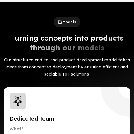
Models
Turning concepts into
products
through our models
Our structured end-to-end product development model takes
ideas from concept to deployment by ensuring efficient and
scalable IoT solutions.
Dedicated team
What?