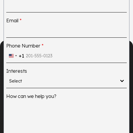
Email
*
Phone Number
*
+1
United
States
Interests
+1
Select
How can we help you?