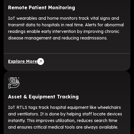
Remote Patient Monitoring
IoT wearables and home monitors track vital signs and
transmit data to hospitals in real time. Alerts for abnormal
readings enable early intervention by improving chronic
disease management and reducing readmissions.
Explore More
Asset & Equipment Tracking
IoT RTLS tags track hospital equipment like wheelchairs
and ventilators. It is done by helping staff locate devices
instantly. This improves utilization, reduces search time
and ensures critical medical tools are always available.