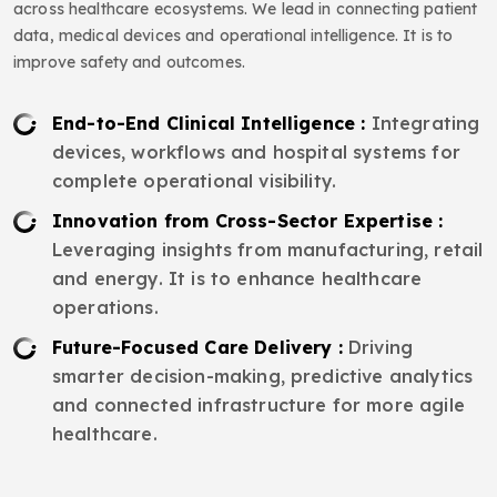
across healthcare ecosystems. We lead in connecting patient
data, medical devices and operational intelligence. It is to
improve safety and outcomes.
End-to-End Clinical Intelligence :
Integrating
devices, workflows and hospital systems for
complete operational visibility.
Innovation from Cross-Sector Expertise :
Leveraging insights from manufacturing, retail
and energy. It is to enhance healthcare
operations.
Future-Focused Care Delivery :
Driving
smarter decision-making, predictive analytics
and connected infrastructure for more agile
healthcare.