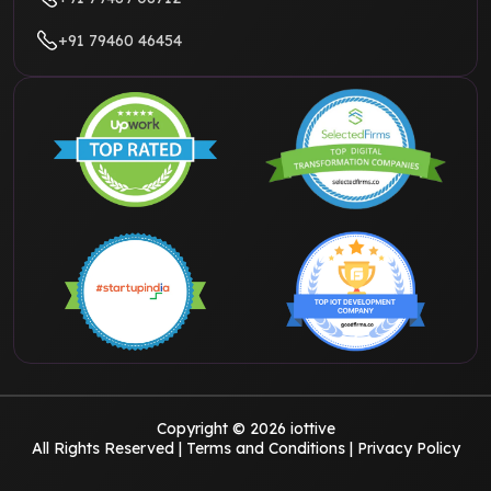
+91 79460 46454
Copyright © 2026 iottive
All Rights Reserved |
Terms and Conditions
|
Privacy Policy