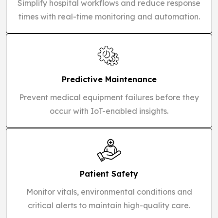
Simplify hospital workflows and reduce response
times with real-time monitoring and automation.
Predictive Maintenance
Prevent medical equipment failures before they
occur with IoT-enabled insights.
Patient Safety
Monitor vitals, environmental conditions and
critical alerts to maintain high-quality care.