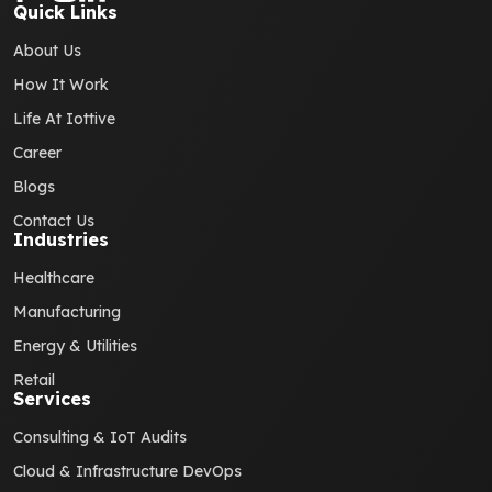
Quick Links
About Us
How It Work
Life At Iottive
Career
Blogs
Contact Us
Industries
Healthcare
Manufacturing
Energy & Utilities
Retail
Services
Consulting & IoT Audits
Cloud & Infrastructure DevOps