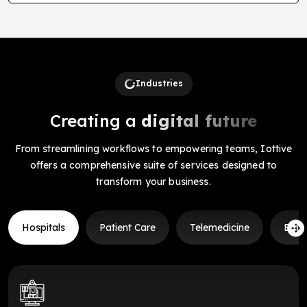
Industries
Creating a
digital future
From streamlining workflows to empowering teams, Iottive
offers a comprehensive suite of services designed to
transform your business.
Hospitals
Patient Care
Telemedicine
Emer