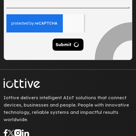
Submit
Iottive delivers intelligent AIoT solutions that connect
devices, businesses and people. People with innovative
technology, reliable systems and impactful results
worldwide.