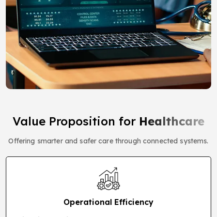
Value Proposition for
Healthcare
Offering smarter and safer care through connected systems.
Operational Efficiency