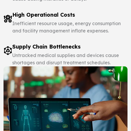
High Operational Costs
Inefficient resource usage, energy consumption
and facility management inflate expenses.
Supply Chain Bottlenecks
Untracked medical supplies and devices cause
shortages and disrupt treatment schedules.