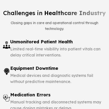
Challenges in
Healthcare Industry
Closing gaps in care and operational control through
technology.
Unmonitored Patient Health
Limited real-time visibility into patient vitals can
delay critical interventions.
Equipment Downtime
Medical devices and diagnostic systems fail
without predictive maintenance.
Medication Errors
Manual tracking and disconnected systems may
cause dosing mistakes or delays.