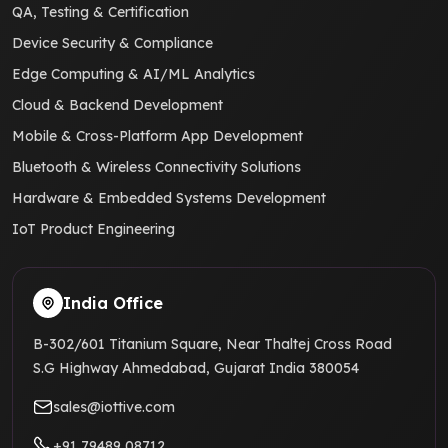
QA, Testing & Certification
Device Security & Compliance
Edge Computing & AI/ML Analytics
Cloud & Backend Development
Mobile & Cross-Platform App Development
Bluetooth & Wireless Connectivity Solutions
Hardware & Embedded Systems Development
IoT Product Engineering
India Office
B-302/601 Titanium Square, Near Thaltej Cross Road
S.G Highway Ahmedabad, Gujarat India 380054
sales@iottive.com
+91 79489 08712