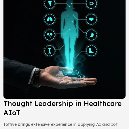
Thought Leadership in Healthcare
AIoT
Iottive brings extensive experience in applying AI and IoT