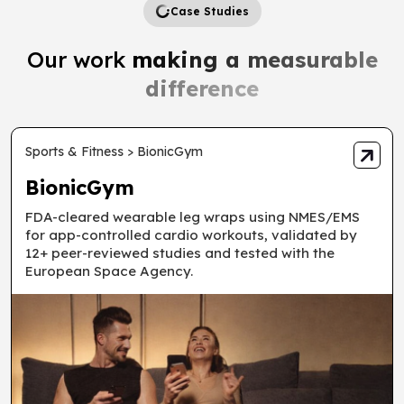
Case Studies
Our work
making a measurable
difference
Sports & Fitness > BionicGym
BionicGym
FDA-cleared wearable leg wraps using NMES/EMS
for app-controlled cardio workouts, validated by
12+ peer-reviewed studies and tested with the
European Space Agency.