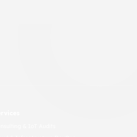
rvices
nsulting & IoT Audits