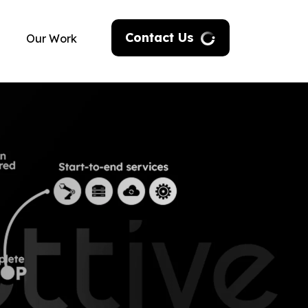
Contact Us
Our Work