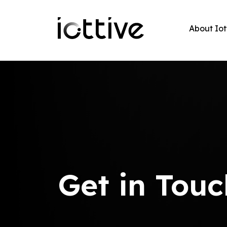
About Iot
Get in Touc