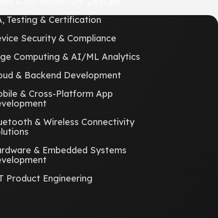
oud & Infrastructure DevOps
, Testing & Certification
vice Security & Compliance
ge Computing & AI/ML Analytics
oud & Backend Development
bile & Cross-Platform App
velopment
uetooth & Wireless Connectivity
lutions
rdware & Embedded Systems
velopment
T Product Engineering