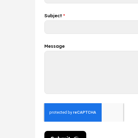
Subject
*
Message