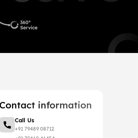
Contact information
Call Us
+91 79489 08712