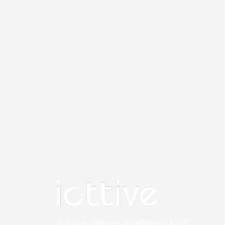
Iottive delivers intelligent AIoT