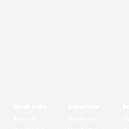
Quick Links
Industries
Se
About Us
Healthcare
Co