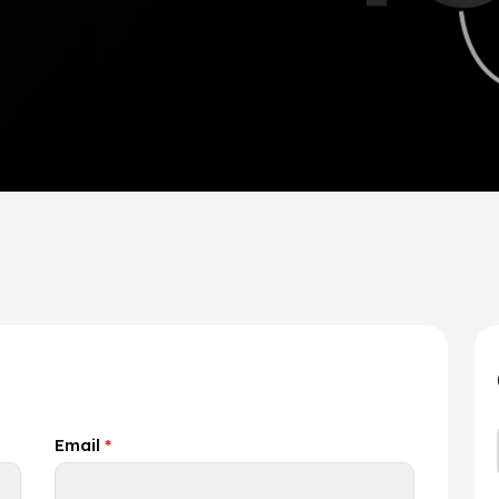
Email
*