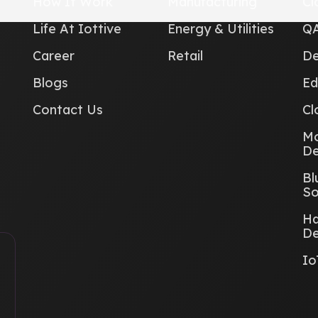
How It Work
Manufacturing
Cl
Life At Iottive
Energy & Utilities
QA
Career
Retail
De
Blogs
Ed
Contact Us
Cl
Mo
De
Bl
So
Ha
De
Io