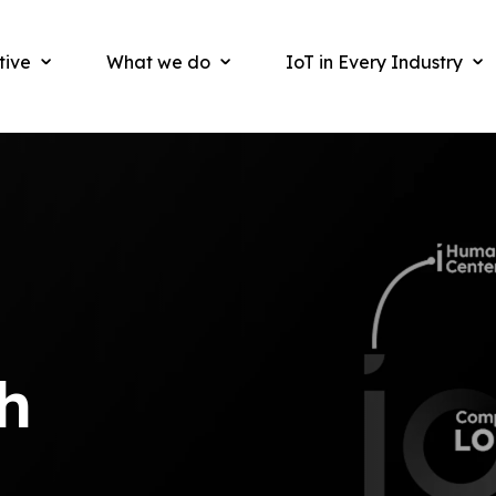
tive
What we do
IoT in Every Industry
h