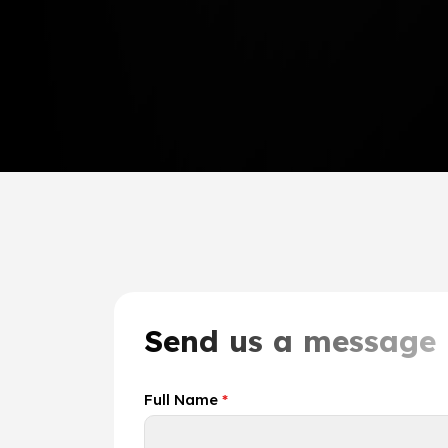
Send us a message
Full Name
*