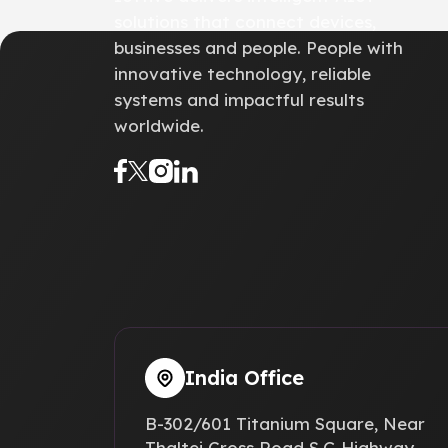
solutions that connect devices,
businesses and people. People with
innovative technology, reliable
systems and impactful results
worldwide.
India Office
B-302/601 Titanium Square, Near
Thaltej Cross Road S.G Highway