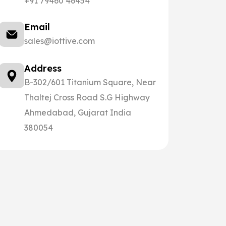
+91 79460 46454
Email
sales@iottive.com
Address
B-302/601 Titanium Square, Near
Thaltej Cross Road S.G Highway
Ahmedabad, Gujarat India
380054