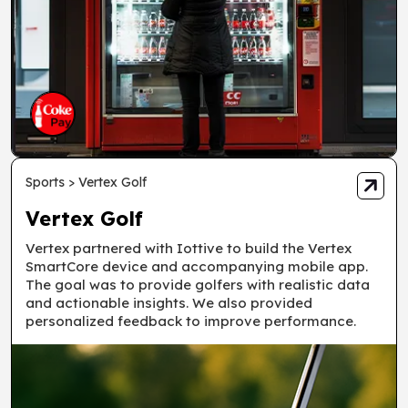
Sports > Vertex Golf
Vertex Golf
Vertex partnered with Iottive to build the Vertex
SmartCore device and accompanying mobile app.
The goal was to provide golfers with realistic data
and actionable insights. We also provided
personalized feedback to improve performance.