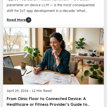
parameter on-device LLM — is the most consequential
shift for IoT app development in a decade. What
changes, what to build now, and what to plan for at
Read More
WWDC 2026.
April 29, 2026 -
12 Min Read
From Clinic Floor to Connected Device: A
Healthcare or Fitness Provider’s Guide to