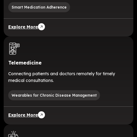
Smart Medication Adherence
Explore More
Telemedicine
Connecting patients and doctors remotely for timely
medical consultations.
Wearables for Chronic Disease Management
Explore More