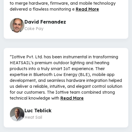
to merge hardware, firmware, and mobile technology
delivered a flawless monitoring e
Read More
David Fernandez
Coke Pay
“Iottive Pvt. Ltd. has been instrumental in transforming
HEATSAIL’s premium outdoor lighting and heating
products into a truly smart IoT experience. Their
expertise in Bluetooth Low Energy (BLE), mobile app
development, and seamless hardware integration helped
us deliver a reliable, intuitive, and elegant control solution
for our customers. The Iottive team combined strong
technical knowledge with
Read More
Luc Teblick
Heat Sail