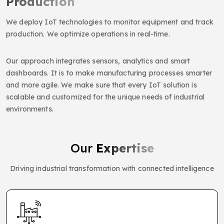
Production
We deploy IoT technologies to monitor equipment and track
production. We optimize operations in real-time.
Our approach integrates sensors, analytics and smart
dashboards. It is to make manufacturing processes smarter
and more agile. We make sure that every IoT solution is
scalable and customized for the unique needs of industrial
environments.
Our
Expertise
Driving industrial transformation with connected intelligence