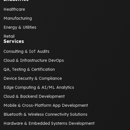
Healthcare
Manufacturing
Energy & Utilities
Retail
Services
Consulting & IoT Audits
Cloud & Infrastructure DevOps
QA, Testing & Certification
Device Security & Compliance
Edge Computing & AI/ML Analytics
Cloud & Backend Development
Mobile & Cross-Platform App Development
Bluetooth & Wireless Connectivity Solutions
Hardware & Embedded Systems Development