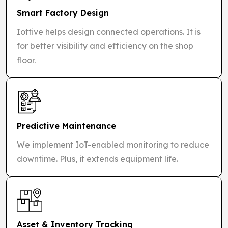
Smart Factory Design
Iottive helps design connected operations. It is
for better visibility and efficiency on the shop
floor.
Predictive Maintenance
We implement IoT-enabled monitoring to reduce
downtime. Plus, it extends equipment life.
Asset & Inventory Tracking