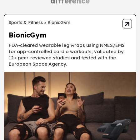
difference
Sports & Fitness > BionicGym
BionicGym
FDA-cleared wearable leg wraps using NMES/EMS
for app-controlled cardio workouts, validated by
12+ peer-reviewed studies and tested with the
European Space Agency.