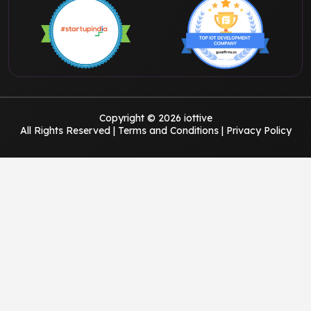
Copyright © 2026 iottive
All Rights Reserved |
Terms and Conditions
|
Privacy Policy