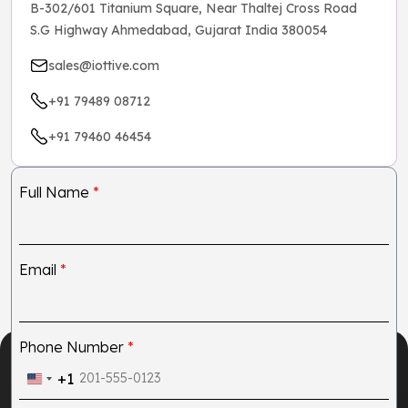
B-302/601 Titanium Square, Near Thaltej Cross Road
S.G Highway Ahmedabad, Gujarat India 380054
sales@iottive.com
+91 79489 08712
+91 79460 46454
Full Name
*
Email
*
Phone Number
*
+1
United