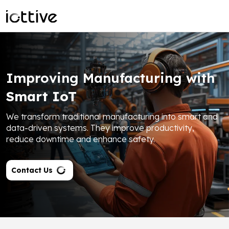
Improving Manufacturing with
Smart IoT
We transform traditional manufacturing into smart and
data-driven systems. They improve productivity,
reduce downtime and enhance safety.
Contact Us