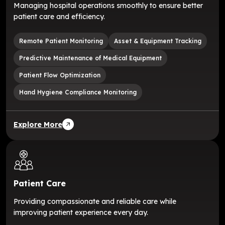
Managing hospital operations smoothly to ensure better
patient care and efficiency.
Remote Patient Monitoring
Asset & Equipment Tracking
Predictive Maintenance of Medical Equipment
Patient Flow Optimization
Hand Hygiene Compliance Monitoring
Explore More
Patient Care
Providing compassionate and reliable care while
improving patient experience every day.