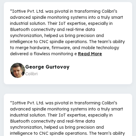
“Iottive Pvt. Ltd. was pivotal in transforming Colibri’s
advanced spindle monitoring systems into a truly smart
industrial solution. Their IoT expertise, especially in
Bluetooth connectivity and real-time data
synchronization, helped us bring precision and
intelligence to CNC spindle operations. The team’s ability
to merge hardware, firmware, and mobile technology
delivered a flawless monitoring e
Read More
George Gurtovoy
Colibri
“Iottive Pvt. Ltd. was pivotal in transforming Colibri’s
advanced spindle monitoring systems into a truly smart
industrial solution. Their IoT expertise, especially in
Bluetooth connectivity and real-time data
synchronization, helped us bring precision and
intelligence to CNC spindle operations. The team’s ability