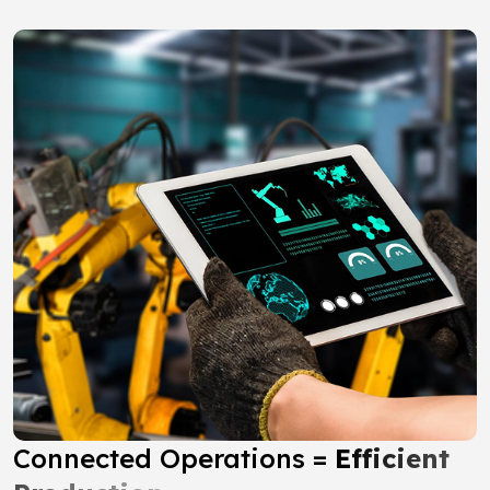
Connected Operations =
Efficient