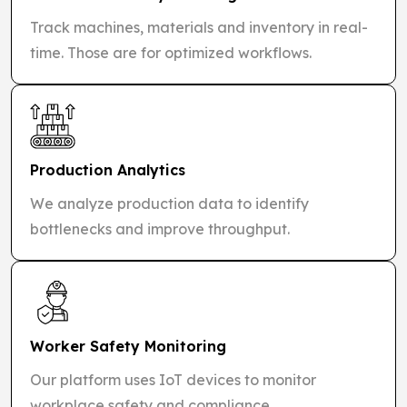
Track machines, materials and inventory in real-
time. Those are for optimized workflows.
Production Analytics
We analyze production data to identify
bottlenecks and improve throughput.
Worker Safety Monitoring
Our platform uses IoT devices to monitor
workplace safety and compliance.