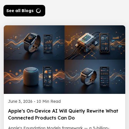
See all Blogs
June 3, 2026 -
10 Min Read
Apple’s On-Device AI Will Quietly Rewrite What
Connected Products Can Do
Apple's Foundation Models framework — a 3-billion-