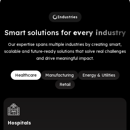
Industries
Smart solutions for
every industry
Our expertise spans multiple industries by creating smart,
scalable and future-ready solutions that solve real challenges
and drive meaningful impact.
Healthcare
Manufacturing
Energy & Utilities
Retail
Hospitals