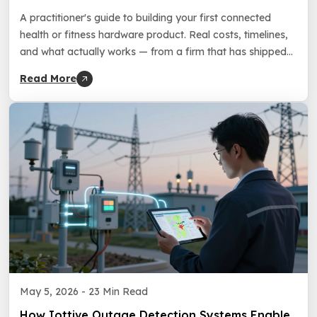
Building Your First Hardware Product
A practitioner's guide to building your first connected
health or fitness hardware product. Real costs, timelines,
and what actually works — from a firm that has shipped
150+ connected products since 2016.
Read More
May 5, 2026 -
23 Min Read
How Iottive Outage Detection Systems Enable