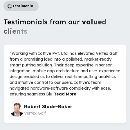
Testimonial
Testimonials from our
valued
clients
“Working with Iottive Pvt. Ltd. has elevated Vertex Golf
from a promising idea into a polished, market-ready
smart putting solution. Their deep expertise in sensor
integration, mobile app architecture and user-experience
design enabled us to deliver real-time putting analytics
and intuitive control to our users. Iottive’s team
navigated hardware-software complexity with ease,
ensuring seamless Blu
Read More
Robert Slade-Baker
Vertex Golf