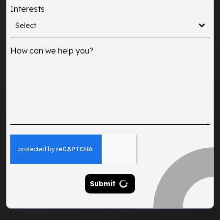
States
Interests
+1
Select
How can we help you?
Submit