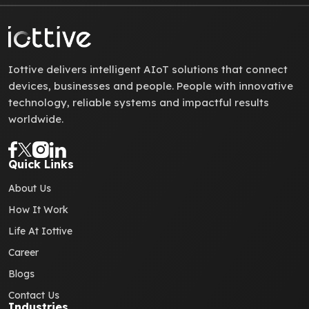
Iottive delivers intelligent AIoT solutions that connect
devices, businesses and people. People with innovative
technology, reliable systems and impactful results
worldwide.
Quick Links
About Us
How It Work
Life At Iottive
Career
Blogs
Contact Us
Industries