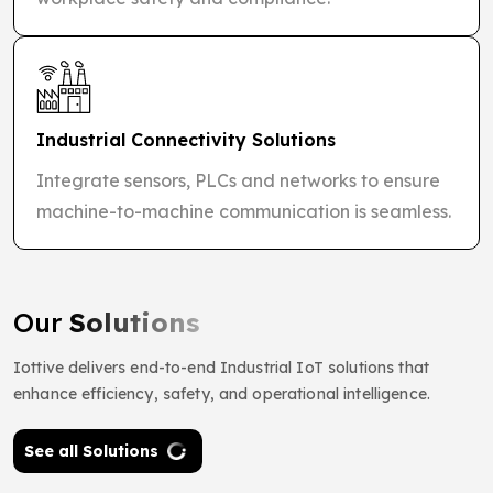
Industrial Connectivity Solutions
Integrate sensors, PLCs and networks to ensure
machine-to-machine communication is seamless.
Our
Solutions
Iottive delivers end-to-end Industrial IoT solutions that
enhance efficiency, safety, and operational intelligence.
See all Solutions