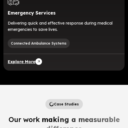
Emergency Services
Delivering quick and effective response during medical
emergencies to save lives.
Connected Ambulance Systems
Explore More
Case Studies
Our work
making a measurable