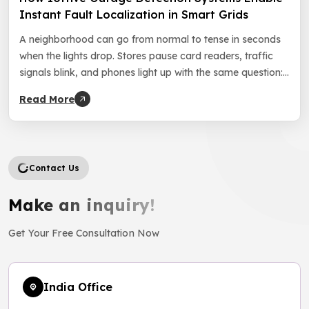
Instant Fault Localization in Smart Grids
A neighborhood can go from normal to tense in seconds
when the lights drop. Stores pause card readers, traffic
signals blink, and phones light up with the same question:
“How long will this take?” In that moment, grid reliability
Read More
feels personal, and customer trust starts to slip with every
minute. Utilities face the same clock, […]
Contact Us
Make an inquiry!
Get Your Free Consultation Now
India Office