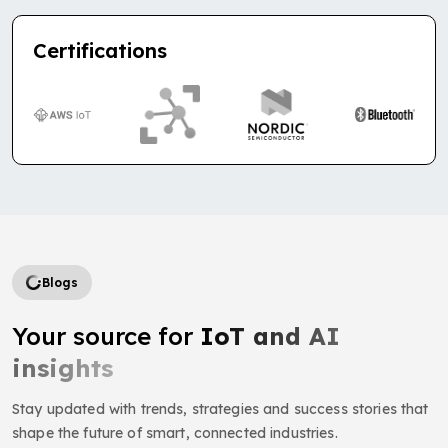
Certifications
Blogs
Your source for
IoT and AI
insights
Stay updated with trends, strategies and success stories that
shape the future of smart, connected industries.