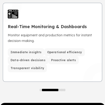
Real-Time Monitoring & Dashboards
Monitor equipment and production metrics for instant
decision-making.
Immediate insights
Operational efficiency
Data-driven decisions
Proactive alerts
Transparent visibility