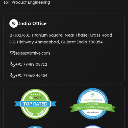
IoT Product Engineering
India Office
B-302/601 Titanium Square, Near Thaltej Cross Road
S.G Highway Ahmedabad, Gujarat India 380054
sales@iottive.com
+91 79489 08712
+91 79460 46454