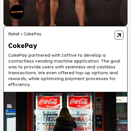
Retail > CokePay
CokePay
CokePay partnered with Iottive to develop a
contactless vending machine application. The goal
was to provide users with seamless and cashless
transactions. We even offered top-up options and
rewards, while optimizing payment processes for
efficiency.