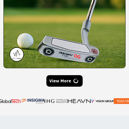
View More