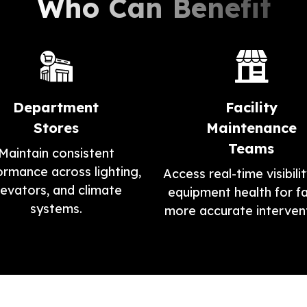
Who Can Benefit
Department
Facility
Stores
Maintenance
Teams
Maintain consistent
ormance across lighting,
Access real-time visibilit
levators, and climate
equipment health for fa
systems.
more accurate intervent