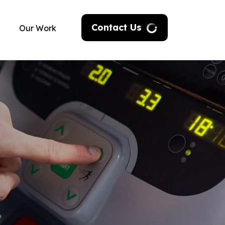
Contact Us
Our Work