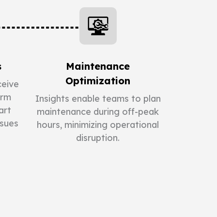
s
Maintenance
Optimization
eive
orm
Insights enable teams to plan
art
maintenance during off-peak
ssues
hours, minimizing operational
disruption.