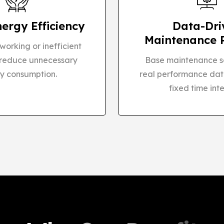
nergy Efficiency
Data-Dri
Maintenance 
orking or inefficient
 reduce unnecessary
Base maintenance s
y consumption.
real performance dat
fixed time inte