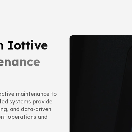
th
Iottive
tenance
eactive maintenance to
bled systems provide
ing, and data-driven
ent operations and