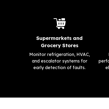
Supermarkets and
Grocery Stores
Monitor refrigeration, HVAC,
and escalator systems for
perf
early detection of faults.
e