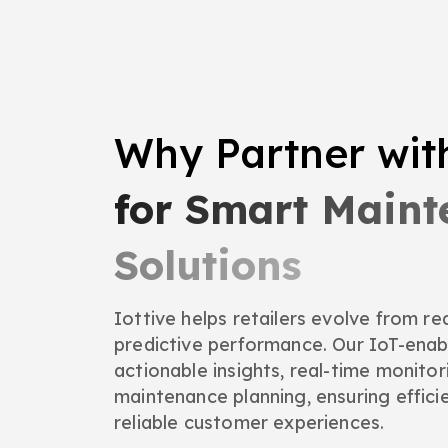
Why Partner wi
for Smart Main
Solutions
Iottive helps retailers evolve from r
predictive performance. Our IoT-ena
actionable insights, real-time monitor
maintenance planning, ensuring effici
reliable customer experiences.