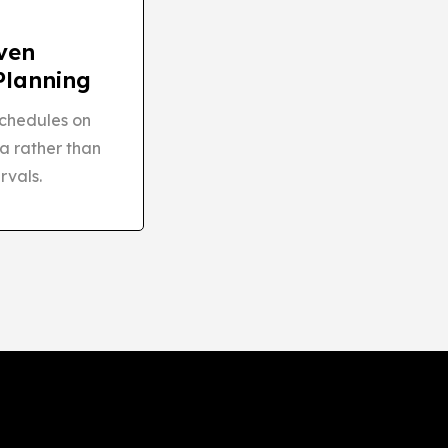
ven
Planning
chedules on
a rather than
rvals.