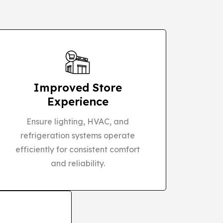
Improved Store
Experience
Ensure lighting, HVAC, and
refrigeration systems operate
efficiently for consistent comfort
and reliability.