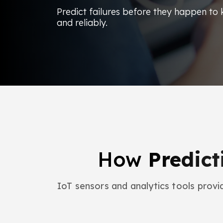
Predict failures before they happen to k
and reliably.
How
Predict
IoT sensors and analytics tools provid