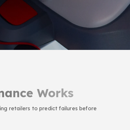
enance Works
ng retailers to predict failures before