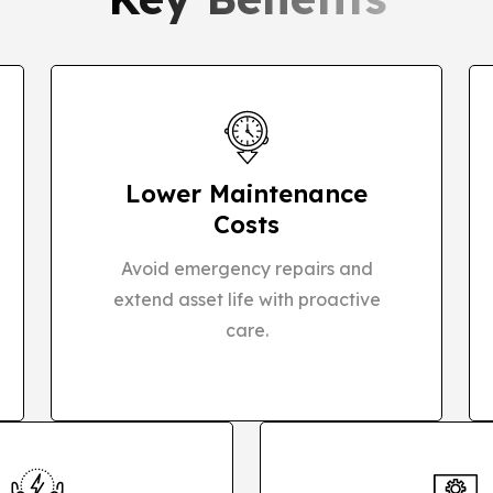
Lower Maintenance
Costs
Avoid emergency repairs and
extend asset life with proactive
care.