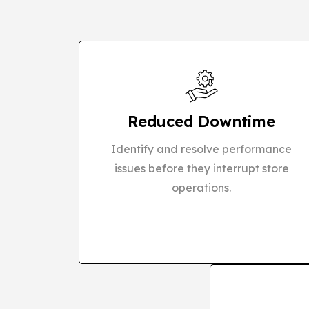
Reduced Downtime
Identify and resolve performance
issues before they interrupt store
operations.