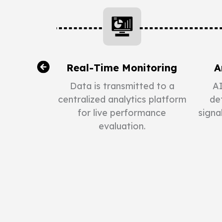
 Data
Real-Time Monitoring
A
on
Data is transmitted to a
AI
centralized analytics platform
det
erational
for live performance
signa
perature,
evaluation.
ergy usage
quipment.