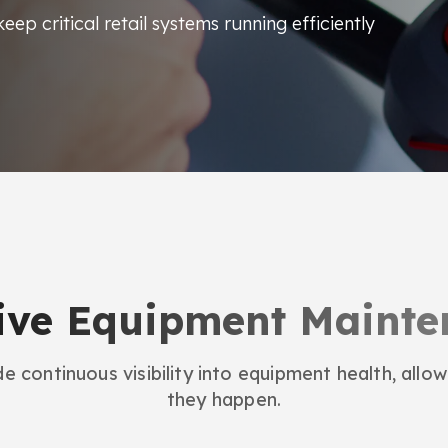
eep critical retail systems running efficiently
ive Equipment Maint
e continuous visibility into equipment health, allowi
they happen.