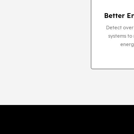
Better E
Detect overw
systems to
energ