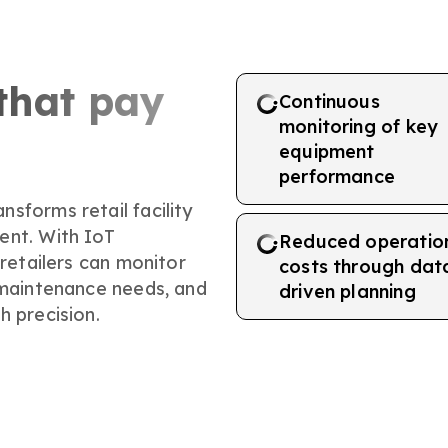
that pay
Continuous
monitoring of key
equipment
performance
sforms retail facility
ent. With IoT
Reduced operatio
 retailers can monitor
costs through dat
 maintenance needs, and
driven planning
h precision.