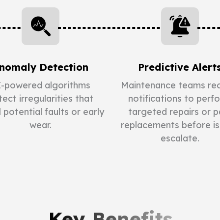
nomaly Detection
Predictive Alert
-powered algorithms
Maintenance teams rec
ect irregularities that
notifications to perf
l potential faults or early
targeted repairs or p
wear.
replacements before i
escalate.
Key Benefits