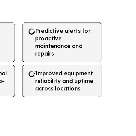
Predictive alerts for
proactive
maintenance and
repairs
nal
Improved equipment
a-
reliability and uptime
across locations