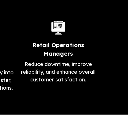
Retail Operations
Managers
Reduce downtime, improve
reliability, and enhance overall
y into
customer satisfaction.
ster,
ions.