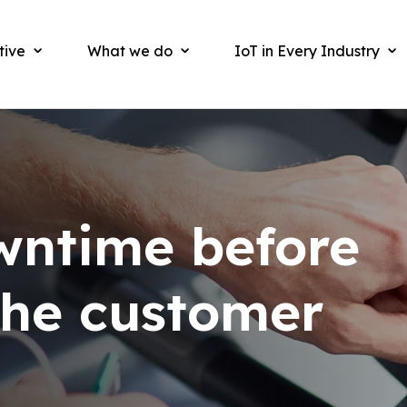
tive
What we do
IoT in Every Industry
wntime before
 the customer