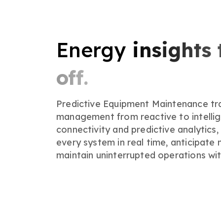
Energy
insights 
off.
Predictive Equipment Maintenance tran
management from reactive to intellig
connectivity and predictive analytics,
every system in real time, anticipate
maintain uninterrupted operations wit