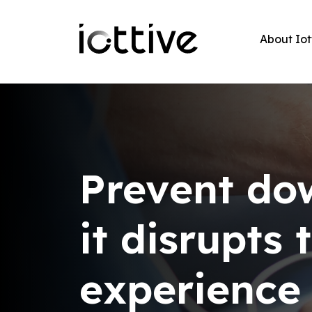
About Iot
Prevent do
it disrupts
experience