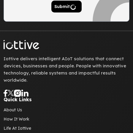
Submit
Iottive delivers intelligent AIoT solutions that connect
devices, businesses and people. People with innovative
technology, reliable systems and impactful results
worldwide.
Quick Links
About Us
How It Work
Life At Iottive