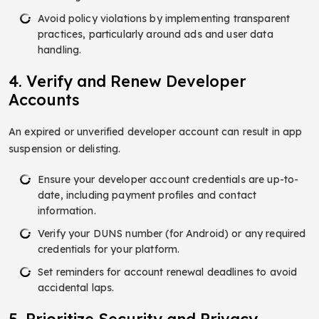
Avoid policy violations by implementing transparent
practices, particularly around ads and user data
handling.
4. Verify and Renew Developer
Accounts
An expired or unverified developer account can result in app
suspension or delisting.
Ensure your developer account credentials are up-to-
date, including payment profiles and contact
information.
Verify your DUNS number (for Android) or any required
credentials for your platform.
Set reminders for account renewal deadlines to avoid
accidental laps.
5. Prioritize Security and Privacy