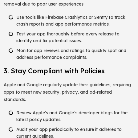
removal due to poor user experiences
Use tools like Firebase Crashlytics or Sentry to track
crash reports and app performance metrics.
Test your app thoroughly before every release to
identify and fix potential issues.
Monitor app reviews and ratings to quickly spot and
address performance complaints.
3. Stay Compliant with Policies
Apple and Google regularly update their guidelines, requiring
apps to meet new security, privacy, and ad-related
standards.
Review Apple’s and Google’s developer blogs for the
latest policy updates.
Audit your app periodically to ensure it adheres to
current guidelines.