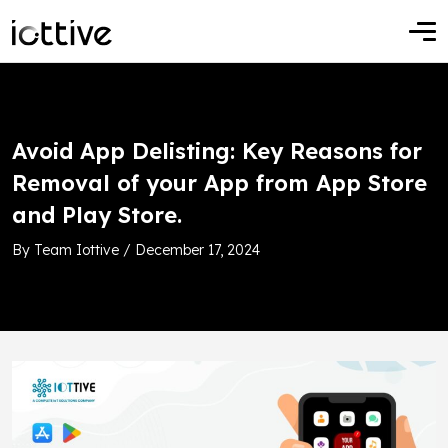
Avoid App Delisting: Key Reasons for
Removal of your App from App Store
and Play Store.
By Team Iottive / December 17, 2024