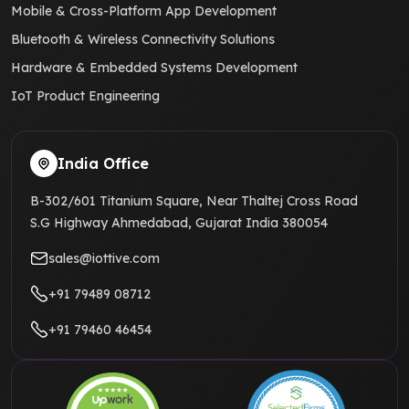
Mobile & Cross-Platform App Development
Bluetooth & Wireless Connectivity Solutions
Hardware & Embedded Systems Development
IoT Product Engineering
India Office
B-302/601 Titanium Square, Near Thaltej Cross Road
S.G Highway Ahmedabad, Gujarat India 380054
sales@iottive.com
+91 79489 08712
+91 79460 46454