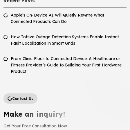
Recent Posts
Apple’s On-Device AI Will Quietly Rewrite What
Connected Products Can Do
How Iottive Outage Detection Systems Enable Instant
Fault Localization in Smart Grids
From Clinic Floor to Connected Device: A Healthcare or
Fitness Provider’s Guide to Building Your First Hardware
Product
Contact Us
Make an inquiry!
Get Your Free Consultation Now