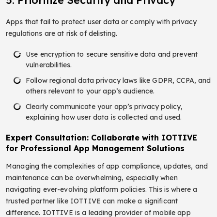
Apps that fail to protect user data or comply with privacy
regulations are at risk of delisting.
Use encryption to secure sensitive data and prevent
vulnerabilities.
Follow regional data privacy laws like GDPR, CCPA, and
others relevant to your app’s audience.
Clearly communicate your app’s privacy policy,
explaining how user data is collected and used.
Expert Consultation: Collaborate with IOTTIVE
for Professional App Management Solutions
Managing the complexities of app compliance, updates, and
maintenance can be overwhelming, especially when
navigating ever-evolving platform policies. This is where a
trusted partner like IOTTIVE can make a significant
difference. IOTTIVE is a leading provider of mobile app