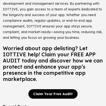
development and management services.
By partnering with
IOTTIVE, you gain access to a team of experts dedicated to
the longevity and success of your app. Whether you need
compliance audits, regular updates, or end-to-end app
management, IOTTIVE ensures your app stays secure,
compliant, and market-ready—saving you time, reducing risk,
and letting you focus on growing your business.
Worried about app delisting? Let
IOTTIVE help! Claim your FREE APP
AUDIT today and discover how we can
protect and enhance your app’s
presence in the competitive app
marketplace.
Claim Your Free Audit!