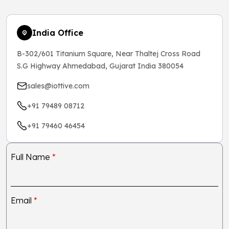
India Office
B-302/601 Titanium Square, Near Thaltej Cross Road
S.G Highway Ahmedabad, Gujarat India 380054
sales@iottive.com
+91 79489 08712
+91 79460 46454
Full Name
*
Email
*