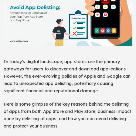
In today’s digital landscape, app stores are the primary
gateways for users to discover and download applications.
However, the ever-evolving policies of Apple and Google can
lead to unexpected app delisting, potentially causing
significant financial and reputational damage.
Here is some glimpse of the key reasons behind the delisting
of apps from both App Store and Play Store, business impact
done by delisting of apps, and how you can avoid delisting
and protect your business.