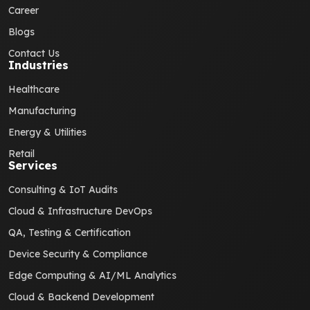
Career
Blogs
Contact Us
Industries
Healthcare
Manufacturing
Energy & Utilities
Retail
Services
Consulting & IoT Audits
Cloud & Infrastructure DevOps
QA, Testing & Certification
Device Security & Compliance
Edge Computing & AI/ML Analytics
Cloud & Backend Development