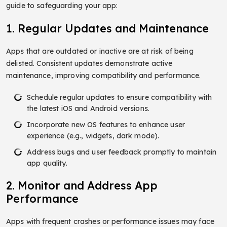
guide to safeguarding your app:
1. Regular Updates and Maintenance
Apps that are outdated or inactive are at risk of being
delisted. Consistent updates demonstrate active
maintenance, improving compatibility and performance.
Schedule regular updates to ensure compatibility with
the latest iOS and Android versions.
Incorporate new OS features to enhance user
experience (e.g., widgets, dark mode).
Address bugs and user feedback promptly to maintain
app quality.
2. Monitor and Address App
Performance
Apps with frequent crashes or performance issues may face