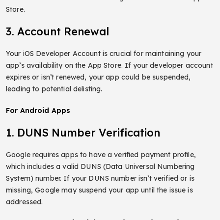
Store.
3. Account Renewal
Your iOS Developer Account is crucial for maintaining your
app’s availability on the App Store. If your developer account
expires or isn’t renewed, your app could be suspended,
leading to potential delisting.
For Android Apps
1. DUNS Number Verification
Google requires apps to have a verified payment profile,
which includes a valid DUNS (Data Universal Numbering
System) number. If your DUNS number isn’t verified or is
missing, Google may suspend your app until the issue is
addressed.