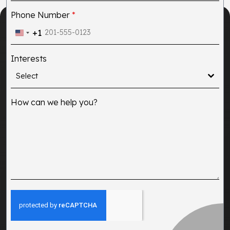
Phone Number
*
+1
United
States
Interests
+1
Select
How can we help you?