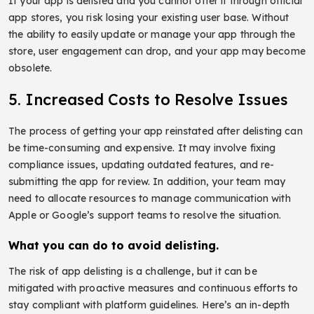
If your app is delisted and you cannot offer it through official
app stores, you risk losing your existing user base. Without
the ability to easily update or manage your app through the
store, user engagement can drop, and your app may become
obsolete.
5. Increased Costs to Resolve Issues
The process of getting your app reinstated after delisting can
be time-consuming and expensive. It may involve fixing
compliance issues, updating outdated features, and re-
submitting the app for review. In addition, your team may
need to allocate resources to manage communication with
Apple or Google’s support teams to resolve the situation.
What you can do to avoid delisting.
The risk of app delisting is a challenge, but it can be
mitigated with proactive measures and continuous efforts to
stay compliant with platform guidelines. Here’s an in-depth