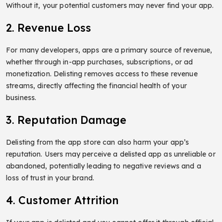
Without it, your potential customers may never find your app.
2. Revenue Loss
For many developers, apps are a primary source of revenue,
whether through in-app purchases, subscriptions, or ad
monetization. Delisting removes access to these revenue
streams, directly affecting the financial health of your
business.
3. Reputation Damage
Delisting from the app store can also harm your app’s
reputation. Users may perceive a delisted app as unreliable or
abandoned, potentially leading to negative reviews and a
loss of trust in your brand.
4. Customer Attrition