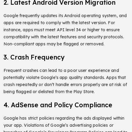
2. Latest Android Version Migration
Google frequently updates its Android operating system, and
apps are required to comply with the latest version. For
instance, apps must meet API level 34 or higher to ensure
compatibility with the latest features and security protocols.
Non-compliant apps may be flagged or removed.
3. Crash Frequency
Frequent crashes can lead to a poor user experience and
potentially violate Google’s app quality standards. Apps that
crash repeatedly or don’t handle errors properly are at risk of
being flagged or delisted from the Play Store.
4. AdSense and Policy Compliance
Google has strict policies regarding the ads displayed within
your app. Violations of Google’s advertising policies or