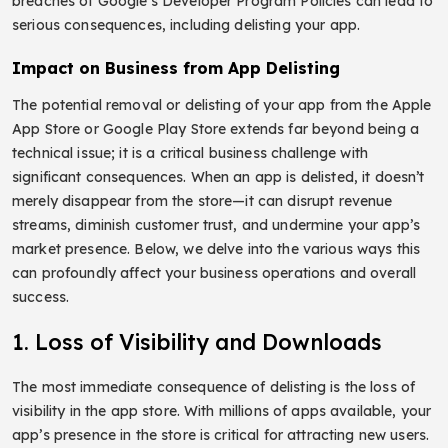
breaches of Google’s Developer Program Policies can lead to
serious consequences, including delisting your app.
Impact on Business from App Delisting
The potential removal or delisting of your app from the Apple
App Store or Google Play Store extends far beyond being a
technical issue; it is a critical business challenge with
significant consequences. When an app is delisted, it doesn’t
merely disappear from the store—it can disrupt revenue
streams, diminish customer trust, and undermine your app’s
market presence. Below, we delve into the various ways this
can profoundly affect your business operations and overall
success.
1. Loss of Visibility and Downloads
The most immediate consequence of delisting is the loss of
visibility in the app store. With millions of apps available, your
app’s presence in the store is critical for attracting new users.