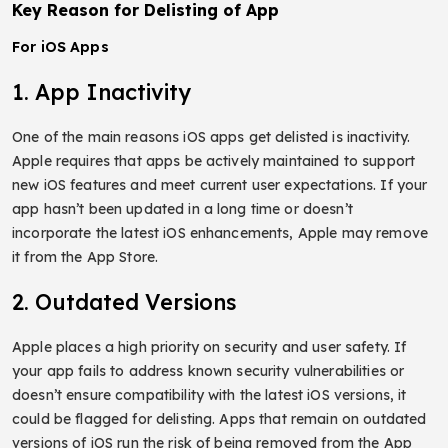
Key Reason for Delisting of App
For iOS Apps
1. App Inactivity
One of the main reasons iOS apps get delisted is inactivity.
Apple requires that apps be actively maintained to support
new iOS features and meet current user expectations. If your
app hasn’t been updated in a long time or doesn’t
incorporate the latest iOS enhancements, Apple may remove
it from the App Store.
2. Outdated Versions
Apple places a high priority on security and user safety. If
your app fails to address known security vulnerabilities or
doesn’t ensure compatibility with the latest iOS versions, it
could be flagged for delisting. Apps that remain on outdated
versions of iOS run the risk of being removed from the App