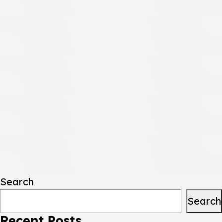
Search
Search
Recent Posts