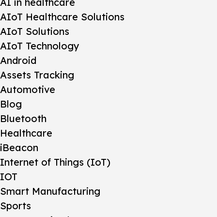
AI in healthcare
AIoT Healthcare Solutions
AIoT Solutions
AIoT Technology
Android
Assets Tracking
Automotive
Blog
Bluetooth
Healthcare
iBeacon
Internet of Things (IoT)
IOT
Smart Manufacturing
Sports