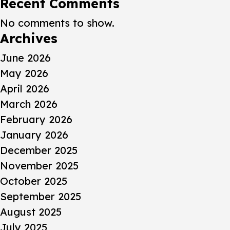
Recent Comments
No comments to show.
Archives
June 2026
May 2026
April 2026
March 2026
February 2026
January 2026
December 2025
November 2025
October 2025
September 2025
August 2025
July 2025