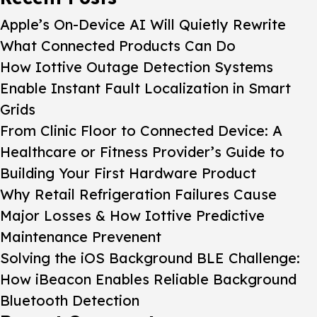
Apple’s On-Device AI Will Quietly Rewrite
What Connected Products Can Do
How Iottive Outage Detection Systems
Enable Instant Fault Localization in Smart
Grids
From Clinic Floor to Connected Device: A
Healthcare or Fitness Provider’s Guide to
Building Your First Hardware Product
Why Retail Refrigeration Failures Cause
Major Losses & How Iottive Predictive
Maintenance Prevenent
Solving the iOS Background BLE Challenge:
How iBeacon Enables Reliable Background
Bluetooth Detection