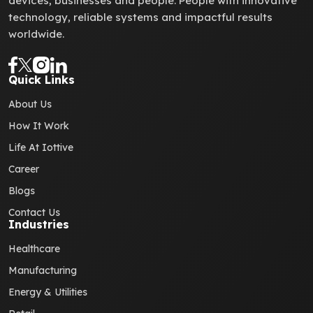
devices, businesses and people. People with innovative
technology, reliable systems and impactful results
worldwide.
Quick Links
About Us
How It Work
Life At Iottive
Career
Blogs
Contact Us
Industries
Healthcare
Manufacturing
Energy & Utilities