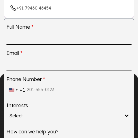
+91 79460 46454
Full Name
*
Email
*
Phone Number
*
+1
United
States
Interests
+1
Select
How can we help you?