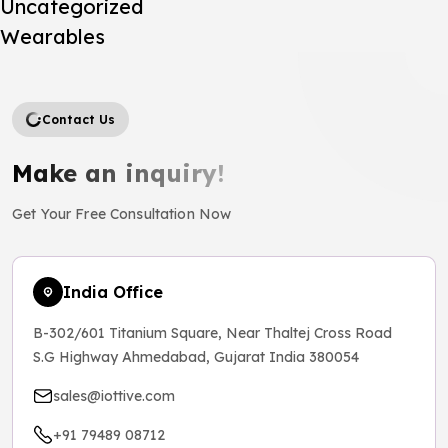
Uncategorized
Wearables
Contact Us
Make an inquiry!
Get Your Free Consultation Now
India Office
B-302/601 Titanium Square, Near Thaltej Cross Road
S.G Highway Ahmedabad, Gujarat India 380054
sales@iottive.com
+91 79489 08712