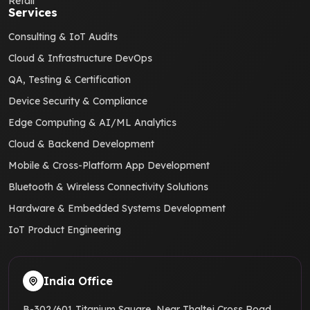
Retail
Services
Consulting & IoT Audits
Cloud & Infrastructure DevOps
QA, Testing & Certification
Device Security & Compliance
Edge Computing & AI/ML Analytics
Cloud & Backend Development
Mobile & Cross-Platform App Development
Bluetooth & Wireless Connectivity Solutions
Hardware & Embedded Systems Development
IoT Product Engineering
India Office
B-302/601 Titanium Square, Near Thaltej Cross Road