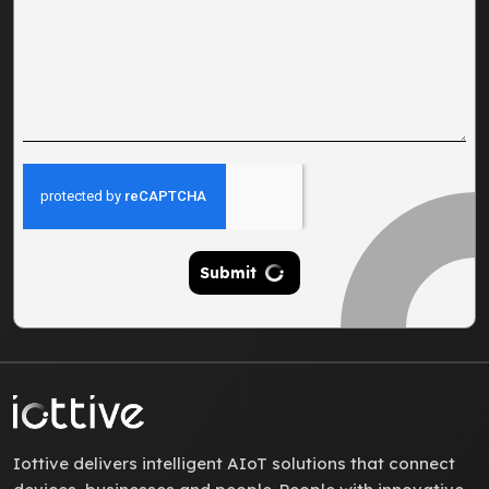
Submit
Iottive delivers intelligent AIoT solutions that connect