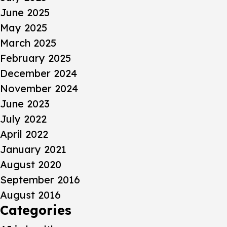
June 2025
May 2025
March 2025
February 2025
December 2024
November 2024
June 2023
July 2022
April 2022
January 2021
August 2020
September 2016
August 2016
Categories