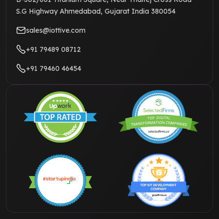
S.G Highway Ahmedabad, Gujarat India 380054
sales@iottive.com
+91 79489 08712
+91 79460 46454