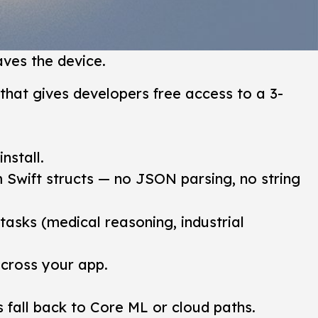
ves the device.
that gives developers free access to a 3-
nstall.
 Swift structs — no JSON parsing, no string
asks (medical reasoning, industrial
across your app.
 fall back to Core ML or cloud paths.