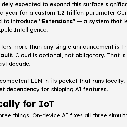
dely expected to expand this surface signifi
n a year for a custom 1.2-trillion-parameter G
d to introduce
“Extensions”
— a system that le
ple Intelligence.
tters more than any single announcement is th
fault
. Cloud is optional, not obligatory. That
ast decade.
competent LLM in its pocket that runs locally.
net dependency for shipping AI features.
cally for IoT
ee things. On-device AI fixes all three simult