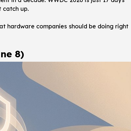
t catch up.
what hardware companies should be doing right
ne 8)