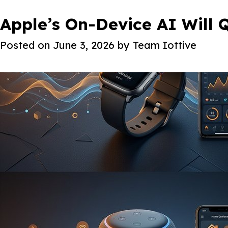
Month:
Apple’s On-Device AI Will
June 2026
About Iot
Posted on
June 3, 2026
by
Team Iottive