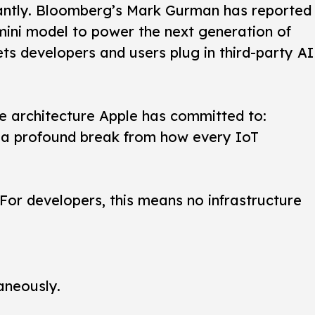
cantly. Bloomberg’s Mark Gurman has reported
emini model to power the next generation of
ts developers and users plug in third-party AI
e architecture Apple has committed to:
 is a profound break from how every IoT
 For developers, this means no infrastructure
aneously.