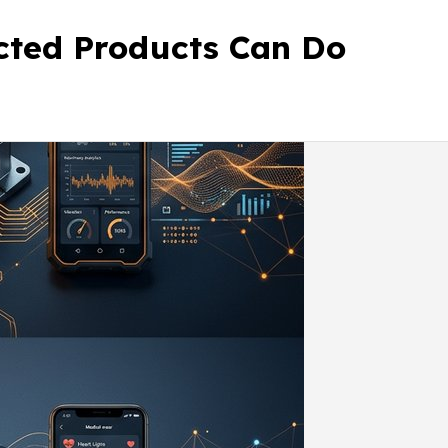
ected Products Can Do
Contact Us
Our Work