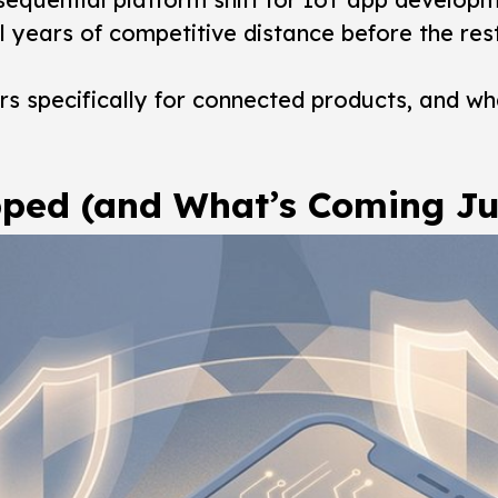
l years of competitive distance before the res
ters specifically for connected products, and 
pped (and What’s Coming Ju