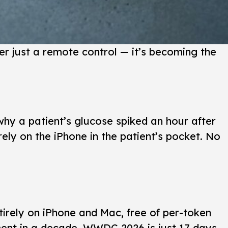
r just a remote control — it’s becoming the
hy a patient’s glucose spiked an hour after
ely on the iPhone in the patient’s pocket. No
irely on iPhone and Mac, free of per-token
pment in a decade. WWDC 2026 is just 17 days