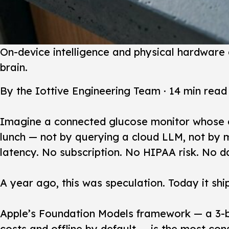
On-device intelligence and physical hardware 
brain.
By the Iottive Engineering Team · 14 min read
Imagine a connected glucose monitor whose co
lunch — not by querying a cloud LLM, not by m
latency. No subscription. No HIPAA risk. No d
A year ago, this was speculation. Today it ship
Apple’s Foundation Models framework — a 3-bi
costs and offline by default — is the most co