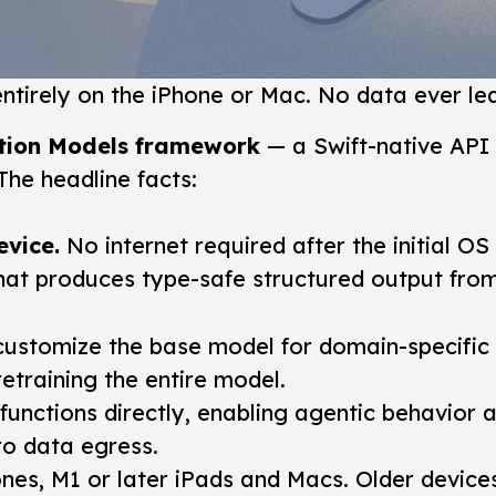
tirely on the iPhone or Mac. No data ever lea
tion Models framework
— a Swift-native API 
he headline facts:
evice.
No internet required after the initial OS i
hat produces type-safe structured output from
ustomize the base model for domain-specific t
retraining the entire model.
unctions directly, enabling agentic behavior 
ro data egress.
nes, M1 or later iPads and Macs. Older devices