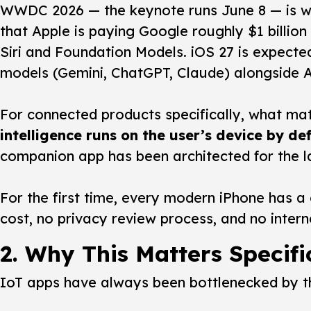
WWDC 2026 — the keynote runs June 8 — is wi
that Apple is paying Google roughly $1 billio
Siri and Foundation Models. iOS 27 is expecte
models (Gemini, ChatGPT, Claude) alongside Ap
For connected products specifically, what ma
intelligence runs on the user’s device by de
companion app has been architected for the l
For the first time, every modern iPhone has a 
cost, no privacy review process, and no inter
2. Why This Matters Specifi
IoT apps have always been bottlenecked by thr