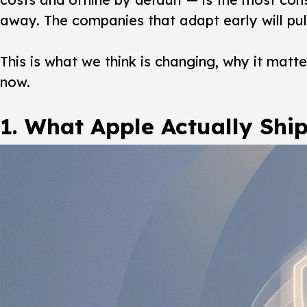
away. The companies that adapt early will pul
This is what we think is changing, why it mat
now.
1. What Apple Actually Shi