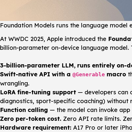
Foundation Models runs the language model en
At WWDC 2025, Apple introduced the
Founda
billion-parameter on-device language model. T
3-billion-parameter LLM, runs entirely on-d
Swift-native API with a
macro
t
@Generable
wrangling.
LoRA fine-tuning support
— developers can c
diagnostics, sport-specific coaching) without 
Function calling
— the model can invoke app f
Zero per-token cost.
Zero API rate limits. Ze
Hardware requirement:
A17 Pro or later iPho