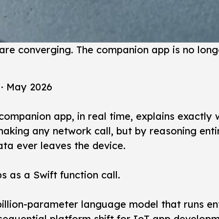
are converging. The companion app is no longe
 · May 2026
mpanion app, in real time, explains exactly w
aking any network call, but by reasoning entir
ata ever leaves the device.
s as a Swift function call.
llion-parameter language model that runs ent
nsequential platform shift for IoT app develo