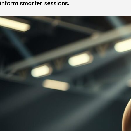
inform smarter sessions.