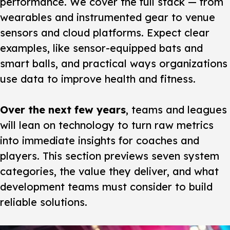
performance. We cover the full stack — from
wearables and instrumented gear to venue
sensors and cloud platforms. Expect clear
examples, like sensor-equipped bats and
smart balls, and practical ways organizations
use data to improve health and fitness.
Over the next few years
, teams and leagues
will lean on technology to turn raw metrics
into immediate insights for coaches and
players. This section previews seven system
categories, the value they deliver, and what
development teams must consider to build
reliable solutions.