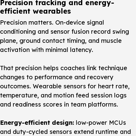
Precision tracking and energy-
efficient wearables
Precision matters.
On-device signal
conditioning and sensor fusion record swing
plane, ground contact timing, and muscle
activation with minimal latency.
That precision helps coaches link technique
changes to performance and recovery
outcomes. Wearable sensors for heart rate,
temperature, and motion feed session logs
and readiness scores in team platforms.
Energy-efficient design:
low-power MCUs
and duty-cycled sensors extend runtime and