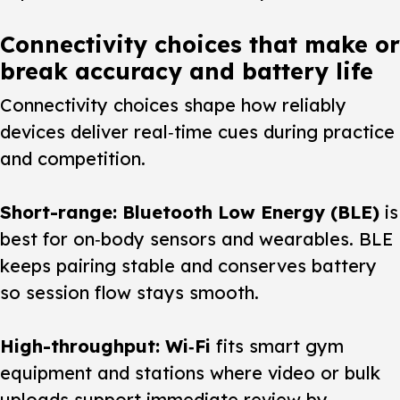
Connectivity choices that make or
break accuracy and battery life
Connectivity choices shape how reliably
devices deliver real‑time cues during practice
and competition.
Short-range: Bluetooth Low Energy (BLE)
is
best for on‑body sensors and wearables. BLE
keeps pairing stable and conserves battery
so session flow stays smooth.
High-throughput: Wi‑Fi
fits smart gym
equipment and stations where video or bulk
uploads support immediate review by