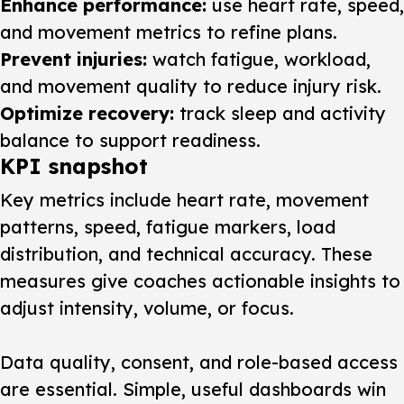
Enhance performance:
use heart rate, speed,
and movement metrics to refine plans.
Prevent injuries:
watch fatigue, workload,
and movement quality to reduce injury risk.
Optimize recovery:
track sleep and activity
balance to support readiness.
KPI snapshot
Key metrics include heart rate, movement
patterns, speed, fatigue markers, load
distribution, and technical accuracy. These
measures give coaches actionable insights to
adjust intensity, volume, or focus.
Data quality, consent, and role-based access
are essential. Simple, useful dashboards win