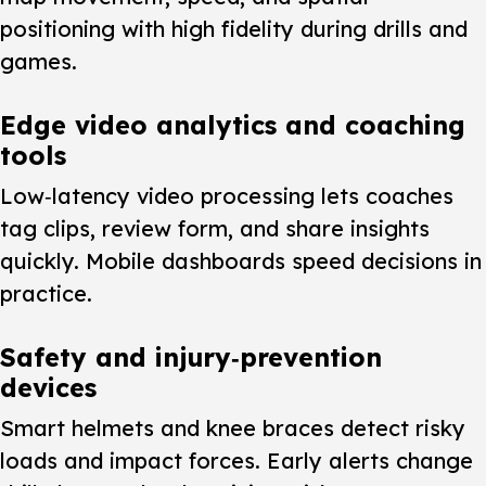
positioning with high fidelity during drills and
games.
Edge video analytics and coaching
tools
Low‑latency video processing lets coaches
tag clips, review form, and share insights
quickly. Mobile dashboards speed decisions in
practice.
Safety and injury‑prevention
devices
Smart helmets and knee braces detect risky
loads and impact forces. Early alerts change