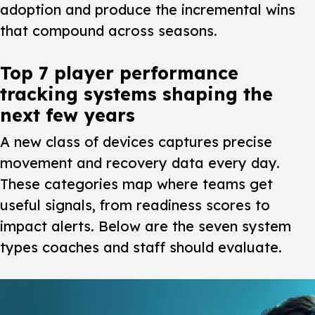
adoption and produce the incremental wins
that compound across seasons.
Top 7 player performance
tracking systems shaping the
next few years
A new class of devices captures precise
movement and recovery data every day.
These categories map where teams get
useful signals, from readiness scores to
impact alerts. Below are the seven system
types coaches and staff should evaluate.