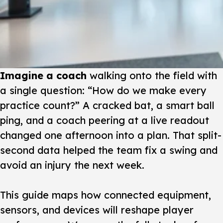
Imagine a coach
walking onto the field with
a single question: “How do we make every
practice count?” A cracked bat, a smart ball
ping, and a coach peering at a live readout
changed one afternoon into a plan. That split-
second data helped the team fix a swing and
avoid an injury the next week.
This guide
maps how connected equipment,
sensors, and devices will reshape player