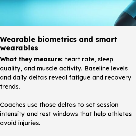
Wearable biometrics and smart
wearables
What they measure:
heart rate, sleep
quality, and muscle activity. Baseline levels
and daily deltas reveal fatigue and recovery
trends.
Coaches use those deltas to set session
intensity and rest windows that help athletes
avoid injuries.