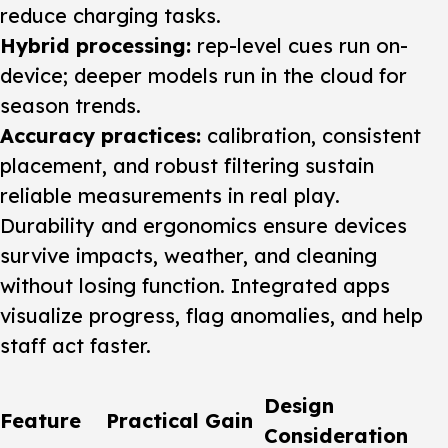
reduce charging tasks.
Hybrid processing:
rep-level cues run on-
device; deeper models run in the cloud for
season trends.
Accuracy practices:
calibration, consistent
placement, and robust filtering sustain
reliable measurements in real play.
Durability and ergonomics ensure devices
survive impacts, weather, and cleaning
without losing function. Integrated apps
visualize progress, flag anomalies, and help
staff act faster.
Design
Feature
Practical Gain
Consideration