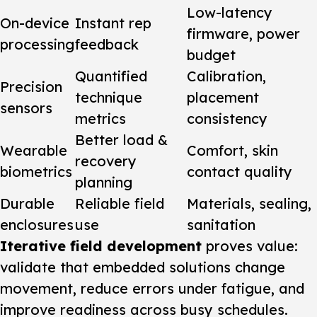
Low-latency
On-device
Instant rep
firmware, power
processing
feedback
budget
Quantified
Calibration,
Precision
technique
placement
sensors
metrics
consistency
Better load &
Wearable
Comfort, skin
recovery
biometrics
contact quality
planning
Durable
Reliable field
Materials, sealing,
enclosures
use
sanitation
Iterative field development
proves value:
validate that embedded solutions change
movement, reduce errors under fatigue, and
improve readiness across busy schedules.