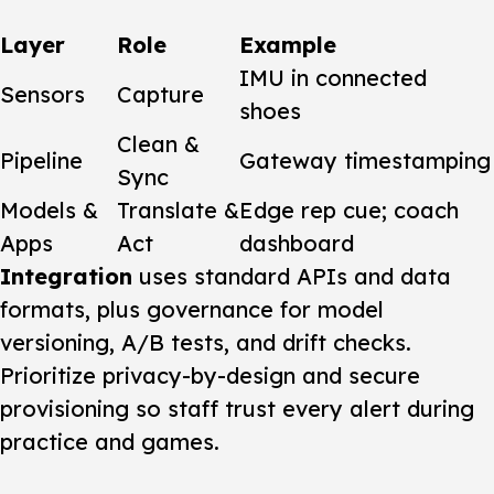
Layer
Role
Example
IMU in connected
Sensors
Capture
shoes
Clean &
Pipeline
Gateway timestamping
Sync
Models &
Translate &
Edge rep cue; coach
Apps
Act
dashboard
Integration
uses standard APIs and data
formats, plus governance for model
versioning, A/B tests, and drift checks.
Prioritize privacy-by-design and secure
provisioning so staff trust every alert during
practice and games.