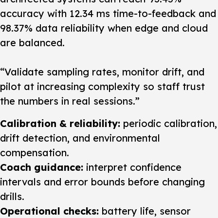
accuracy with 12.34 ms time-to-feedback and
98.37% data reliability when edge and cloud
are balanced.
“Validate sampling rates, monitor drift, and
pilot at increasing complexity so staff trust
the numbers in real sessions.”
Calibration & reliability:
periodic calibration,
drift detection, and environmental
compensation.
Coach guidance:
interpret confidence
intervals and error bounds before changing
drills.
Operational checks:
battery life, sensor