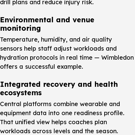
drill plans and reduce injury risk.
Environmental and venue
monitoring
Temperature, humidity, and air quality
sensors help staff adjust workloads and
hydration protocols in real time — Wimbledon
offers a successful example.
Integrated recovery and health
ecosystems
Central platforms combine wearable and
equipment data into one readiness profile.
That unified view helps coaches plan
workloads across levels and the season.