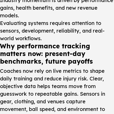
Industry momentum is driven by performance
gains, health benefits, and new revenue
models.
Evaluating systems requires attention to
sensors, development, reliability, and real-
world workflows.
Why performance tracking
matters now: present-day
benchmarks, future payoffs
Coaches now rely on live metrics to shape
daily training and reduce injury risk. Clear,
objective data helps teams move from
guesswork to repeatable gains. Sensors in
gear, clothing, and venues capture
movement, ball speed, and environment to