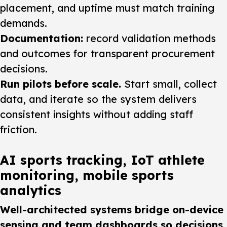
placement, and uptime must match training
demands.
Documentation:
record validation methods
and outcomes for transparent procurement
decisions.
Run pilots before scale.
Start small, collect
data, and iterate so the system delivers
consistent insights without adding staff
friction.
AI sports tracking, IoT athlete
monitoring, mobile sports
analytics
Well-architected systems bridge on-device
sensing and team dashboards so decisions