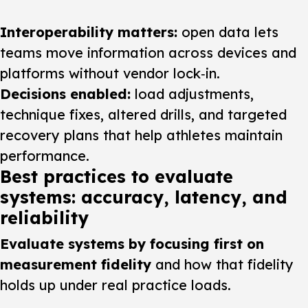
Interoperability matters:
open data lets
teams move information across devices and
platforms without vendor lock‑in.
Decisions enabled:
load adjustments,
technique fixes, altered drills, and targeted
recovery plans that help athletes maintain
performance.
Best practices to evaluate
systems: accuracy, latency, and
reliability
Evaluate systems by focusing first on
measurement fidelity
and how that fidelity
holds up under real practice loads.