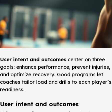
User intent and outcomes
center on three
goals: enhance performance, prevent injuries,
and optimize recovery. Good programs let
coaches tailor load and drills to each player’s
readiness.
User intent and outcomes