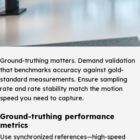
Ground-truthing matters.
Demand validation
that benchmarks accuracy against gold-
standard measurements. Ensure sampling
rate and rate stability match the motion
speed you need to capture.
Ground-truthing performance
metrics
Use synchronized references—high-speed