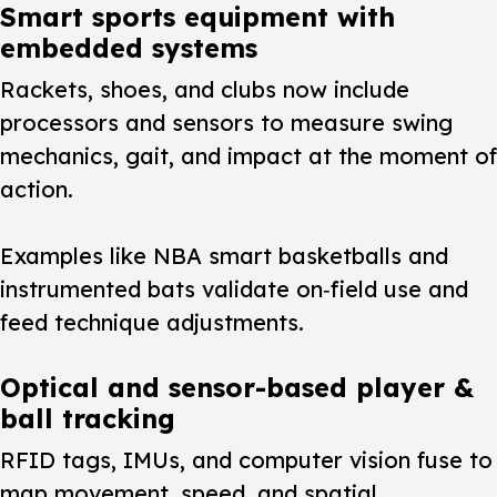
Smart sports equipment with
embedded systems
Rackets, shoes, and clubs now include
processors and sensors to measure swing
mechanics, gait, and impact at the moment of
action.
Examples like NBA smart basketballs and
instrumented bats validate on‑field use and
feed technique adjustments.
Optical and sensor-based player &
ball tracking
RFID tags, IMUs, and computer vision fuse to
map movement, speed, and spatial