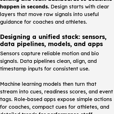
happen in seconds.
Design starts with clear
layers that move raw signals into useful
guidance for coaches and athletes.
Designing a unified stack: sensors,
data pipelines, models, and apps
Sensors capture reliable motion and bio
signals. Data pipelines clean, align, and
timestamp inputs for consistent use.
Machine learning
models then turn that
stream into cues, readiness scores, and event
tags. Role-based apps expose simple actions
for coaches, compact cues for athletes, and