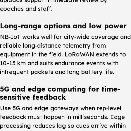
coaches and staff.
Long-range options and low power
NB‑IoT works well for city‑wide coverage and
reliable long‑distance telemetry from
equipment in the field. LoRaWAN extends to
10–15 km and suits endurance events with
infrequent packets and long battery life.
5G and edge computing for time-
sensitive feedback
Use 5G and edge gateways when rep‑level
feedback must happen in milliseconds. Edge
processing reduces lag so cues arrive within