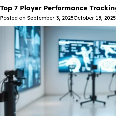
Tag:
Top 7 Player Performance Tracki
Advanced sports data ana
Posted on
September 3, 2025
October 15, 2025