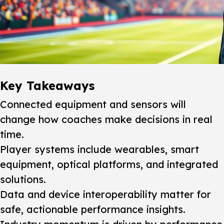
Key Takeaways
Connected equipment and sensors will
change how coaches make decisions in real
time.
Player systems include wearables, smart
equipment, optical platforms, and integrated
solutions.
Data and device interoperability matter for
safe, actionable performance insights.