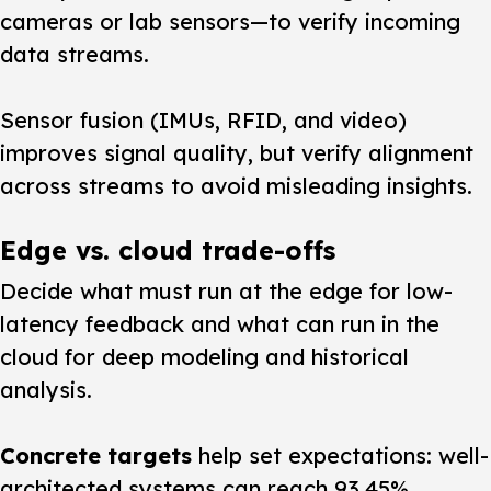
cameras or lab sensors—to verify incoming
data streams.
Sensor fusion (IMUs, RFID, and video)
improves signal quality, but verify alignment
across streams to avoid misleading insights.
Edge vs. cloud trade-offs
Decide what must run at the edge for low-
latency feedback and what can run in the
cloud for deep modeling and historical
analysis.
Concrete targets
help set expectations: well-
architected systems can reach 93.45%