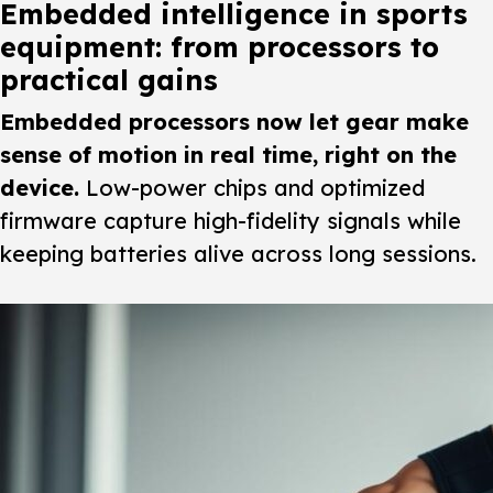
Embedded intelligence in sports
equipment: from processors to
practical gains
Embedded processors now let gear make
sense of motion in real time, right on the
device.
Low-power chips and optimized
firmware capture high-fidelity signals while
keeping batteries alive across long sessions.