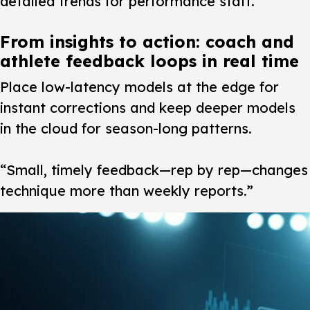
detailed trends for performance staff.
From insights to action: coach and
athlete feedback loops in real time
Place low-latency models at the edge for
instant corrections and keep deeper models
in the cloud for season-long patterns.
“Small, timely feedback—rep by rep—changes
technique more than weekly reports.”