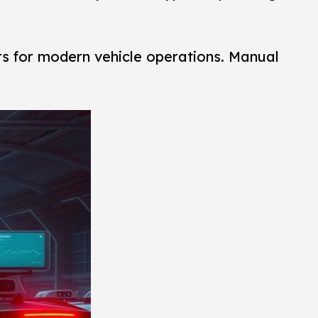
rs for modern vehicle operations. Manual