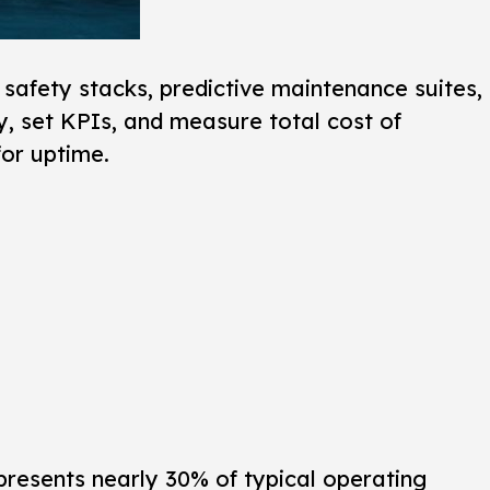
safety stacks, predictive maintenance suites,
y, set KPIs, and measure total cost of
for uptime.
presents nearly 30% of typical operating