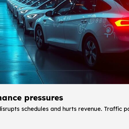
enance pressures
rupts schedules and hurts revenue. Traffic p