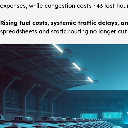
expenses, while congestion costs ~43 lost hou
Rising fuel costs, systemic traffic delays, 
spreadsheets and static routing no longer cut i