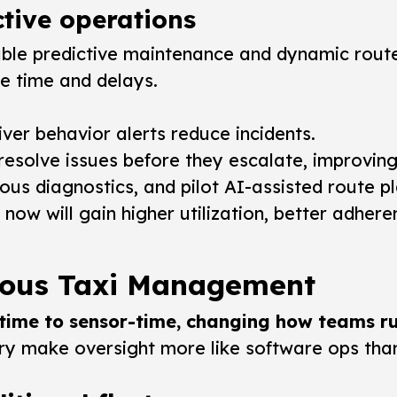
tive operations
able predictive maintenance and dynamic route
le time and delays.
iver behavior alerts reduce incidents.
 resolve issues before they escalate, improvin
us diagnostics, and pilot AI-assisted route pl
w will gain higher utilization, better adhere
mous Taxi Management
-time to sensor-time, changing how teams ru
ry make oversight more like software ops than 