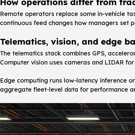
How operations differ from trad
Remote operators replace some in-vehicle tas
continuous feed changes how managers set pol
Telematics, vision, and edge ba
The telematics stack combines GPS, accelerom
Computer vision uses cameras and LIDAR for 3
Edge computing runs low-latency inference on
aggregate fleet-level data for performance an