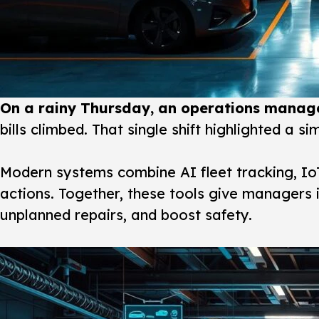
On a rainy Thursday, an operations manage
bills climbed. That single shift highlighted a s
Modern systems
combine AI fleet tracking, Io
actions. Together, these tools give managers i
unplanned repairs, and boost safety.