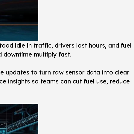
ood idle in traffic, drivers lost hours, and fuel
and downtime multiply fast.
re updates to turn raw sensor data into clear
ce insights so teams can cut fuel use, reduce