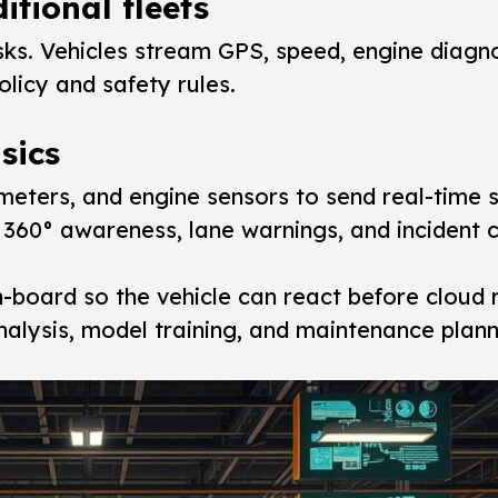
itional fleets
ks. Vehicles stream GPS, speed, engine diagno
icy and safety rules.
sics
eters, and engine sensors to send real-time 
60° awareness, lane warnings, and incident c
-board so the vehicle can react before cloud 
alysis, model training, and maintenance plann