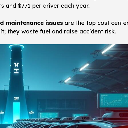
rs and $771 per driver each year.
and maintenance issues
are the top cost cente
t; they waste fuel and raise accident risk.