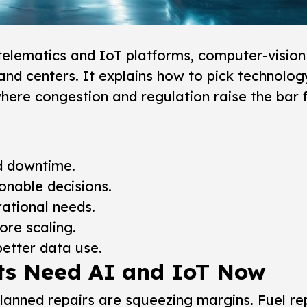
telematics and IoT platforms, computer-vision 
nd centers. It explains how to pick technolog
where congestion and regulation raise the bar 
nd downtime.
onable decisions.
ational needs.
re scaling.
better data use.
ts Need AI and IoT Now
planned repairs are squeezing margins.
Fuel re