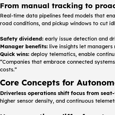
From manual tracking to proac
Real-time data pipelines feed models that en
road conditions, and pickup windows to cut id
Safety dividend:
early issue detection and dr
Manager benefits:
live insights let managers
Quick wins:
deploy telematics, enable continuo
“Companies that embrace connected systems no
costs.”
Core Concepts for Autono
Driverless operations shift focus from seat
higher sensor density, and continuous telemet