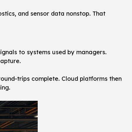
stics, and sensor data nonstop. That
signals to systems used by managers.
apture.
round-trips complete. Cloud platforms then
ing.