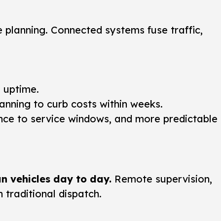
 planning. Connected systems fuse traffic,
g uptime.
anning to curb costs within weeks.
nce to service windows, and more predictable
n vehicles day to day.
Remote supervision,
traditional dispatch.