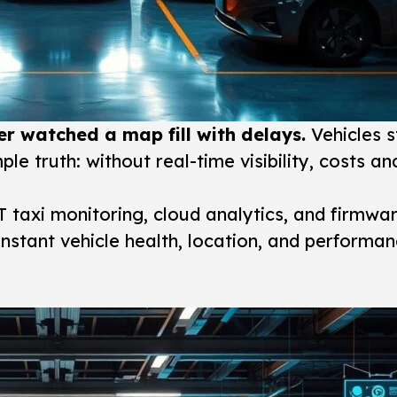
r watched a map fill with delays.
Vehicles st
imple truth: without real-time visibility, costs 
T taxi monitoring, cloud analytics, and firmwa
nstant vehicle health, location, and performan