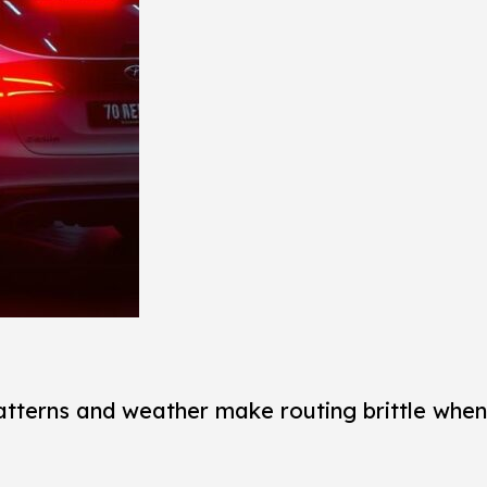
atterns and weather make routing brittle when