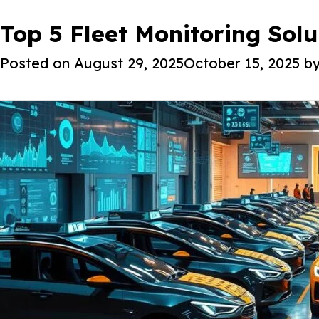
Tag:
Top 5 Fleet Monitoring Sol
AI fleet tracking
About Iot
Posted on
August 29, 2025
October 15, 2025
b