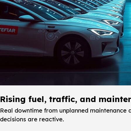
Rising fuel, traffic, and maint
Real downtime from unplanned maintenance dis
decisions are reactive.