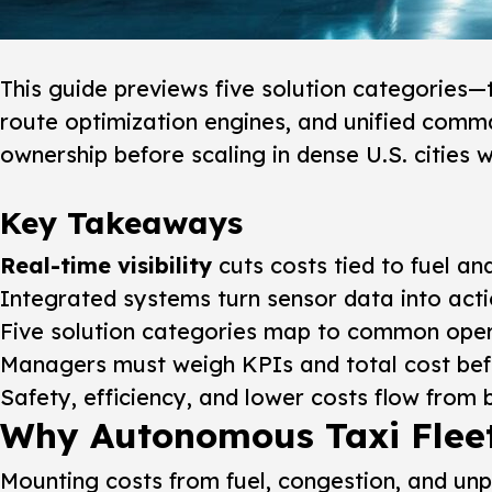
This guide previews five solution categories—
route optimization engines, and unified comma
ownership before scaling in dense U.S. cities 
Key Takeaways
Real-time visibility
cuts costs tied to fuel a
Integrated systems turn sensor data into acti
Five solution categories map to common oper
Managers must weigh KPIs and total cost befo
Safety, efficiency, and lower costs flow from 
Why Autonomous Taxi Flee
Mounting costs from fuel, congestion, and un