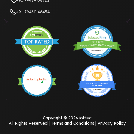
+91 79489 08712
+91 79460 46454
Copyright © 2026 iottive
All Rights Reserved |
Terms and Conditions
|
Privacy Policy