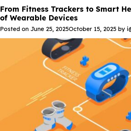
Tag:
From Fitness Trackers to Smart H
AI in wearables
of Wearable Devices
Posted on
June 25, 2025
October 15, 2025
by
i