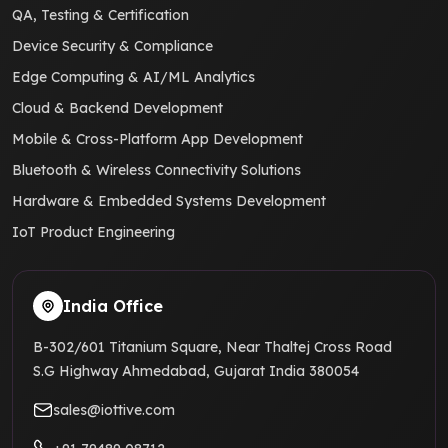
QA, Testing & Certification
Device Security & Compliance
Edge Computing & AI/ML Analytics
Cloud & Backend Development
Mobile & Cross-Platform App Development
Bluetooth & Wireless Connectivity Solutions
Hardware & Embedded Systems Development
IoT Product Engineering
India Office
B-302/601 Titanium Square, Near Thaltej Cross Road
S.G Highway Ahmedabad, Gujarat India 380054
sales@iottive.com