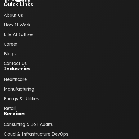
Quick Links
About Us
How It Work
Life At Iottive
Career
Blogs
Contact Us
Industries
Healthcare
Manufacturing
Energy & Utilities
Retail
Services
Consulting & IoT Audits
Cloud & Infrastructure DevOps