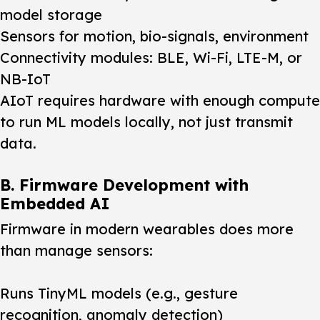
model storage
Sensors for motion, bio-signals, environment
Connectivity modules: BLE, Wi-Fi, LTE-M, or
NB-IoT
AIoT requires hardware with enough compute
to run ML models locally, not just transmit
data.
B. Firmware Development with
Embedded AI
Firmware in modern wearables does more
than manage sensors:
Runs TinyML models (e.g., gesture
recognition, anomaly detection)