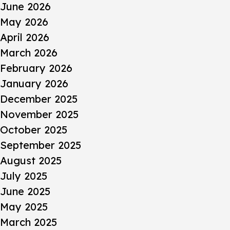
June 2026
May 2026
April 2026
March 2026
February 2026
January 2026
December 2025
November 2025
October 2025
September 2025
August 2025
July 2025
June 2025
May 2025
March 2025