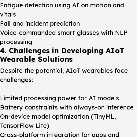
Fatigue detection using AI on motion and
vitals
Fall and incident prediction
Voice-commanded smart glasses with NLP
processing
4. Challenges in Developing AIoT
Wearable Solutions
Despite the potential, AIoT wearables face
challenges:
Limited processing power for AI models
Battery constraints with always-on inference
On-device model optimization (TinyML,
TensorFlow Lite)
Cross-platform integration for apps and