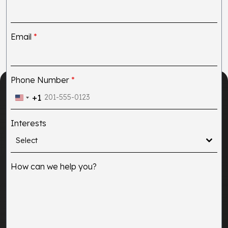
Email
*
Phone Number
*
+1
United
States
Interests
+1
Select
How can we help you?