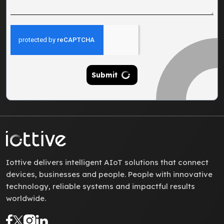
Submit
Iottive delivers intelligent AIoT solutions that connect
devices, businesses and people. People with innovative
technology, reliable systems and impactful results
worldwide.