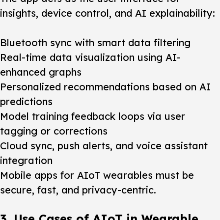
insights, device control, and AI explainability:
Bluetooth sync with smart data filtering
Real-time data visualization using AI-
enhanced graphs
Personalized recommendations based on AI
predictions
Model training feedback loops via user
tagging or corrections
Cloud sync, push alerts, and voice assistant
integration
Mobile apps for AIoT wearables must be
secure, fast, and privacy-centric.
3. Use Cases of AIoT in Wearable