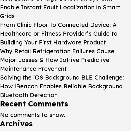
Enable Instant Fault Localization in Smart
Grids
From Clinic Floor to Connected Device: A
Healthcare or Fitness Provider’s Guide to
Building Your First Hardware Product
Why Retail Refrigeration Failures Cause
Major Losses & How Iottive Predictive
Maintenance Prevenent
Solving the iOS Background BLE Challenge:
How iBeacon Enables Reliable Background
Bluetooth Detection
Recent Comments
No comments to show.
Archives