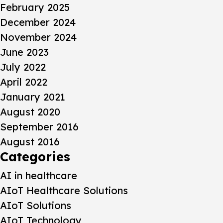
February 2025
December 2024
November 2024
June 2023
July 2022
April 2022
January 2021
August 2020
September 2016
August 2016
Categories
AI in healthcare
AIoT Healthcare Solutions
AIoT Solutions
AIoT Technology