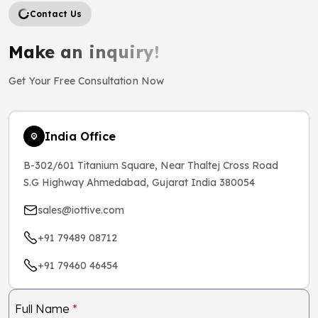
Contact Us
Make an inquiry!
Get Your Free Consultation Now
India Office
B-302/601 Titanium Square, Near Thaltej Cross Road
S.G Highway Ahmedabad, Gujarat India 380054
sales@iottive.com
+91 79489 08712
+91 79460 46454
Full Name
*