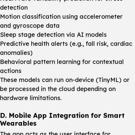
detection
Motion classification using accelerometer
and gyroscope data
Sleep stage detection via AI models
Predictive health alerts (e.g., fall risk, cardiac
anomalies)
Behavioral pattern learning for contextual
actions
These models can run on-device (TinyML) or
be processed in the cloud depending on
hardware limitations.
D. Mobile App Integration for Smart
Wearables
The app acts as the user interface for