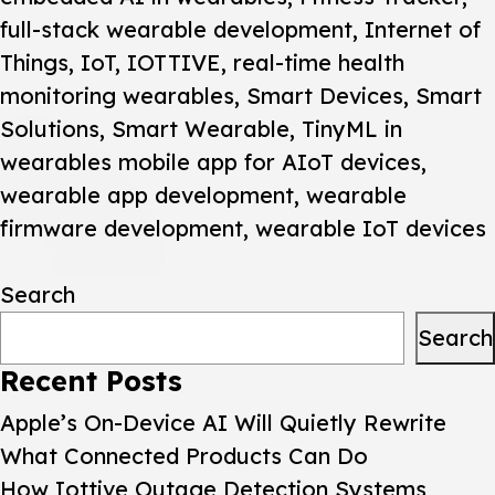
full-stack wearable development
,
Internet of
Things
,
IoT
,
IOTTIVE
,
real-time health
monitoring wearables
,
Smart Devices
,
Smart
Solutions
,
Smart Wearable
,
TinyML in
wearables mobile app for AIoT devices
,
wearable app development
,
wearable
firmware development
,
wearable IoT devices
Search
Search
Recent Posts
Apple’s On-Device AI Will Quietly Rewrite
What Connected Products Can Do
How Iottive Outage Detection Systems