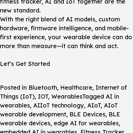
fitness tracker, AI and IoT together are the
new standard.
With the right blend of AI models, custom
hardware, firmware intelligence, and mobile-
first experience, your wearable device can do
more than measure—it can think and act.
Let’s Get Started
Posted in
Bluetooth
,
Healthcare
,
Internet of
Things (IoT)
,
IOT
,
Wearables
Tagged
AI in
wearables
,
AIIoT technology
,
AIoT
,
AIoT
wearable development
,
BLE Devices
,
BLE
wearable devices
,
edge AI for wearables
,
embedded AI in wearables
,
Fitness Tracker
,