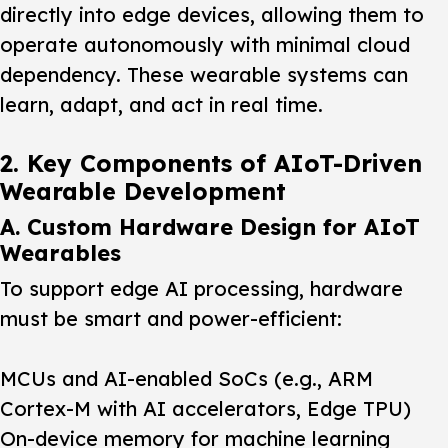
directly into edge devices, allowing them to
operate autonomously with minimal cloud
dependency. These wearable systems can
learn, adapt, and act in real time.
2. Key Components of AIoT-Driven
Wearable Development
A. Custom Hardware Design for AIoT
Wearables
To support edge AI processing, hardware
must be smart and power-efficient:
MCUs and AI-enabled SoCs (e.g., ARM
Cortex-M with AI accelerators, Edge TPU)
On-device memory for machine learning