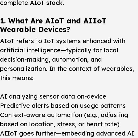
complete AIoT stack.
1. What Are AIoT and AIIoT
Wearable Devices?
AIoT refers to IoT systems enhanced with
artificial intelligence—typically for local
decision-making, automation, and
personalization. In the context of wearables,
this means:
AI analyzing sensor data on-device
Predictive alerts based on usage patterns
Context-aware automation (e.g., adjusting
based on location, stress, or heart rate)
AIIoT goes further—embedding advanced AI