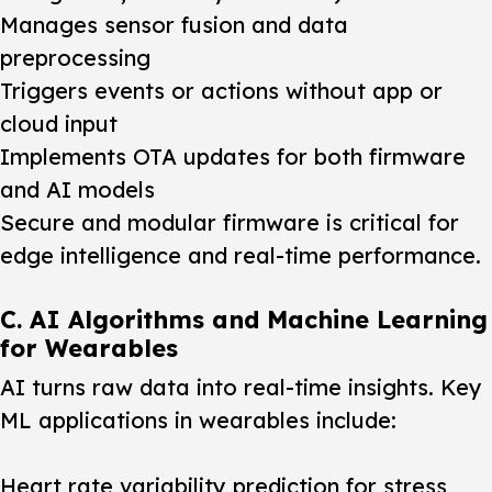
Manages sensor fusion and data
preprocessing
Triggers events or actions without app or
cloud input
Implements OTA updates for both firmware
and AI models
Secure and modular firmware is critical for
edge intelligence and real-time performance.
C. AI Algorithms and Machine Learning
for Wearables
AI turns raw data into real-time insights. Key
ML applications in wearables include:
Heart rate variability prediction for stress