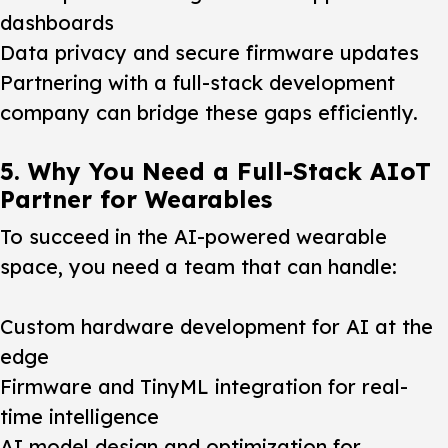
dashboards
Data privacy and secure firmware updates
Partnering with a full-stack development
company can bridge these gaps efficiently.
5. Why You Need a Full-Stack AIoT
Partner for Wearables
To succeed in the AI-powered wearable
space, you need a team that can handle:
Custom hardware development for AI at the
edge
Firmware and TinyML integration for real-
time intelligence
AI model design and optimization for