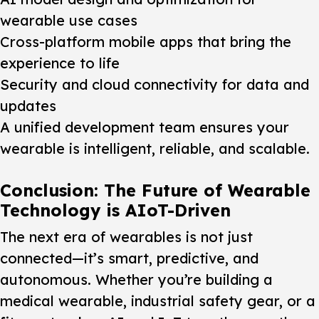
wearable use cases
Cross-platform mobile apps that bring the
experience to life
Security and cloud connectivity for data and
updates
A unified development team ensures your
wearable is intelligent, reliable, and scalable.
Conclusion: The Future of Wearable
Technology is AIoT-Driven
The next era of wearables is not just
connected—it’s smart, predictive, and
autonomous. Whether you’re building a
medical wearable, industrial safety gear, or a