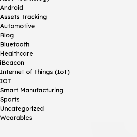
Android
Assets Tracking
Automotive
Blog
Bluetooth
Healthcare
iBeacon
Internet of Things (IoT)
IOT
Smart Manufacturing
Sports
Uncategorized
Wearables