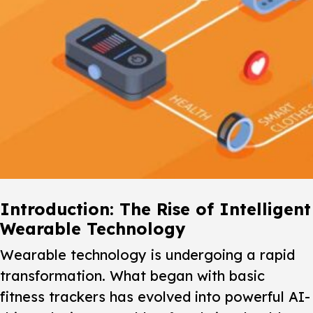
Introduction: The Rise of Intelligent
Wearable Technology
Wearable technology is undergoing a rapid
transformation. What began with basic
fitness trackers has evolved into powerful AI-