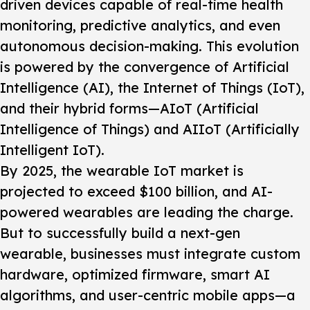
driven devices capable of real-time health
monitoring, predictive analytics, and even
autonomous decision-making. This evolution
is powered by the convergence of Artificial
Intelligence (AI), the Internet of Things (IoT),
and their hybrid forms—AIoT (Artificial
Intelligence of Things) and AIIoT (Artificially
Intelligent IoT).
By 2025, the wearable IoT market is
projected to exceed $100 billion, and AI-
powered wearables are leading the charge.
But to successfully build a next-gen
wearable, businesses must integrate custom
hardware, optimized firmware, smart AI
algorithms, and user-centric mobile apps—a