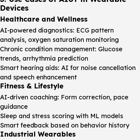
Devices
Healthcare and Wellness
AI-powered diagnostics: ECG pattern
analysis, oxygen saturation monitoring
Chronic condition management: Glucose
trends, arrhythmia prediction
Smart hearing aids: AI for noise cancellation
and speech enhancement
Fitness & Lifestyle
AI-driven coaching: Form correction, pace
guidance
Sleep and stress scoring with ML models
Smart feedback based on behavior history
Industrial Wearables