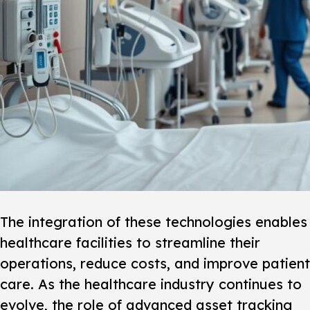
The integration of these technologies enables
healthcare facilities to streamline their
operations, reduce costs, and improve patient
care. As the healthcare industry continues to
evolve, the role of advanced asset tracking