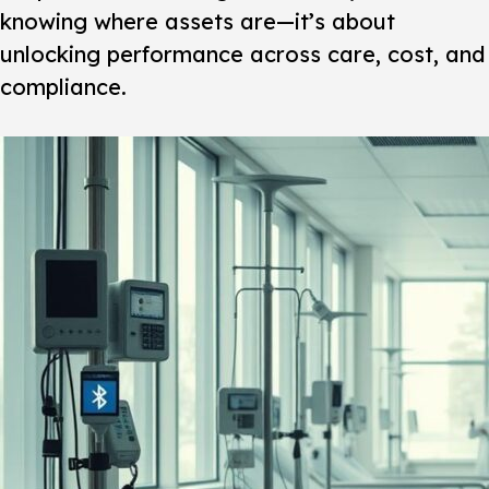
knowing where assets are—it’s about
unlocking performance across care, cost, and
compliance.