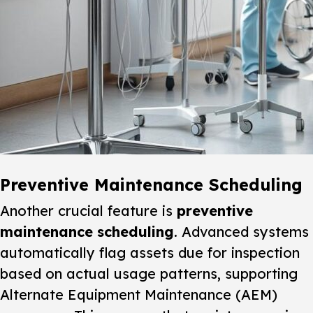
Preventive Maintenance Scheduling
Another crucial feature is
preventive
maintenance scheduling
. Advanced systems
automatically flag assets due for inspection
based on actual usage patterns, supporting
Alternate Equipment Maintenance (AEM)