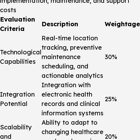
implementation, maintenance, and support
costs
Evaluation
Description
Weightage
Criteria
Real-time location
tracking, preventive
Technological
maintenance
30%
Capabilities
scheduling, and
actionable analytics
Integration with
Integration
electronic health
25%
Potential
records and clinical
information systems
Ability to adapt to
Scalability
changing healthcare
and
20%