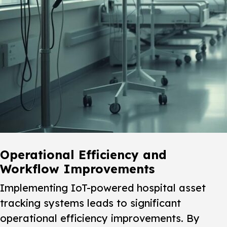
Operational Efficiency and
Workflow Improvements
Implementing IoT-powered hospital asset
tracking systems leads to significant
operational efficiency improvements. By