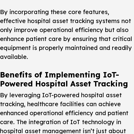
By incorporating these core features,
effective hospital asset tracking systems not
only improve operational efficiency but also
enhance patient care by ensuring that critical
equipment is properly maintained and readily
available.
Benefits of Implementing IoT-
Powered Hospital Asset Tracking
By leveraging IoT-powered hospital asset
tracking, healthcare facilities can achieve
enhanced operational efficiency and patient
care. The integration of IoT technology in
hospital asset management isn’t just about