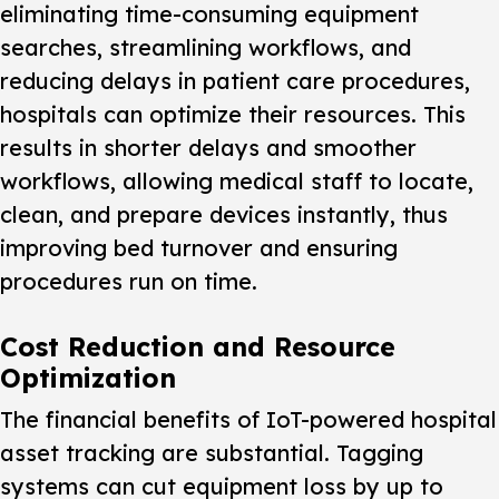
eliminating time-consuming equipment
searches, streamlining workflows, and
reducing delays in patient care procedures,
hospitals can optimize their resources. This
results in shorter delays and smoother
workflows, allowing medical staff to locate,
clean, and prepare devices instantly, thus
improving bed turnover and ensuring
procedures run on time.
Cost Reduction and Resource
Optimization
The financial benefits of IoT-powered hospital
asset tracking are substantial. Tagging
systems can cut equipment loss by up to