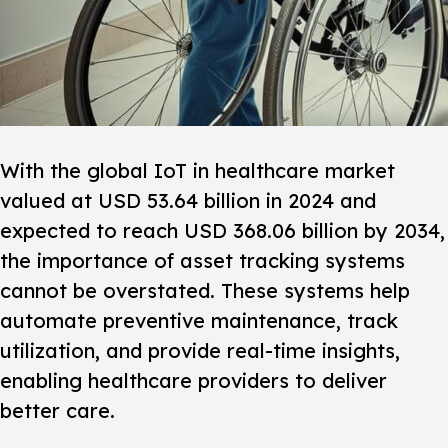
With the global IoT in healthcare market
valued at USD 53.64 billion in 2024 and
expected to reach USD 368.06 billion by 2034,
the importance of
asset tracking systems
cannot be overstated. These systems help
automate preventive maintenance, track
utilization, and provide real-time insights,
enabling healthcare providers to deliver
better care.