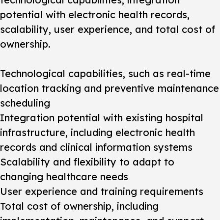
potential with electronic health records,
scalability, user experience, and total cost of
ownership.
Technological capabilities, such as real-time
location tracking and preventive maintenance
scheduling
Integration potential with existing hospital
infrastructure, including electronic health
records and clinical information systems
Scalability and flexibility to adapt to
changing healthcare needs
User experience and training requirements
Total cost of ownership, including