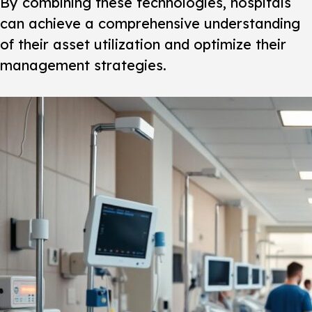
By combining these technologies, hospitals
can achieve a comprehensive understanding
of their asset utilization and optimize their
management strategies.