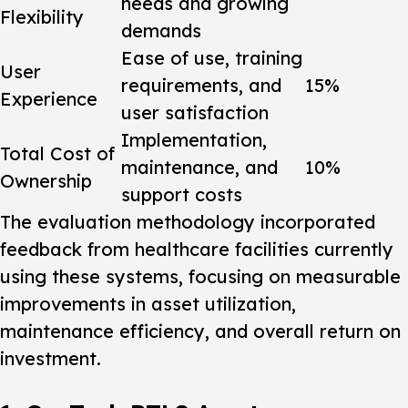
needs and growing
Flexibility
demands
Ease of use, training
User
requirements, and
15%
Experience
user satisfaction
Implementation,
Total Cost of
maintenance, and
10%
Ownership
support costs
The evaluation methodology incorporated
feedback from healthcare facilities currently
using these systems, focusing on measurable
improvements in asset utilization,
maintenance efficiency, and overall return on
investment.