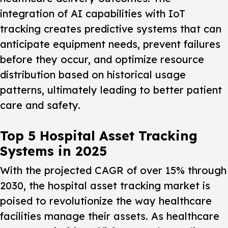
integration of AI capabilities with IoT
tracking creates predictive systems that can
anticipate equipment needs, prevent failures
before they occur, and optimize resource
distribution based on historical usage
patterns, ultimately leading to better patient
care and safety.
Top 5 Hospital Asset Tracking
Systems in 2025
With the projected CAGR of over 15% through
2030, the hospital asset tracking market is
poised to revolutionize the way healthcare
facilities manage their assets. As healthcare