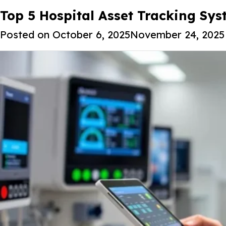
Tag:
Top 5 Hospital Asset Tracking Sys
AI-powered hospital inve
Posted on
October 6, 2025
November 24, 2025