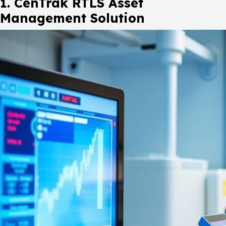
1. CenTrak RTLS Asset
Management Solution