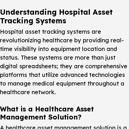
Understanding Hospital Asset
Tracking Systems
Hospital asset tracking systems are
revolutionizing healthcare by providing real-
time visibility into equipment location and
status. These systems are more than just
digital spreadsheets; they are comprehensive
platforms that utilize advanced technologies
to manage medical equipment throughout a
healthcare network.
What is a Healthcare Asset
Management Solution?
A healthcare asset management solution is a