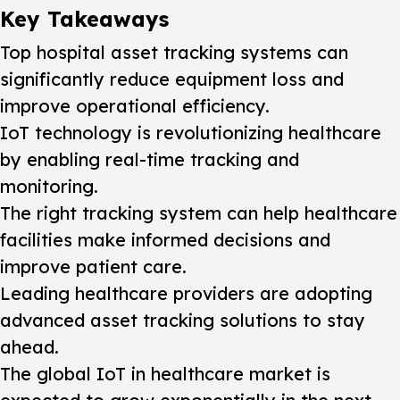
Key Takeaways
Top hospital asset tracking systems can
significantly reduce equipment loss and
improve operational efficiency.
IoT technology is revolutionizing healthcare
by enabling real-time tracking and
monitoring.
The right tracking system can help healthcare
facilities make informed decisions and
improve patient care.
Leading healthcare providers are adopting
advanced asset tracking solutions to stay
ahead.
The global IoT in healthcare market is