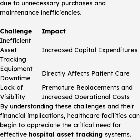
due to unnecessary purchases and
maintenance inefficiencies.
Challenge
Impact
Inefficient
Asset
Increased Capital Expenditures
Tracking
Equipment
Directly Affects Patient Care
Downtime
Lack of
Premature Replacements and
Visibility
Increased Operational Costs
By understanding these challenges and their
financial implications, healthcare facilities can
begin to appreciate the critical need for
effective
hospital asset tracking
systems.