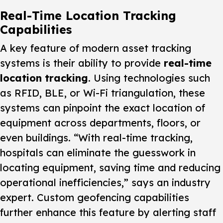
Real-Time Location Tracking
Capabilities
A key feature of modern asset tracking
systems is their ability to provide
real-time
location tracking
. Using technologies such
as RFID, BLE, or Wi-Fi triangulation, these
systems can pinpoint the exact location of
equipment across departments, floors, or
even buildings. “With real-time tracking,
hospitals can eliminate the guesswork in
locating equipment, saving time and reducing
operational inefficiencies,” says an industry
expert. Custom geofencing capabilities
further enhance this feature by alerting staff