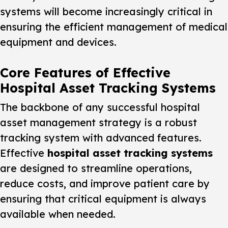
systems will become increasingly critical in
ensuring the efficient management of medical
equipment and devices.
Core Features of Effective
Hospital Asset Tracking Systems
The backbone of any successful hospital
asset management strategy is a robust
tracking system with advanced features.
Effective
hospital asset tracking systems
are designed to streamline operations,
reduce costs, and improve patient care by
ensuring that critical equipment is always
available when needed.