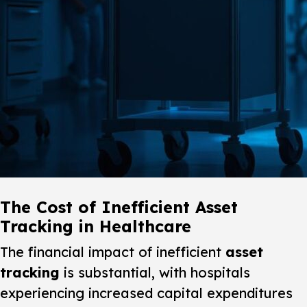
The Cost of Inefficient Asset
Tracking in Healthcare
The financial impact of inefficient
asset
tracking
is substantial, with hospitals
experiencing increased capital expenditures