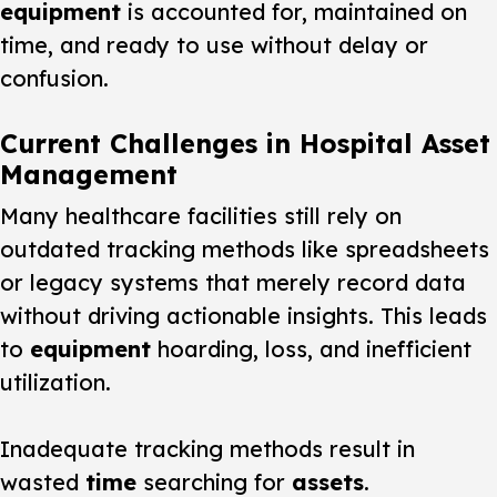
equipment
is accounted for, maintained on
time, and ready to use without delay or
confusion.
Current Challenges in Hospital Asset
Management
Many healthcare facilities still rely on
outdated tracking methods like spreadsheets
or legacy systems that merely record data
without driving actionable insights. This leads
to
equipment
hoarding, loss, and inefficient
utilization.
Inadequate tracking methods result in
wasted
time
searching for
assets
.