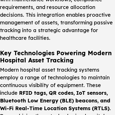
requirements, and resource allocation
decisions. This integration enables proactive
management of assets, transforming passive
tracking into a strategic advantage for
healthcare facilities.
Key Technologies Powering Modern
Hospital Asset Tracking
Modern hospital asset tracking systems
employ a range of technologies to maintain
continuous visibility of equipment. These
include
RFID tags, QR codes, IoT sensors,
Bluetooth Low Energy (BLE) beacons, and
Wi-Fi Real-Time Location Systems (RTLS)
.