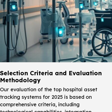
Selection Criteria and Evaluation
Methodology
Our evaluation of the top hospital asset
tracking systems for 2025 is based on
comprehensive criteria, including
technological capabilities, integration