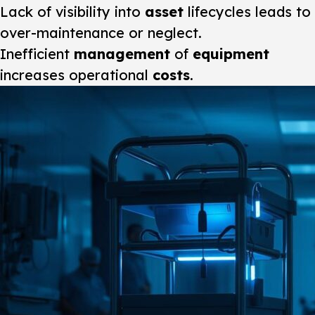
Lack of visibility into
asset
lifecycles leads to
over-maintenance or neglect.
Inefficient
management
of
equipment
increases operational
costs
.