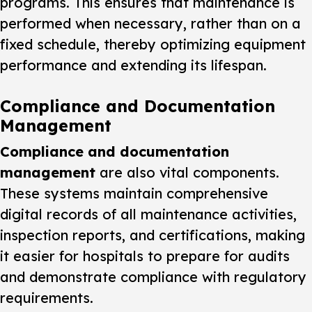
programs. This ensures that maintenance is
performed when necessary, rather than on a
fixed schedule, thereby optimizing equipment
performance and extending its lifespan.
Compliance and Documentation
Management
Compliance and documentation
management
are also vital components.
These systems maintain comprehensive
digital records of all maintenance activities,
inspection reports, and certifications, making
it easier for hospitals to prepare for audits
and demonstrate compliance with regulatory
requirements.