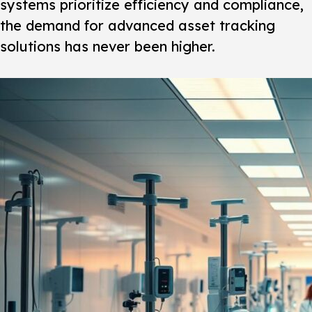
systems prioritize efficiency and compliance,
the demand for advanced asset tracking
solutions has never been higher.