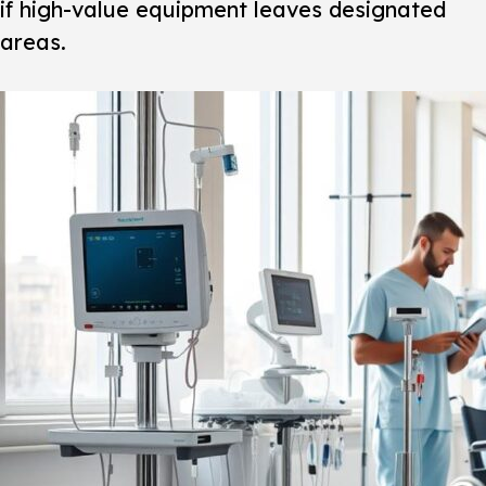
if high-value equipment leaves designated
areas.