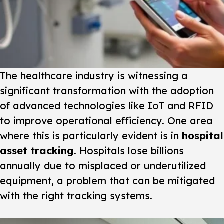
The healthcare industry is witnessing a
significant transformation with the adoption
of advanced technologies like IoT and RFID
to improve operational efficiency. One area
where this is particularly evident is in
hospital
asset tracking
. Hospitals lose billions
annually due to misplaced or underutilized
equipment, a problem that can be mitigated
with the right tracking systems.