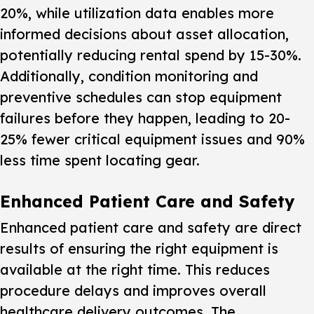
20%, while utilization data enables more
informed decisions about asset allocation,
potentially reducing rental spend by 15-30%.
Additionally, condition monitoring and
preventive schedules can stop equipment
failures before they happen, leading to 20-
25% fewer critical equipment issues and 90%
less time spent locating gear.
Enhanced Patient Care and Safety
Enhanced patient care and safety are direct
results of ensuring the right equipment is
available at the right time. This reduces
procedure delays and improves overall
healthcare delivery outcomes. The