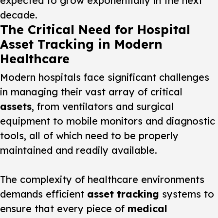
expected to grow exponentially in the next
decade.
The Critical Need for Hospital
Asset Tracking in Modern
Healthcare
Modern hospitals face significant challenges
in managing their vast array of critical
assets
, from ventilators and surgical
equipment to mobile monitors and diagnostic
tools, all of which need to be properly
maintained and readily available.
The complexity of healthcare environments
demands efficient
asset tracking
systems to
ensure that every piece of
medical