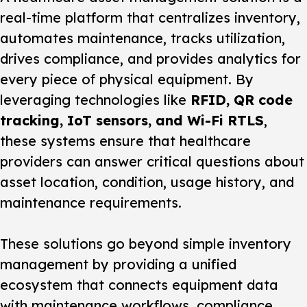
real-time platform that centralizes inventory,
automates maintenance, tracks utilization,
drives compliance, and provides analytics for
every piece of physical equipment. By
leveraging technologies like
RFID, QR code
tracking, IoT sensors, and Wi-Fi RTLS
,
these systems ensure that healthcare
providers can answer critical questions about
asset location, condition, usage history, and
maintenance requirements.
These solutions go beyond simple inventory
management by providing a unified
ecosystem that connects equipment data
with maintenance workflows, compliance