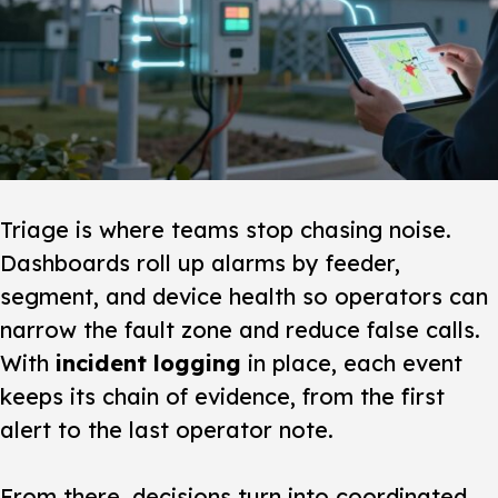
Triage is where teams stop chasing noise.
Dashboards roll up alarms by feeder,
segment, and device health so operators can
narrow the fault zone and reduce false calls.
With
incident logging
in place, each event
keeps its chain of evidence, from the first
alert to the last operator note.
From there, decisions turn into coordinated