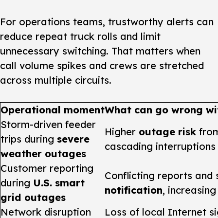
For operations teams, trustworthy alerts can
reduce repeat truck rolls and limit
unnecessary switching. That matters when
call volume spikes and crews are stretched
across multiple circuits.
Operational moment
What can go wrong wit
Storm-driven feeder
Higher
outage risk
from
trips during
severe
cascading interruptions
weather outages
Customer reporting
Conflicting reports and
during
U.S. smart
notification
, increasing
grid outages
Network disruption
Loss of local Internet s