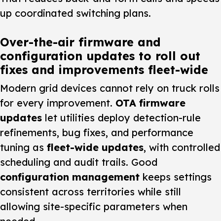
up coordinated switching plans.
Over-the-air firmware and
configuration updates to roll out
fixes and improvements fleet-wide
Modern grid devices cannot rely on truck rolls
for every improvement.
OTA firmware
updates
let utilities deploy detection-rule
refinements, bug fixes, and performance
tuning as
fleet-wide updates
, with controlled
scheduling and audit trails. Good
configuration management
keeps settings
consistent across territories while still
allowing site-specific parameters when