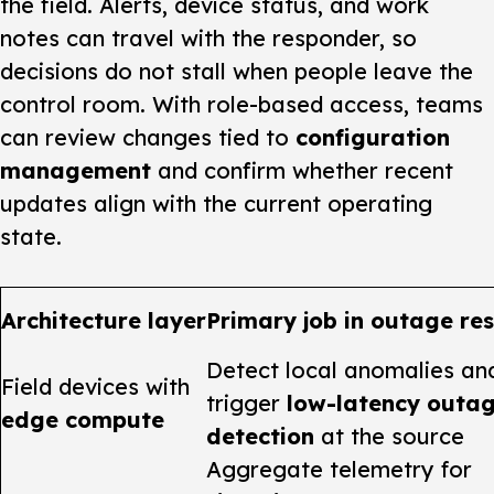
the field. Alerts, device status, and work
notes can travel with the responder, so
decisions do not stall when people leave the
control room. With role-based access, teams
can review changes tied to
configuration
management
and confirm whether recent
updates align with the current operating
state.
Architecture layer
Primary job in outage re
Detect local anomalies an
Field devices with
trigger
low-latency outa
edge compute
detection
at the source
Aggregate telemetry for