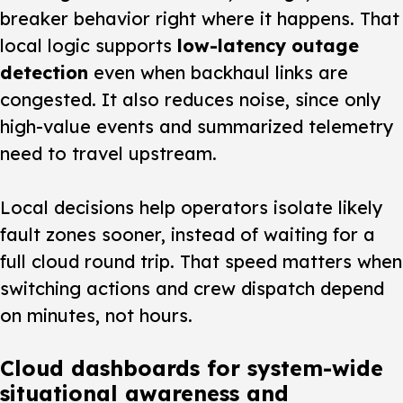
breaker behavior right where it happens. That
local logic supports
low-latency outage
detection
even when backhaul links are
congested. It also reduces noise, since only
high-value events and summarized telemetry
need to travel upstream.
Local decisions help operators isolate likely
fault zones sooner, instead of waiting for a
full cloud round trip. That speed matters when
switching actions and crew dispatch depend
on minutes, not hours.
Cloud dashboards for system-wide
situational awareness and