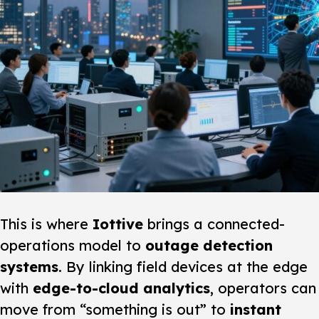
This is where
Iottive
brings a connected-
operations model to
outage detection
systems
. By linking field devices at the edge
with
edge-to-cloud analytics
, operators can
move from “something is out” to
instant