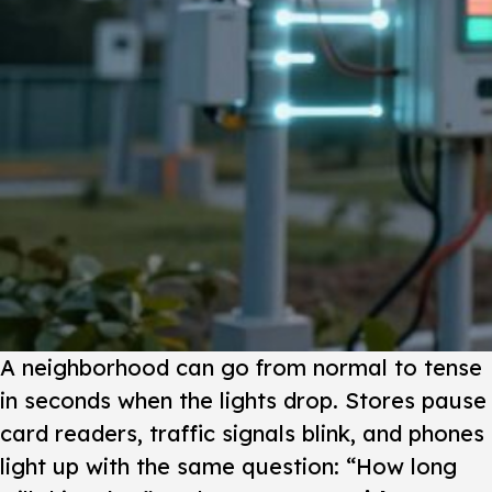
A neighborhood can go from normal to tense
in seconds when the lights drop. Stores pause
card readers, traffic signals blink, and phones
light up with the same question: “How long