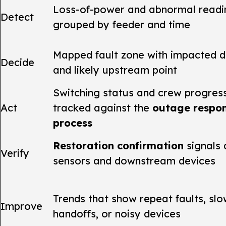
Loss-of-power and abnormal readi
Detect
grouped by feeder and time
Mapped fault zone with impacted d
Decide
and likely upstream point
Switching status and crew progres
Act
tracked against the
outage respo
process
Restoration confirmation
signals 
Verify
sensors and downstream devices
Trends that show repeat faults, sl
Improve
handoffs, or noisy devices