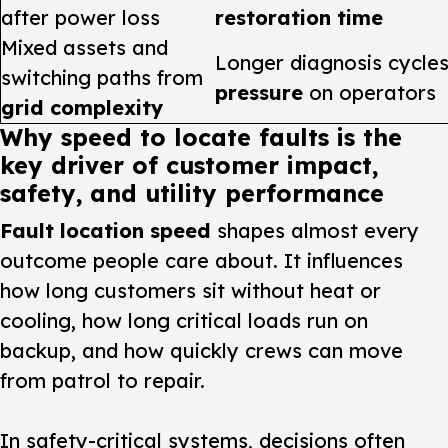
after power loss
restoration time
Mixed assets and
Longer diagnosis cycl
switching paths from
pressure
on operators
grid complexity
Why speed to locate faults is the
key driver of customer impact,
safety, and utility performance
Fault location speed
shapes almost every
outcome people care about. It influences
how long customers sit without heat or
cooling, how long critical loads run on
backup, and how quickly crews can move
from patrol to repair.
In safety-critical systems, decisions often