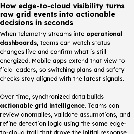
How edge-to-cloud visibility turns
raw grid events into actionable
decisions in seconds
When telemetry streams into
operational
dashboards
, teams can watch status
changes live and confirm what is still
energized. Mobile apps extend that view to
field leaders, so switching plans and safety
checks stay aligned with the latest signals.
Over time, synchronized data builds
actionable grid intelligence
. Teams can
review anomalies, validate assumptions, and
refine detection logic using the same edge-
to-cloud trail that drove the initial response.