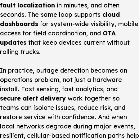
fault localization
in minutes, and often
seconds. The same loop supports
cloud
dashboards
for system-wide visibility, mobile
access for field coordination, and
OTA
updates
that keep devices current without
rolling trucks.
In practice, outage detection becomes an
operations problem, not just a hardware
install. Fast sensing, fast analytics, and
secure alert delivery
work together so
teams can isolate issues, reduce risk, and
restore service with confidence. And when
local networks degrade during major events,
resilient, cellular-based notification paths help