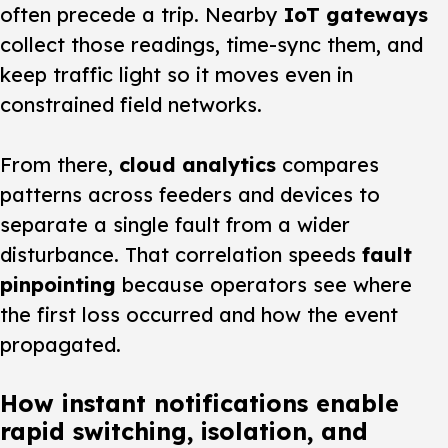
often precede a trip. Nearby
IoT gateways
collect those readings, time-sync them, and
keep traffic light so it moves even in
constrained field networks.
From there,
cloud analytics
compares
patterns across feeders and devices to
separate a single fault from a wider
disturbance. That correlation speeds
fault
pinpointing
because operators see where
the first loss occurred and how the event
propagated.
How instant notifications enable
rapid switching, isolation, and