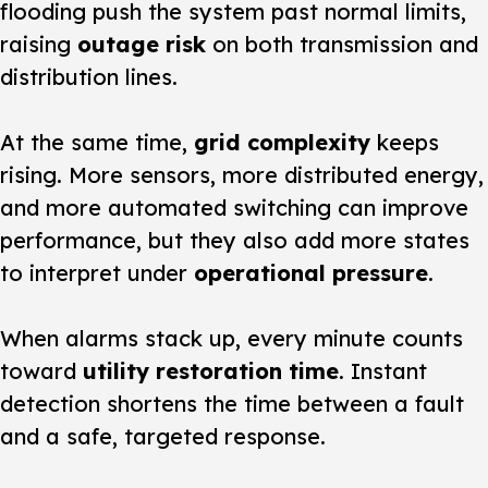
flooding push the system past normal limits,
raising
outage risk
on both transmission and
distribution lines.
At the same time,
grid complexity
keeps
rising. More sensors, more distributed energy,
and more automated switching can improve
performance, but they also add more states
to interpret under
operational pressure
.
When alarms stack up, every minute counts
toward
utility restoration time
. Instant
detection shortens the time between a fault
and a safe, targeted response.