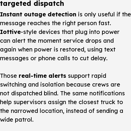
targeted dispatch
Instant outage detection
is only useful if the
message reaches the right person fast.
Iottive
-style devices that plug into power
can alert the moment service drops and
again when power is restored, using text
messages or phone calls to cut delay.
Those
real-time alerts
support rapid
switching and isolation because crews are
not dispatched blind. The same notifications
help supervisors assign the closest truck to
the narrowed location, instead of sending a
wide patrol.