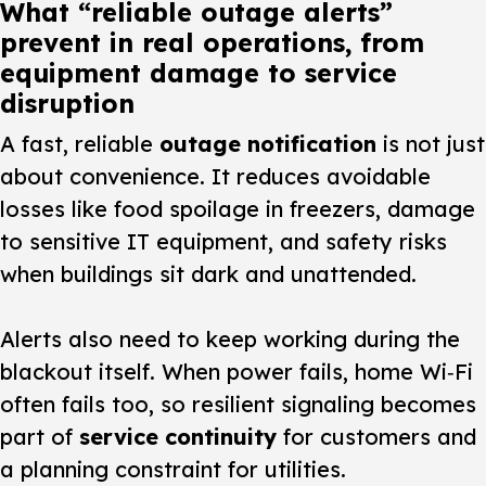
What “reliable outage alerts”
prevent in real operations, from
equipment damage to service
disruption
A fast, reliable
outage notification
is not just
about convenience. It reduces avoidable
losses like food spoilage in freezers, damage
to sensitive IT equipment, and safety risks
when buildings sit dark and unattended.
Alerts also need to keep working during the
blackout itself. When power fails, home Wi‑Fi
often fails too, so resilient signaling becomes
part of
service continuity
for customers and
a planning constraint for utilities.