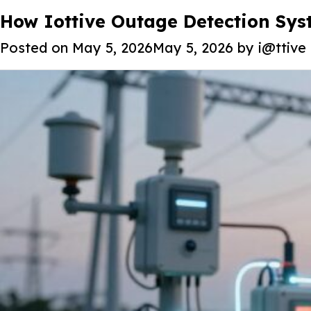
Tag:
How Iottive Outage Detection Syst
Smart Energy Solution
Posted on
May 5, 2026
May 5, 2026
by
i@ttive