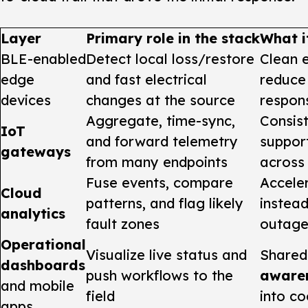
Layer
Primary role in the stack
What i
BLE-enabled
Detect local loss/restore
Clean 
edge
and fast electrical
reduce 
devices
changes at the source
respon
Aggregate, time-sync,
Consist
IoT
and forward telemetry
support
gateways
from many endpoints
across 
Fuse events, compare
Accele
Cloud
patterns, and flag likely
instea
analytics
fault zones
outage
Operational
Visualize live status and
Share
dashboards
push workflows to the
aware
and mobile
field
into co
apps