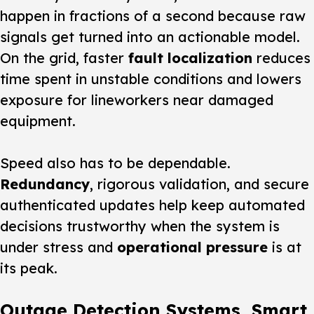
happen in fractions of a second because raw
signals get turned into an actionable model.
On the grid, faster
fault localization
reduces
time spent in unstable conditions and lowers
exposure for lineworkers near damaged
equipment.
Speed also has to be dependable.
Redundancy
, rigorous validation, and secure
authenticated updates help keep automated
decisions trustworthy when the system is
under stress and
operational pressure
is at
its peak.
Outage Detection Systems, Smart