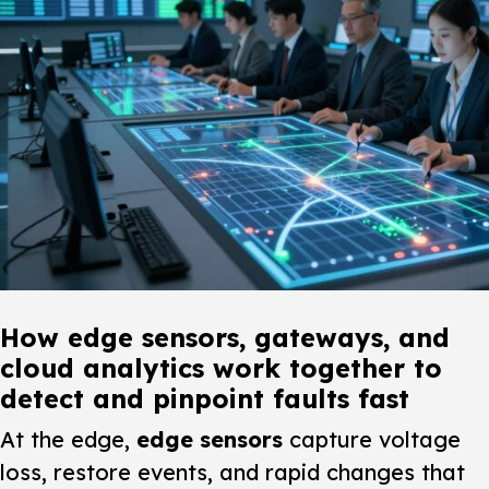
How edge sensors, gateways, and
cloud analytics work together to
detect and pinpoint faults fast
At the edge,
edge sensors
capture voltage
loss, restore events, and rapid changes that