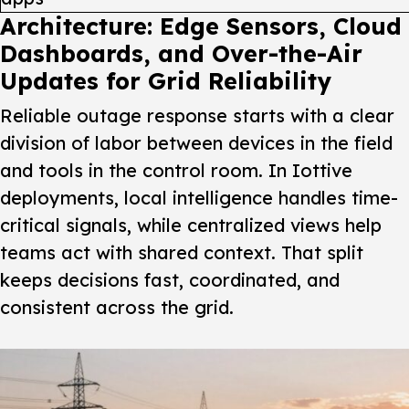
Architecture: Edge Sensors, Cloud
Dashboards, and Over-the-Air
Updates for Grid Reliability
Reliable outage response starts with a clear
division of labor between devices in the field
and tools in the control room. In Iottive
deployments, local intelligence handles time-
critical signals, while centralized views help
teams act with shared context. That split
keeps decisions fast, coordinated, and
consistent across the grid.