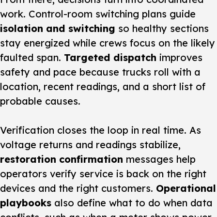
work. Control-room switching plans guide
isolation and switching
so healthy sections
stay energized while crews focus on the likely
faulted span.
Targeted dispatch
improves
safety and pace because trucks roll with a
location, recent readings, and a short list of
probable causes.
Verification closes the loop in real time. As
voltage returns and readings stabilize,
restoration confirmation
messages help
operators verify service is back on the right
devices and the right customers.
Operational
playbooks
also define what to do when data