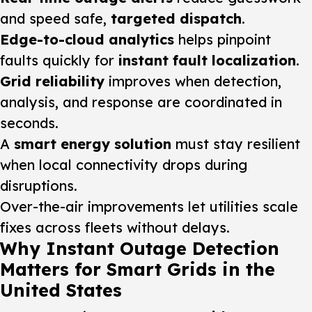
and speed safe,
targeted dispatch
.
Edge-to-cloud analytics
helps pinpoint
faults quickly for
instant fault localization
.
Grid reliability
improves when detection,
analysis, and response are coordinated in
seconds.
A
smart energy solution
must stay resilient
when local connectivity drops during
disruptions.
Over-the-air improvements let utilities scale
fixes across fleets without delays.
Why Instant Outage Detection
Matters for Smart Grids in the
United States