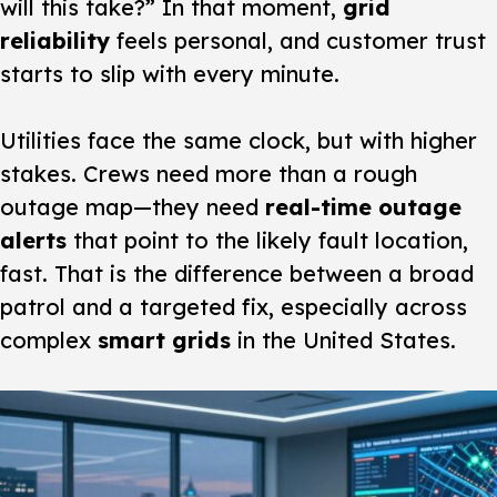
will this take?” In that moment,
grid
reliability
feels personal, and customer trust
starts to slip with every minute.
Utilities face the same clock, but with higher
stakes. Crews need more than a rough
outage map—they need
real-time outage
alerts
that point to the likely fault location,
fast. That is the difference between a broad
patrol and a targeted fix, especially across
complex
smart grids
in the United States.