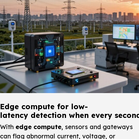
Edge compute for low-
latency detection when every secon
With
edge compute
, sensors and gateways
can flag abnormal current, voltage, or