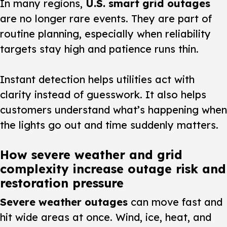
In many regions,
U.S. smart grid outages
are no longer rare events. They are part of
routine planning, especially when reliability
targets stay high and patience runs thin.
Instant detection helps utilities act with
clarity instead of guesswork. It also helps
customers understand what’s happening when
the lights go out and time suddenly matters.
How severe weather and grid
complexity increase outage risk and
restoration pressure
Severe weather outages
can move fast and
hit wide areas at once. Wind, ice, heat, and