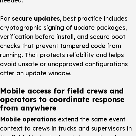
needed.
For
secure updates
, best practice includes
cryptographic signing of update packages,
verification before install, and secure boot
checks that prevent tampered code from
running. That protects reliability and helps
avoid unsafe or unapproved configurations
after an update window.
Mobile access for field crews and
operators to coordinate response
from anywhere
Mobile operations
extend the same event
context to crews in trucks and supervisors in