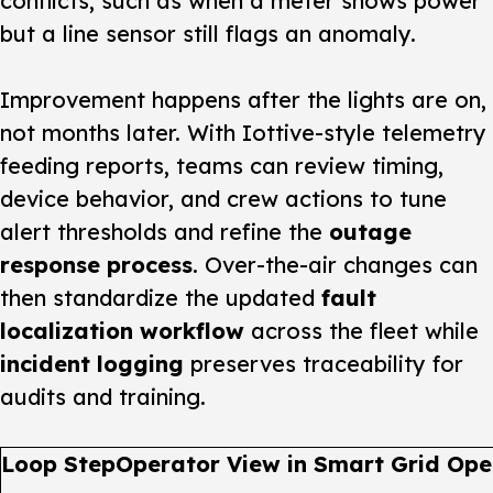
conflicts, such as when a meter shows power
but a line sensor still flags an anomaly.
Improvement happens after the lights are on,
not months later. With Iottive-style telemetry
feeding reports, teams can review timing,
device behavior, and crew actions to tune
alert thresholds and refine the
outage
response process
. Over-the-air changes can
then standardize the updated
fault
localization workflow
across the fleet while
incident logging
preserves traceability for
audits and training.
Loop Step
Operator View in Smart Grid Ope