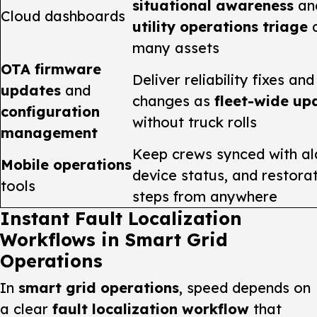
situational awareness
an
Cloud dashboards
utility operations triage
a
many assets
OTA firmware
Deliver reliability fixes and
updates
and
changes as
fleet-wide up
configuration
without truck rolls
management
Keep crews synced with al
Mobile operations
device status, and restora
tools
steps from anywhere
Instant Fault Localization
Workflows in Smart Grid
Operations
In
smart grid operations
, speed depends on
a clear
fault localization workflow
that