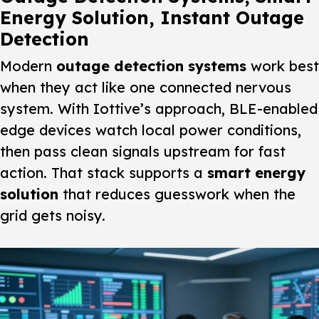
Energy Solution, Instant Outage
Detection
Modern
outage detection systems
work best
when they act like one connected nervous
system. With Iottive’s approach,
BLE-enabled
edge devices
watch local power conditions,
then pass clean signals upstream for fast
action. That stack supports a
smart energy
solution
that reduces guesswork when the
grid gets noisy.