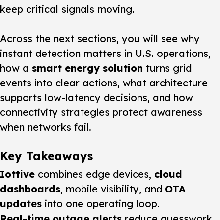
keep critical signals moving.
Across the next sections, you will see why
instant detection matters in U.S. operations,
how a
smart energy solution
turns grid
events into clear actions, what architecture
supports low-latency decisions, and how
connectivity strategies protect awareness
when networks fail.
Key Takeaways
Iottive
combines edge devices,
cloud
dashboards
, mobile visibility, and
OTA
updates
into one operating loop.
Real-time outage alerts
reduce guesswork