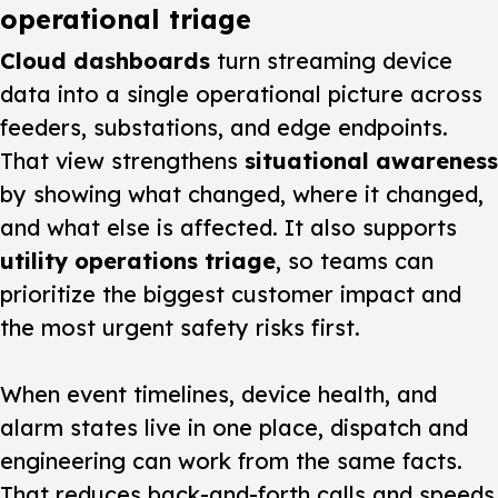
operational triage
Cloud dashboards
turn streaming device
data into a single operational picture across
feeders, substations, and edge endpoints.
That view strengthens
situational awareness
by showing what changed, where it changed,
and what else is affected. It also supports
utility operations triage
, so teams can
prioritize the biggest customer impact and
the most urgent safety risks first.
When event timelines, device health, and
alarm states live in one place, dispatch and
engineering can work from the same facts.
That reduces back-and-forth calls and speeds