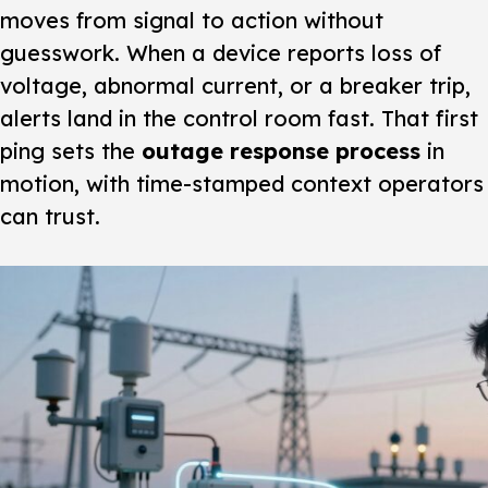
moves from signal to action without
guesswork. When a device reports loss of
voltage, abnormal current, or a breaker trip,
alerts land in the control room fast. That first
ping sets the
outage response process
in
motion, with time-stamped context operators
can trust.