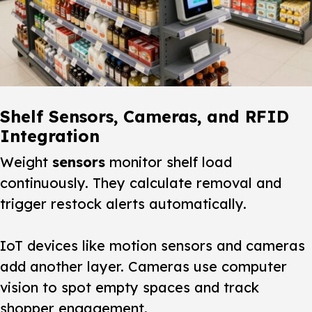
Shelf Sensors, Cameras, and RFID
Integration
Weight
sensors
monitor shelf load
continuously. They calculate removal and
trigger restock alerts automatically.
IoT devices like motion sensors and cameras
add another layer. Cameras use computer
vision to spot empty spaces and track
shopper engagement.