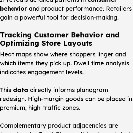
behavior
and product performance. Retailers
gain a powerful tool for decision-making.
Tracking Customer Behavior and
Optimizing Store Layouts
Heat maps show where
shoppers
linger and
which items they pick up. Dwell time analysis
indicates engagement levels.
This
data
directly informs planogram
redesign. High-margin goods can be placed in
premium, high-traffic zones.
Complementary product adjacencies are