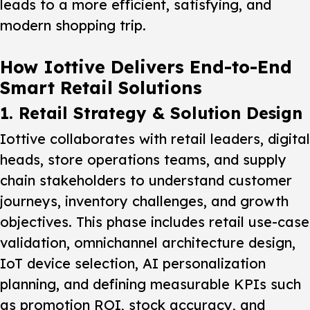
leads to a more efficient, satisfying, and
modern shopping trip.
How Iottive Delivers End-to-End
Smart Retail Solutions
1. Retail Strategy & Solution Design
Iottive collaborates with retail leaders, digital
heads, store operations teams, and supply
chain stakeholders to understand customer
journeys, inventory challenges, and growth
objectives. This phase includes retail use-case
validation, omnichannel architecture design,
IoT device selection, AI personalization
planning, and defining measurable KPIs such
as promotion ROI, stock accuracy, and