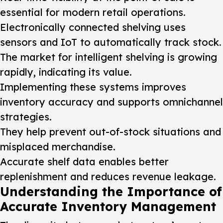
essential for modern retail operations.
Electronically connected shelving uses
sensors and IoT to automatically track stock.
The market for intelligent shelving is growing
rapidly, indicating its value.
Implementing these systems improves
inventory accuracy and supports omnichannel
strategies.
They help prevent out-of-stock situations and
misplaced merchandise.
Accurate shelf data enables better
replenishment and reduces revenue leakage.
Understanding the Importance of
Accurate Inventory Management