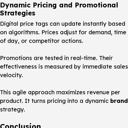
Dynamic Pricing and Promotional
Strategies
Digital price tags can update instantly based
on algorithms. Prices adjust for demand, time
of day, or competitor actions.
Promotions are tested in real-time. Their
effectiveness is measured by immediate sales
velocity.
This agile approach maximizes revenue per
product. It turns pricing into a dynamic
brand
strategy.
Conclusion