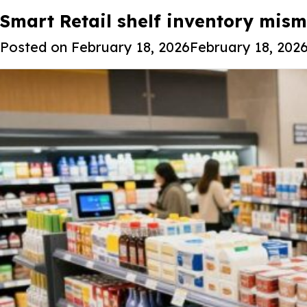
Tag:
Smart Retail shelf inventory misma
Smart Retail Shelf Invent
Posted on
February 18, 2026
February 18, 202