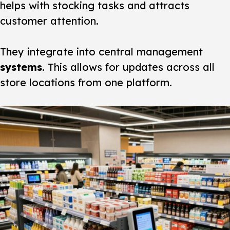
helps with stocking tasks and attracts
customer attention.
They integrate into central management
systems
. This allows for updates across all
store locations from one platform.