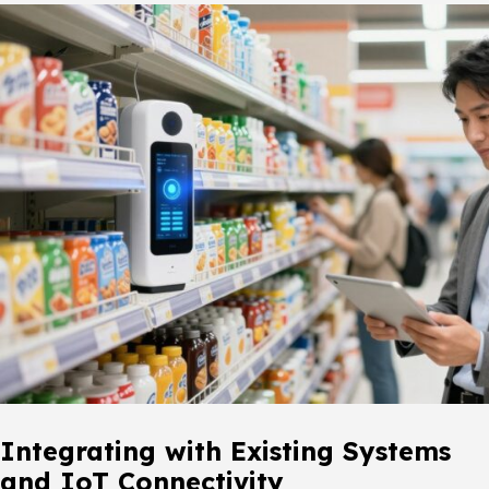
Integrating with Existing Systems
and IoT Connectivity