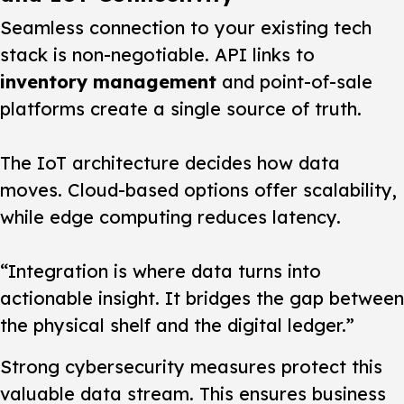
Seamless connection to your existing tech
stack is non-negotiable. API links to
inventory management
and point-of-sale
platforms create a single source of truth.
The IoT architecture decides how data
moves. Cloud-based options offer scalability,
while edge computing reduces latency.
“Integration is where data turns into
actionable insight. It bridges the gap between
the physical shelf and the digital ledger.”
Strong cybersecurity measures protect this
valuable data stream. This ensures business