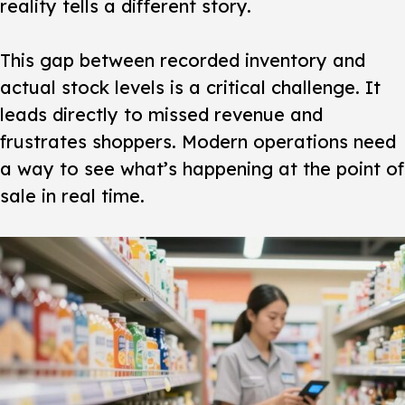
reality tells a different story.
This gap between recorded inventory and
actual stock levels is a critical challenge. It
leads directly to missed revenue and
frustrates shoppers. Modern operations need
a way to see what’s happening at the point of
sale in real time.