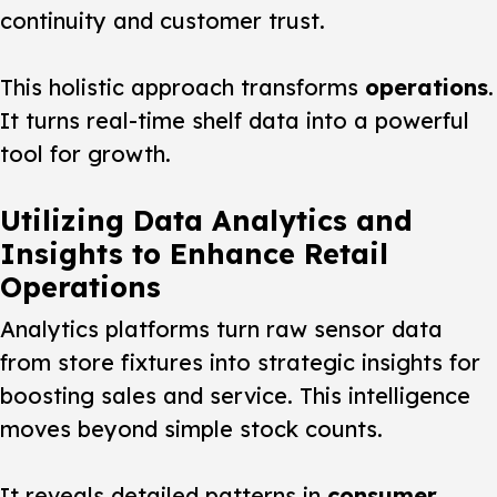
continuity and customer trust.
This holistic approach transforms
operations
.
It turns real-time shelf data into a powerful
tool for growth.
Utilizing Data Analytics and
Insights to Enhance Retail
Operations
Analytics platforms turn raw sensor data
from store fixtures into strategic insights for
boosting sales and service. This intelligence
moves beyond simple stock counts.
It reveals detailed patterns in
consumer