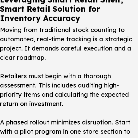
Smart Retail Solution for
Inventory Accuracy
Moving from traditional stock counting to
automated, real-time tracking is a strategic
project. It demands careful execution and a
clear roadmap.
Retailers must begin with a thorough
assessment. This includes auditing high-
priority items and calculating the expected
return on investment.
A phased rollout minimizes disruption. Start
with a pilot program in one store section to