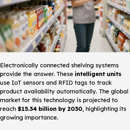
Electronically connected shelving systems
provide the answer. These
intelligent units
use IoT sensors and RFID tags to track
product availability automatically. The global
market for this technology is projected to
reach
$15.34 billion by 2030
, highlighting its
growing importance.