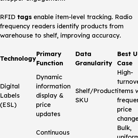
RFID
tags
enable item-level tracking. Radio
frequency readers identify products from
warehouse to shelf, improving accuracy.
Primary
Data
Best U
Technology
Function
Granularity
Case
High-
Dynamic
turnov
Digital
information
Shelf/Product
items 
Labels
display &
SKU
freque
(ESL)
price
price
updates
chang
Bulk,
Continuous
unifor