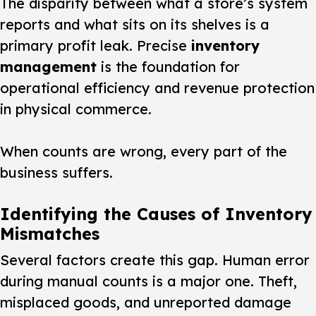
The disparity between what a store’s system
reports and what sits on its shelves is a
primary profit leak. Precise
inventory
management
is the foundation for
operational efficiency and revenue protection
in physical commerce.
When counts are wrong, every part of the
business suffers.
Identifying the Causes of Inventory
Mismatches
Several factors create this gap. Human error
during manual counts is a major one. Theft,
misplaced goods, and unreported damage