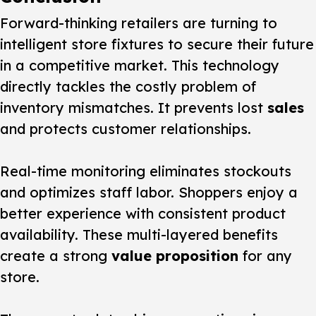
Forward-thinking retailers are turning to
intelligent store fixtures to secure their future
in a competitive market. This technology
directly tackles the costly problem of
inventory mismatches. It prevents lost
sales
and protects customer relationships.
Real-time monitoring eliminates stockouts
and optimizes staff labor. Shoppers enjoy a
better experience with consistent product
availability. These multi-layered benefits
create a strong
value proposition
for any
store.