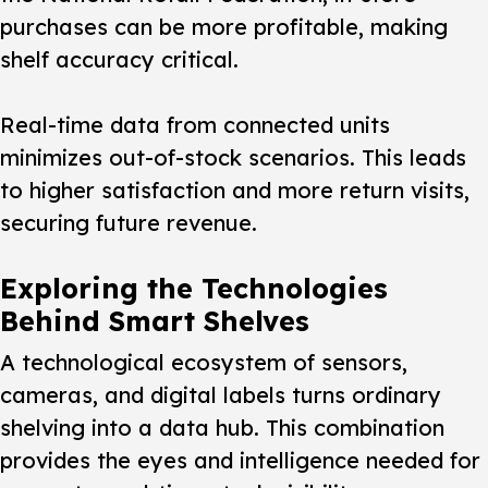
purchases can be more profitable, making
shelf accuracy critical.
Real-time data from connected units
minimizes out-of-stock scenarios. This leads
to higher satisfaction and more return visits,
securing future revenue.
Exploring the Technologies
Behind Smart Shelves
A technological ecosystem of sensors,
cameras, and digital labels turns ordinary
shelving into a data hub. This combination
provides the eyes and intelligence needed for