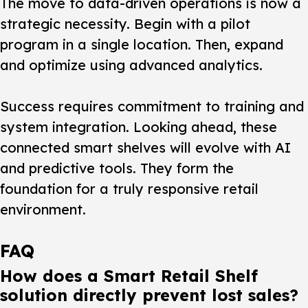
The move to data-driven operations is now a
strategic necessity. Begin with a pilot
program in a single location. Then, expand
and optimize using advanced analytics.
Success requires commitment to training and
system integration. Looking ahead, these
connected
smart shelves
will evolve with AI
and predictive tools. They form the
foundation for a truly responsive
retail
environment.
FAQ
How does a Smart Retail Shelf
solution directly prevent lost sales?