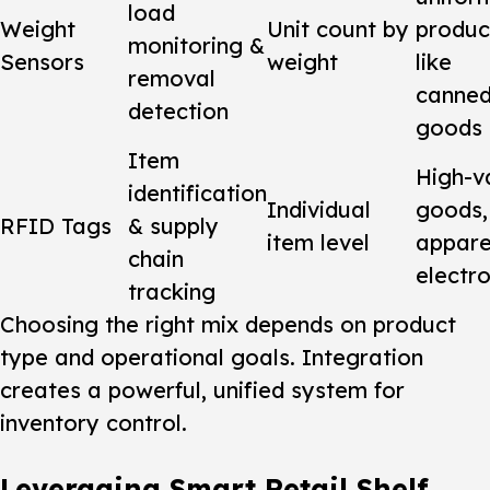
load
Weight
Unit count by
produc
monitoring &
Sensors
weight
like
removal
canne
detection
goods
Item
High-v
identification
Individual
goods,
RFID Tags
& supply
item level
appare
chain
electro
tracking
Choosing the right mix depends on product
type and operational goals. Integration
creates a powerful, unified
system
for
inventory control.
Leveraging Smart Retail Shelf,