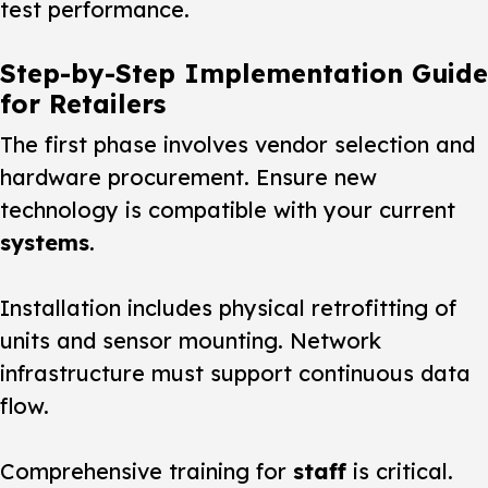
test performance.
Step-by-Step Implementation Guide
for Retailers
The first phase involves vendor selection and
hardware procurement. Ensure new
technology is compatible with your current
systems
.
Installation includes physical retrofitting of
units and sensor mounting. Network
infrastructure must support continuous data
flow.
Comprehensive training for
staff
is critical.