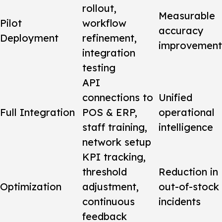
rollout,
Measurable
Pilot
workflow
accuracy
Deployment
refinement,
improvement
integration
testing
API
connections to
Unified
Full Integration
POS & ERP,
operational
staff training,
intelligence
network setup
KPI tracking,
threshold
Reduction in
Optimization
adjustment,
out-of-stock
continuous
incidents
feedback