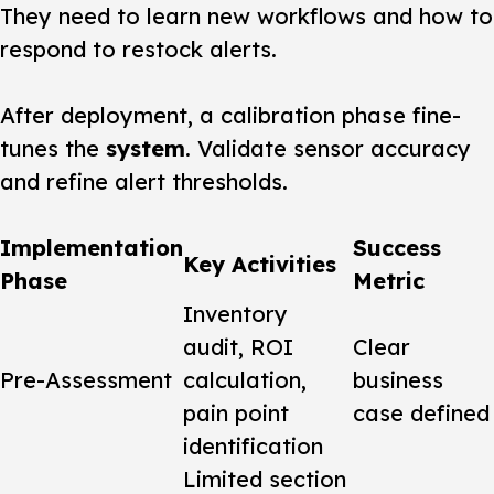
They need to learn new workflows and how to
respond to restock alerts.
After deployment, a calibration phase fine-
tunes the
system
. Validate sensor accuracy
and refine alert thresholds.
Implementation
Success
Key Activities
Phase
Metric
Inventory
audit, ROI
Clear
Pre-Assessment
calculation,
business
pain point
case defined
identification
Limited section