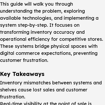
This guide will walk you through
understanding the problem, exploring
available technologies, and implementing a
system step-by-step. It focuses on
transforming inventory accuracy and
operational efficiency for competitive stores.
These systems bridge physical spaces with
digital commerce expectations, preventing
customer frustration.
Key Takeaways
Inventory mismatches between systems and
shelves cause lost sales and customer
frustration.
Real-time visibility at the point of sale is