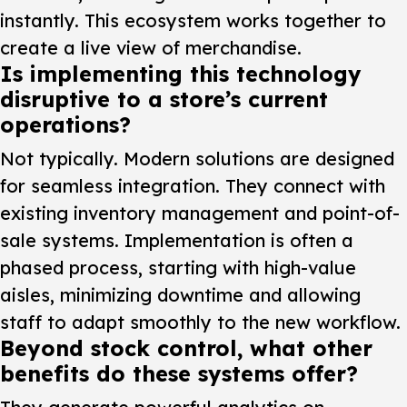
instantly. This ecosystem works together to
create a live view of merchandise.
Is implementing this technology
disruptive to a store’s current
operations?
Not typically. Modern solutions are designed
for seamless integration. They connect with
existing inventory management and point-of-
sale systems. Implementation is often a
phased process, starting with high-value
aisles, minimizing downtime and allowing
staff to adapt smoothly to the new workflow.
Beyond stock control, what other
benefits do these systems offer?