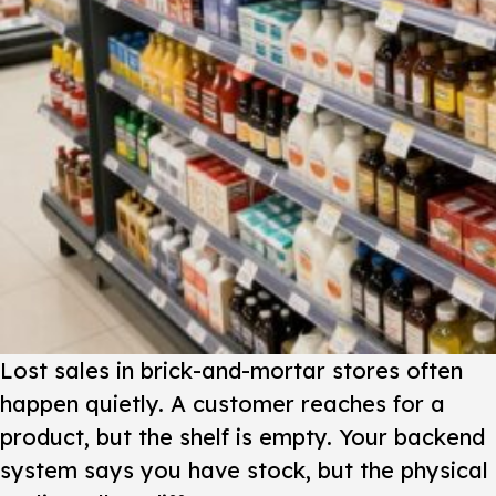
Lost sales in brick-and-mortar stores often
happen quietly. A customer reaches for a
product, but the shelf is empty. Your backend
system says you have stock, but the physical