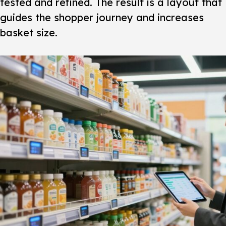
tested and refined. The result is a layout that
guides the
shopper journey
and increases
basket size.