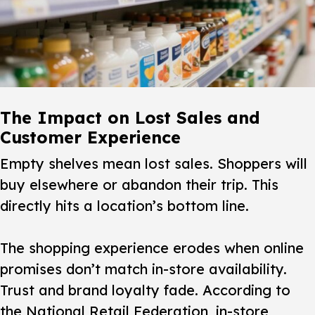
The Impact on Lost Sales and
Customer Experience
Empty shelves mean lost sales. Shoppers will
buy elsewhere or abandon their trip. This
directly hits a location’s bottom line.
The
shopping experience
erodes when online
promises don’t match in-store availability.
Trust and brand loyalty fade. According to
the National Retail Federation, in-store