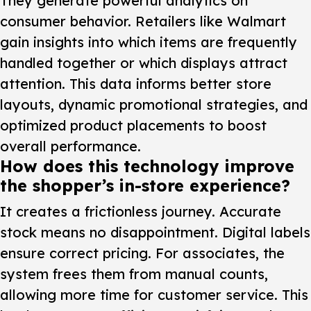
They generate powerful analytics on
consumer behavior. Retailers like Walmart
gain insights into which items are frequently
handled together or which displays attract
attention. This data informs better store
layouts, dynamic promotional strategies, and
optimized product placements to boost
overall performance.
How does this technology improve
the shopper’s in-store experience?
It creates a frictionless journey. Accurate
stock means no disappointment. Digital labels
ensure correct pricing. For associates, the
system frees them from manual counts,
allowing more time for customer service. This