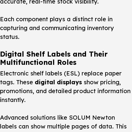
accurate, real-time stock visibility.
Each component plays a distinct role in
capturing and communicating inventory
status.
Digital Shelf Labels and Their
Multifunctional Roles
Electronic shelf labels (ESL) replace paper
tags. These
digital displays
show pricing,
promotions, and detailed product information
instantly.
Advanced
solutions
like SOLUM Newton
labels can show multiple pages of data. This