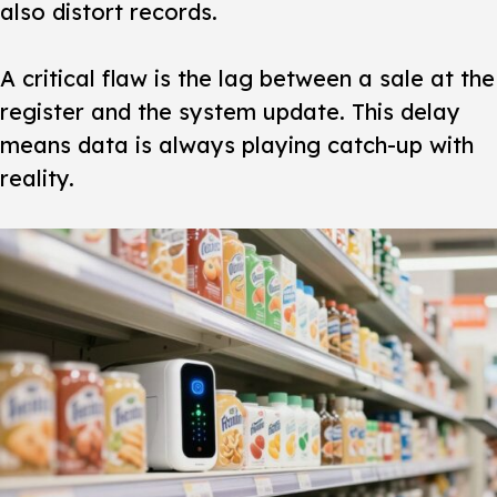
also distort records.
A critical flaw is the lag between a sale at the
register and the system update. This delay
means data is always playing catch-up with
reality.