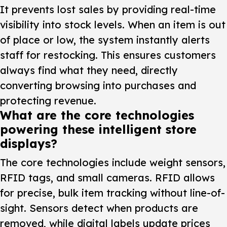
It prevents lost sales by providing real-time
visibility into stock levels. When an item is out
of place or low, the system instantly alerts
staff for restocking. This ensures customers
always find what they need, directly
converting browsing into purchases and
protecting revenue.
What are the core technologies
powering these intelligent store
displays?
The core technologies include weight sensors,
RFID tags, and small cameras. RFID allows
for precise, bulk item tracking without line-of-
sight. Sensors detect when products are
removed, while digital labels update prices