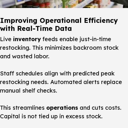
Improving Operational Efficiency
with Real-Time Data
Live
inventory
feeds enable just-in-time
restocking. This minimizes backroom stock
and wasted labor.
Staff schedules align with predicted peak
restocking needs. Automated alerts replace
manual shelf checks.
This streamlines
operations
and cuts costs.
Capital is not tied up in excess stock.