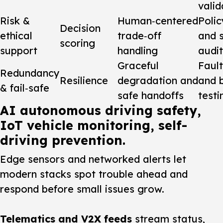
valid
Risk &
Human‑centered
Polic
Decision
ethical
trade‑off
and 
scoring
support
handling
audit
Graceful
Fault
Redundancy
Resilience
degradation and
and 
& fail‑safe
safe handoffs
testi
AI autonomous driving safety,
IoT vehicle monitoring, self-
driving prevention.
Edge sensors and networked alerts let
modern stacks spot trouble ahead and
respond before small issues grow.
Telematics and V2X feeds
stream status,