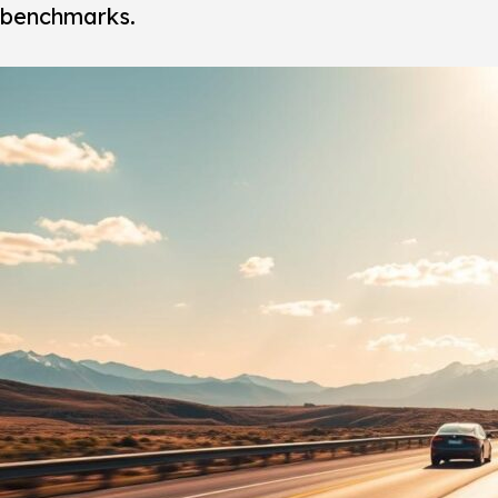
benchmarks.