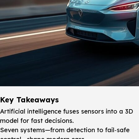
Key Takeaways
Artificial intelligence fuses sensors into a 3D
model for fast decisions.
Seven systems—from detection to fail‑safe