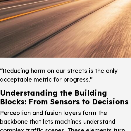
“Reducing harm on our streets is the only
acceptable metric for progress.”
Understanding the Building
Blocks: From Sensors to Decisions
Perception and fusion layers form the
backbone that lets machines understand
complex traffic scenes.
These elements turn