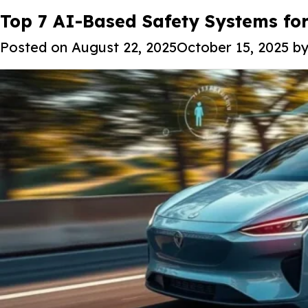
Tag:
Top 7 AI-Based Safety Systems fo
Autonomous vehicle sens
Posted on
August 22, 2025
October 15, 2025
b