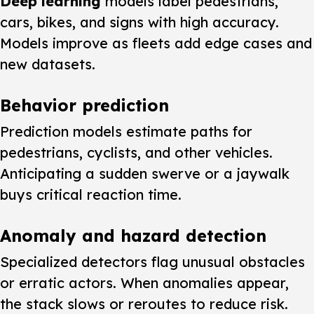
Deep learning
models label pedestrians,
cars, bikes, and signs with high accuracy.
Models improve as fleets add edge cases and
new datasets.
Behavior prediction
Prediction models estimate paths for
pedestrians, cyclists, and other vehicles.
Anticipating a sudden swerve or a jaywalk
buys critical reaction time.
Anomaly and hazard detection
Specialized detectors flag unusual obstacles
or erratic actors. When anomalies appear,
the stack slows or reroutes to reduce risk.