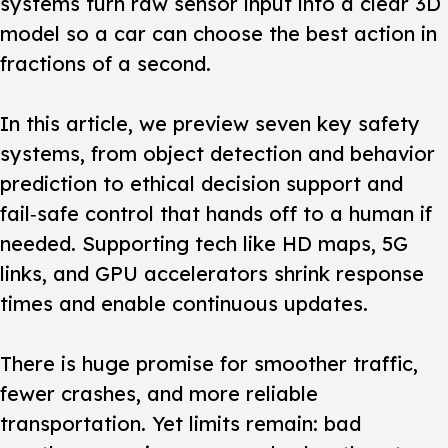
systems turn raw sensor input into a clear 3D
model so a car can choose the best action in
fractions of a second.
In this article, we preview seven key safety
systems, from object detection and behavior
prediction to ethical decision support and
fail‑safe control that hands off to a human if
needed. Supporting tech like HD maps, 5G
links, and GPU accelerators shrink response
times and enable continuous updates.
There is huge promise for smoother traffic,
fewer crashes, and more reliable
transportation. Yet limits remain: bad