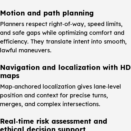
Motion and path planning
Planners respect right‑of‑way, speed limits,
and safe gaps while optimizing comfort and
efficiency. They translate intent into smooth,
lawful maneuvers.
Navigation and localization with HD
maps
Map‑anchored localization gives lane‑level
position and context for precise turns,
merges, and complex intersections.
Real‑time risk assessment and
ethical decision support