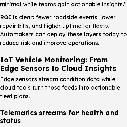
minimal while teams gain actionable insights.”
ROI
is clear: fewer roadside events, lower
repair bills, and higher uptime for fleets.
Automakers can deploy these layers today to
reduce risk and improve operations.
IoT Vehicle Monitoring: From
Edge Sensors to Cloud Insights
Edge sensors stream condition data while
cloud tools turn those feeds into actionable
fleet plans.
Telematics streams for health and
status