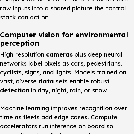
raw inputs into a shared picture the control
stack can act on.
Computer vision for environmental
perception
High‑resolution
cameras
plus deep neural
networks label pixels as cars, pedestrians,
cyclists, signs, and lights. Models trained on
vast, diverse
data
sets enable robust
detection
in day, night, rain, or snow.
Machine learning improves recognition over
time as fleets add edge cases. Compute
accelerators run inference on board so