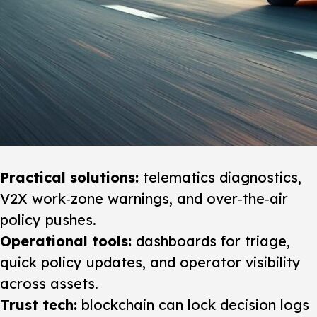
Practical solutions:
telematics diagnostics,
V2X work‑zone warnings, and over‑the‑air
policy pushes.
Operational tools:
dashboards for triage,
quick policy updates, and operator visibility
across assets.
Trust tech:
blockchain can lock decision logs