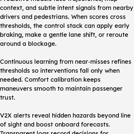
context, and subtle intent signals from nearby
drivers and pedestrians. When scores cross
thresholds, the control stack can apply early
braking, make a gentle lane shift, or reroute
around a blockage.
Continuous learning from near‑misses refines
thresholds so interventions fall only when
needed. Comfort calibration keeps
maneuvers smooth to maintain passenger
trust.
V2X alerts reveal hidden hazards beyond line
of sight and boost onboard forecasts.
Transparent logs record decisions for