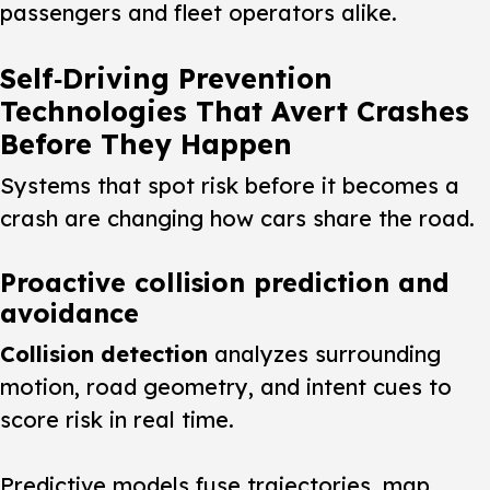
passengers and fleet operators alike.
Self‑Driving Prevention
Technologies That Avert Crashes
Before They Happen
Systems that spot risk before it becomes a
crash are changing how cars share the road.
Proactive collision prediction and
avoidance
Collision detection
analyzes surrounding
motion, road geometry, and intent cues to
score risk in real time.
Predictive models fuse trajectories, map