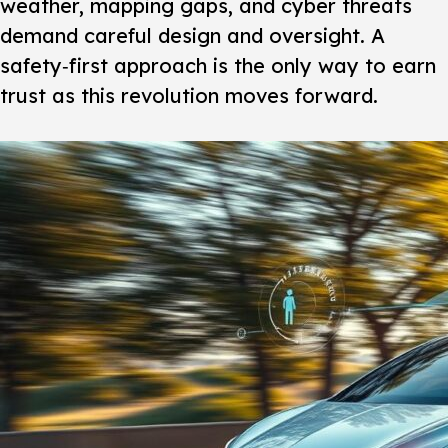
weather, mapping gaps, and cyber threats
demand careful design and oversight. A
safety‑first approach is the only way to earn
trust as this revolution moves forward.