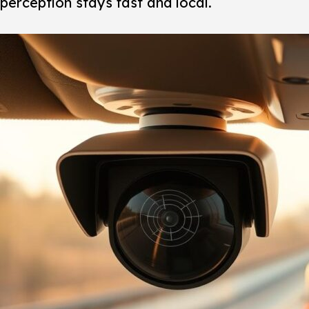
perception stays fast and local.