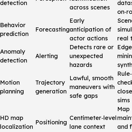
detection
data
across scenes
on‑r
Early
Scen
Behavior
Forecasting
anticipation of
simu
prediction
actor actions
real 
Detects rare or
Edge
Anomaly
Alerting
unexpected
mini
detection
hazards
synth
Rule
Lawful, smooth
Motion
Trajectory
chec
maneuvers with
planning
generation
clos
safe gaps
sims
Map
HD map
Centimeter‑level
main
Positioning
localization
lane context
and f