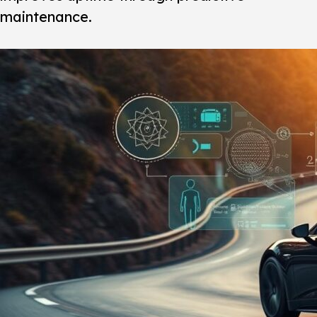
maintenance.