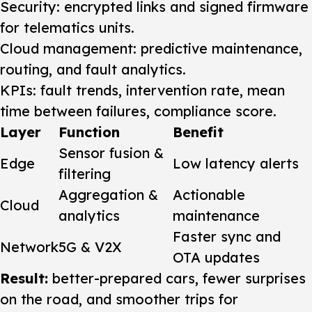
Security: encrypted links and signed firmware
for telematics units.
Cloud management: predictive maintenance,
routing, and fault analytics.
KPIs: fault trends, intervention rate, mean
time between failures, compliance score.
Layer
Function
Benefit
Sensor fusion &
Edge
Low latency alerts
filtering
Aggregation &
Actionable
Cloud
analytics
maintenance
Faster sync and
Network
5G & V2X
OTA updates
Result:
better-prepared cars, fewer surprises
on the road, and smoother trips for