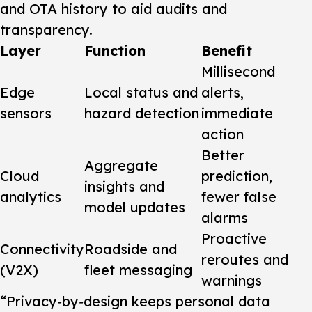
and OTA history to aid audits and
transparency.
Layer
Function
Benefit
Millisecond
Edge
Local status and
alerts,
sensors
hazard detection
immediate
action
Better
Aggregate
Cloud
prediction,
insights and
analytics
fewer false
model updates
alarms
Proactive
Connectivity
Roadside and
reroutes and
(V2X)
fleet messaging
warnings
“Privacy‑by‑design keeps personal data