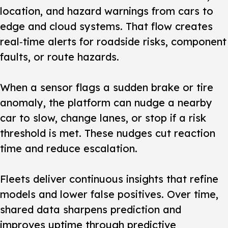
location, and hazard warnings from cars to
edge and cloud systems. That flow creates
real‑time alerts for roadside risks, component
faults, or route hazards.
When a sensor flags a sudden brake or tire
anomaly, the platform can nudge a nearby
car to slow, change lanes, or stop if a risk
threshold is met. These nudges cut reaction
time and reduce escalation.
Fleets deliver continuous insights that refine
models and lower false positives. Over time,
shared data sharpens prediction and
improves uptime through predictive