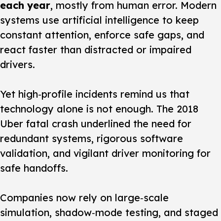
each year
, mostly from human error. Modern
systems use artificial intelligence to keep
constant attention, enforce safe gaps, and
react faster than distracted or impaired
drivers.
Yet high‑profile incidents remind us that
technology alone is not enough.
The 2018
Uber fatal crash underlined the need for
redundant systems, rigorous software
validation, and vigilant driver monitoring for
safe handoffs.
Companies now rely on large‑scale
simulation, shadow‑mode testing, and staged