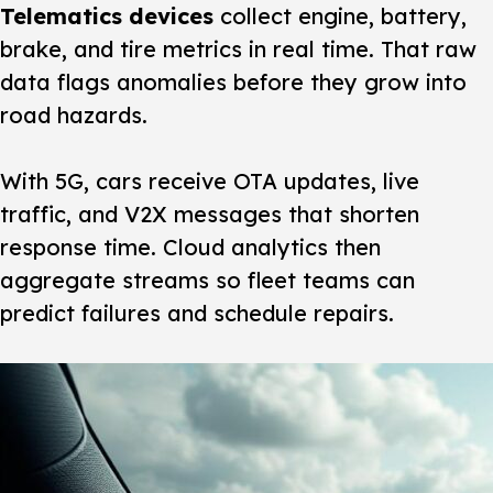
Telematics devices
collect engine, battery,
brake, and tire metrics in real time. That raw
data flags anomalies before they grow into
road hazards.
With 5G, cars receive OTA updates, live
traffic, and V2X messages that shorten
response time. Cloud analytics then
aggregate streams so fleet teams can
predict failures and schedule repairs.