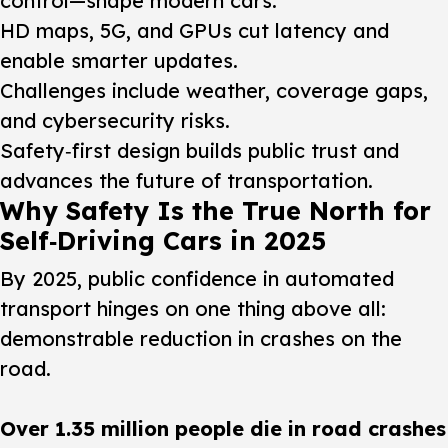
control—shape modern cars.
HD maps, 5G, and GPUs cut latency and
enable smarter updates.
Challenges include weather, coverage gaps,
and cybersecurity risks.
Safety‑first design builds public trust and
advances the future of transportation.
Why Safety Is the True North for
Self‑Driving Cars in 2025
By 2025, public confidence in automated
transport hinges on one thing above all:
demonstrable reduction in crashes on the
road.
Over 1.35 million people die in road crashes