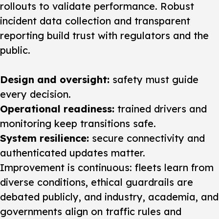
rollouts to validate performance. Robust
incident data collection and transparent
reporting build trust with regulators and the
public.
Design and oversight:
safety must guide
every decision.
Operational readiness:
trained drivers and
monitoring keep transitions safe.
System resilience:
secure connectivity and
authenticated updates matter.
Improvement is continuous: fleets learn from
diverse conditions, ethical guardrails are
debated publicly, and industry, academia, and
governments align on traffic rules and