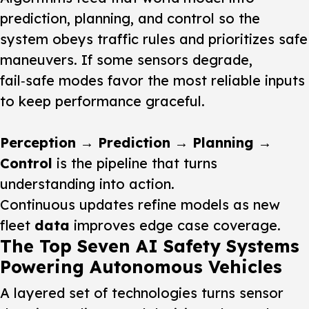
prediction, planning, and control so the
system obeys traffic rules and prioritizes safe
maneuvers. If some sensors degrade,
fail‑safe modes favor the most reliable inputs
to keep performance graceful.
Perception → Prediction → Planning →
Control
is the pipeline that turns
understanding into action.
Continuous updates refine models as new
fleet
data
improves edge case coverage.
The Top Seven AI Safety Systems
Powering Autonomous Vehicles
A layered set of technologies turns sensor