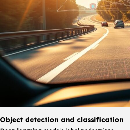
Object detection and classification