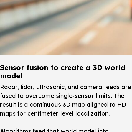
Sensor fusion to create a 3D world
model
Radar, lidar, ultrasonic, and camera feeds are
fused to overcome single‑
sensor
limits. The
result is a continuous 3D map aligned to HD
maps for centimeter‑level localization.
Algorithms feed that world model into