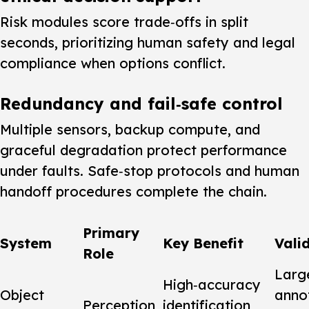
Risk modules score trade‑offs in split
seconds, prioritizing human safety and legal
compliance when options conflict.
Redundancy and fail‑safe control
Multiple sensors, backup compute, and
graceful degradation protect performance
under faults. Safe‑stop protocols and human
handoff procedures complete the chain.
Primary
System
Key Benefit
Vali
Role
Larg
High‑accuracy
Object
anno
Perception
identification