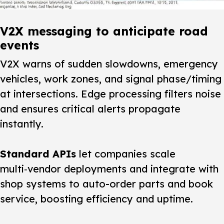
V2X messaging to anticipate road
events
V2X warns of sudden slowdowns, emergency
vehicles, work zones, and signal phase/timing
at intersections. Edge processing filters noise
and ensures critical alerts propagate
instantly.
Standard APIs
let companies scale
multi‑vendor deployments and integrate with
shop systems to auto-order parts and book
service, boosting efficiency and uptime.