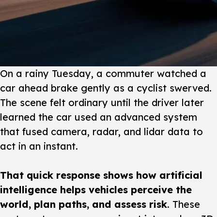
On a rainy Tuesday
, a commuter watched a
car ahead brake gently as a cyclist swerved.
The scene felt ordinary until the driver later
learned the car used an advanced system
that fused camera, radar, and lidar data to
act in an instant.
That quick response shows how artificial
intelligence helps vehicles perceive the
world, plan paths, and assess risk
. These