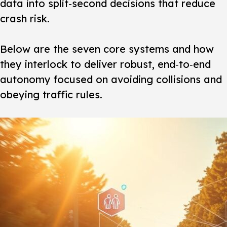
data into split‑second decisions that reduce
crash risk.
Below are the seven core systems and how
they interlock to deliver robust, end‑to‑end
autonomy focused on avoiding collisions and
obeying traffic rules.