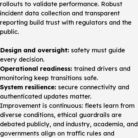
rollouts to validate performance. Robust
incident data collection and transparent
reporting build trust with regulators and the
public.
Design and oversight:
safety must guide
every decision.
Operational readiness:
trained drivers and
monitoring keep transitions safe.
System resilience:
secure connectivity and
authenticated updates matter.
Improvement is continuous: fleets learn from
diverse conditions, ethical guardrails are
debated publicly, and industry, academia, and
governments align on traffic rules and