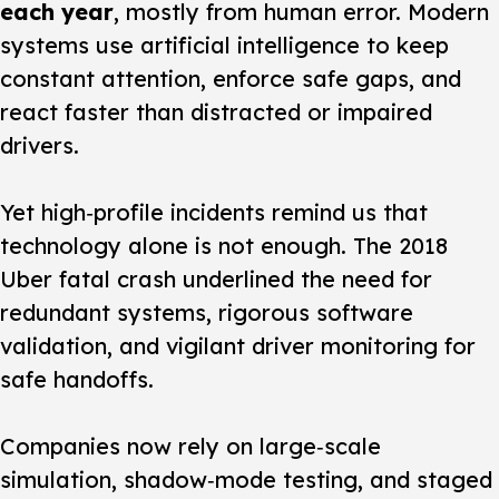
each year
, mostly from human error. Modern
systems use artificial intelligence to keep
constant attention, enforce safe gaps, and
react faster than distracted or impaired
drivers.
Yet high‑profile incidents remind us that
technology alone is not enough.
The 2018
Uber fatal crash underlined the need for
redundant systems, rigorous software
validation, and vigilant driver monitoring for
safe handoffs.
Companies now rely on large‑scale
simulation, shadow‑mode testing, and staged