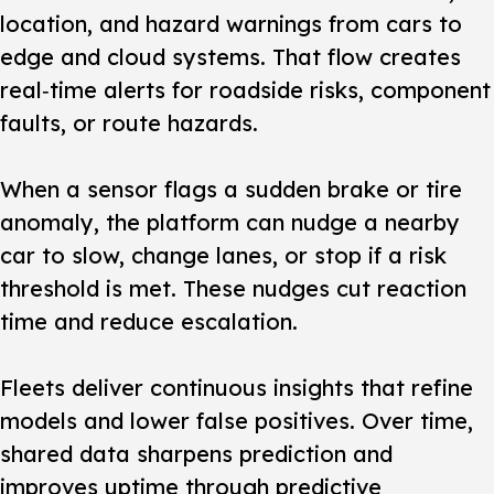
location, and hazard warnings from cars to
edge and cloud systems. That flow creates
real‑time alerts for roadside risks, component
faults, or route hazards.
When a sensor flags a sudden brake or tire
anomaly, the platform can nudge a nearby
car to slow, change lanes, or stop if a risk
threshold is met. These nudges cut reaction
time and reduce escalation.
Fleets deliver continuous insights that refine
models and lower false positives. Over time,
shared data sharpens prediction and
improves uptime through predictive