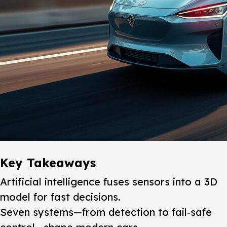
Key Takeaways
Artificial intelligence fuses sensors into a 3D
model for fast decisions.
Seven systems—from detection to fail‑safe