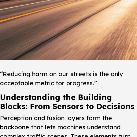
“Reducing harm on our streets is the only
acceptable metric for progress.”
Understanding the Building
Blocks: From Sensors to Decisions
Perception and fusion layers form the
backbone that lets machines understand
complex traffic scenes.
These elements turn