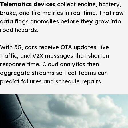
Telematics devices
collect engine, battery,
brake, and tire metrics in real time. That raw
data flags anomalies before they grow into
road hazards.
With 5G, cars receive OTA updates, live
traffic, and V2X messages that shorten
response time. Cloud analytics then
aggregate streams so fleet teams can
predict failures and schedule repairs.