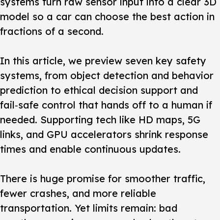
systems turn raw sensor input into a clear 3D
model so a car can choose the best action in
fractions of a second.
In this article, we preview seven key safety
systems, from object detection and behavior
prediction to ethical decision support and
fail‑safe control that hands off to a human if
needed. Supporting tech like HD maps, 5G
links, and GPU accelerators shrink response
times and enable continuous updates.
There is huge promise for smoother traffic,
fewer crashes, and more reliable
transportation. Yet limits remain: bad