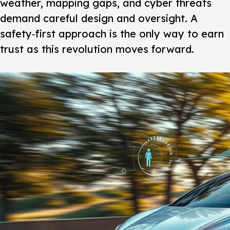
weather, mapping gaps, and cyber threats
demand careful design and oversight. A
safety‑first approach is the only way to earn
trust as this revolution moves forward.