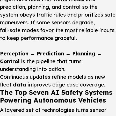
prediction, planning, and control so the
system obeys traffic rules and prioritizes safe
maneuvers. If some sensors degrade,
fail‑safe modes favor the most reliable inputs
to keep performance graceful.
Perception → Prediction → Planning →
Control
is the pipeline that turns
understanding into action.
Continuous updates refine models as new
fleet
data
improves edge case coverage.
The Top Seven AI Safety Systems
Powering Autonomous Vehicles
A layered set of technologies turns sensor