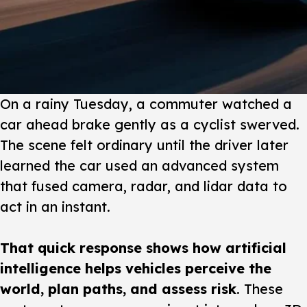
On a rainy Tuesday
, a commuter watched a
car ahead brake gently as a cyclist swerved.
The scene felt ordinary until the driver later
learned the car used an advanced system
that fused camera, radar, and lidar data to
act in an instant.
That quick response shows how artificial
intelligence helps vehicles perceive the
world, plan paths, and assess risk
. These