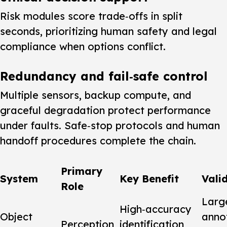
Risk modules score trade‑offs in split
seconds, prioritizing human safety and legal
compliance when options conflict.
Redundancy and fail‑safe control
Multiple sensors, backup compute, and
graceful degradation protect performance
under faults. Safe‑stop protocols and human
handoff procedures complete the chain.
Primary
System
Key Benefit
Vali
Role
Larg
High‑accuracy
Object
anno
Perception
identification