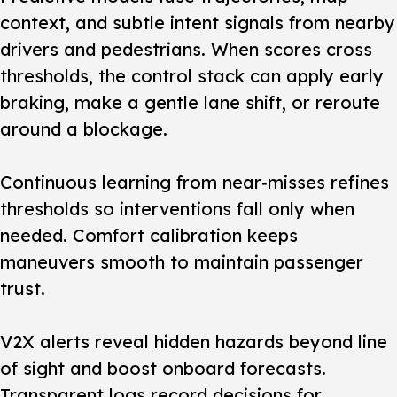
context, and subtle intent signals from nearby
drivers and pedestrians. When scores cross
thresholds, the control stack can apply early
braking, make a gentle lane shift, or reroute
around a blockage.
Continuous learning from near‑misses refines
thresholds so interventions fall only when
needed. Comfort calibration keeps
maneuvers smooth to maintain passenger
trust.
V2X alerts reveal hidden hazards beyond line
of sight and boost onboard forecasts.
Transparent logs record decisions for