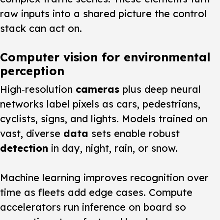
raw inputs into a shared picture the control
stack can act on.
Computer vision for environmental
perception
High‑resolution
cameras
plus deep neural
networks label pixels as cars, pedestrians,
cyclists, signs, and lights. Models trained on
vast, diverse
data
sets enable robust
detection
in day, night, rain, or snow.
Machine learning improves recognition over
time as fleets add edge cases. Compute
accelerators run inference on board so