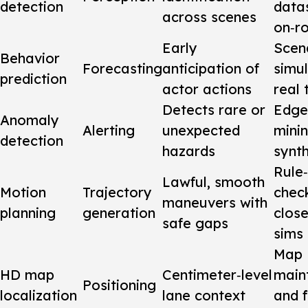
detection
data
across scenes
on‑r
Early
Scen
Behavior
Forecasting
anticipation of
simu
prediction
actor actions
real 
Detects rare or
Edge
Anomaly
Alerting
unexpected
mini
detection
hazards
synth
Rule
Lawful, smooth
Motion
Trajectory
chec
maneuvers with
planning
generation
clos
safe gaps
sims
Map
HD map
Centimeter‑level
main
Positioning
localization
lane context
and f