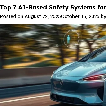
Tag:
Top 7 AI-Based Safety Systems fo
Predictive maintenance fo
Posted on
August 22, 2025
October 15, 2025
b