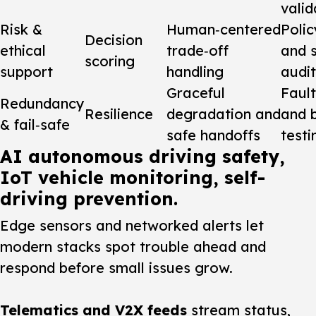
valid
Risk &
Human‑centered
Polic
Decision
ethical
trade‑off
and 
scoring
support
handling
audit
Graceful
Fault
Redundancy
Resilience
degradation and
and 
& fail‑safe
safe handoffs
testi
AI autonomous driving safety,
IoT vehicle monitoring, self-
driving prevention.
Edge sensors and networked alerts let
modern stacks spot trouble ahead and
respond before small issues grow.
Telematics and V2X feeds
stream status,