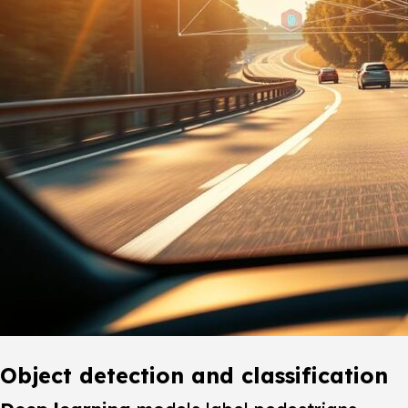
Object detection and classification