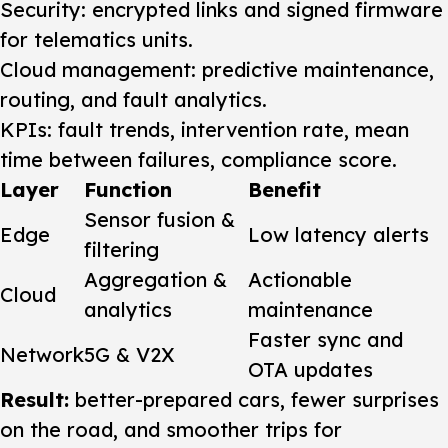
Security: encrypted links and signed firmware
for telematics units.
Cloud management: predictive maintenance,
routing, and fault analytics.
KPIs: fault trends, intervention rate, mean
time between failures, compliance score.
Layer
Function
Benefit
Sensor fusion &
Edge
Low latency alerts
filtering
Aggregation &
Actionable
Cloud
analytics
maintenance
Faster sync and
Network
5G & V2X
OTA updates
Result:
better-prepared cars, fewer surprises
on the road, and smoother trips for