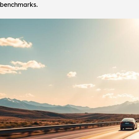
benchmarks.