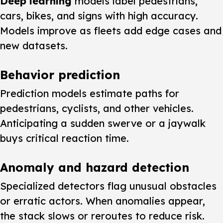
Deep learning
models label pedestrians,
cars, bikes, and signs with high accuracy.
Models improve as fleets add edge cases and
new datasets.
Behavior prediction
Prediction models estimate paths for
pedestrians, cyclists, and other vehicles.
Anticipating a sudden swerve or a jaywalk
buys critical reaction time.
Anomaly and hazard detection
Specialized detectors flag unusual obstacles
or erratic actors. When anomalies appear,
the stack slows or reroutes to reduce risk.