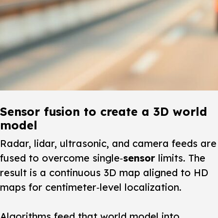
Sensor fusion to create a 3D world
model
Radar, lidar, ultrasonic, and camera feeds are
fused to overcome single‑
sensor
limits. The
result is a continuous 3D map aligned to HD
maps for centimeter‑level localization.
Algorithms feed that world model into