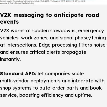
V2X messaging to anticipate road
events
V2X warns of sudden slowdowns, emergency
vehicles, work zones, and signal phase/timing
at intersections. Edge processing filters noise
and ensures critical alerts propagate
instantly.
Standard APIs
let companies scale
multi‑vendor deployments and integrate with
shop systems to auto-order parts and book
service, boosting efficiency and uptime.