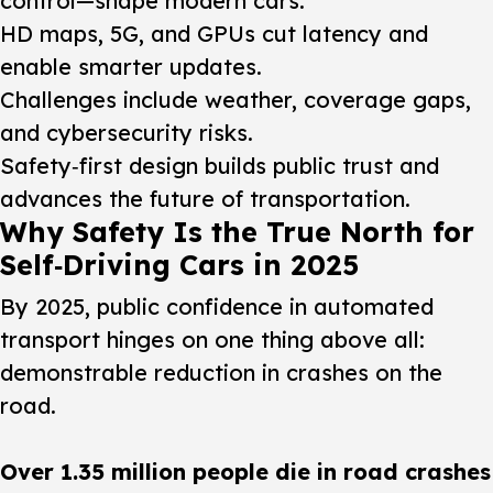
control—shape modern cars.
HD maps, 5G, and GPUs cut latency and
enable smarter updates.
Challenges include weather, coverage gaps,
and cybersecurity risks.
Safety‑first design builds public trust and
advances the future of transportation.
Why Safety Is the True North for
Self‑Driving Cars in 2025
By 2025, public confidence in automated
transport hinges on one thing above all:
demonstrable reduction in crashes on the
road.
Over 1.35 million people die in road crashes