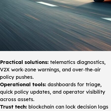
Practical solutions:
telematics diagnostics,
V2X work‑zone warnings, and over‑the‑air
policy pushes.
Operational tools:
dashboards for triage,
quick policy updates, and operator visibility
across assets.
Trust tech:
blockchain can lock decision logs