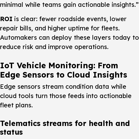
minimal while teams gain actionable insights.”
ROI
is clear: fewer roadside events, lower
repair bills, and higher uptime for fleets.
Automakers can deploy these layers today to
reduce risk and improve operations.
IoT Vehicle Monitoring: From
Edge Sensors to Cloud Insights
Edge sensors stream condition data while
cloud tools turn those feeds into actionable
fleet plans.
Telematics streams for health and
status