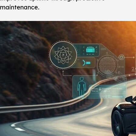
maintenance.