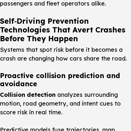
passengers and fleet operators alike.
Self‑Driving Prevention
Technologies That Avert Crashes
Before They Happen
Systems that spot risk before it becomes a
crash are changing how cars share the road.
Proactive collision prediction and
avoidance
Collision detection
analyzes surrounding
motion, road geometry, and intent cues to
score risk in real time.
Predictive models fuse trajectories, map