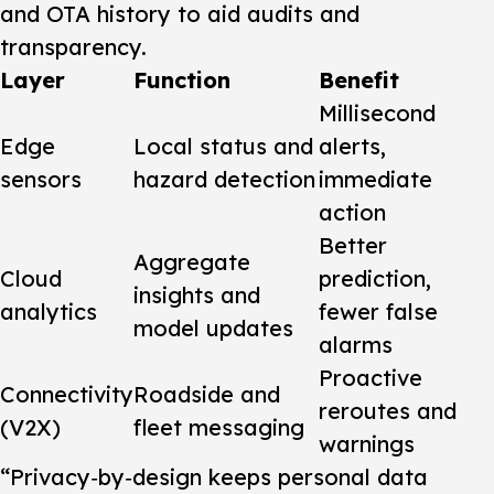
and OTA history to aid audits and
transparency.
Layer
Function
Benefit
Millisecond
Edge
Local status and
alerts,
sensors
hazard detection
immediate
action
Better
Aggregate
Cloud
prediction,
insights and
analytics
fewer false
model updates
alarms
Proactive
Connectivity
Roadside and
reroutes and
(V2X)
fleet messaging
warnings
“Privacy‑by‑design keeps personal data