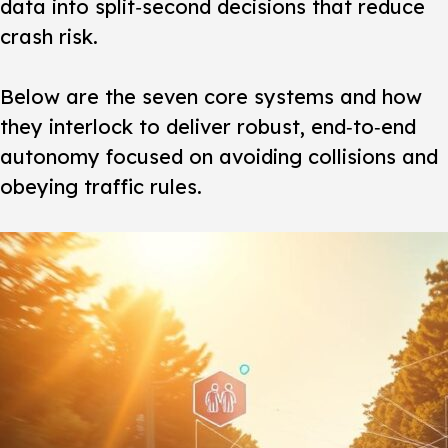
data into split‑second decisions that reduce
crash risk.
Below are the seven core systems and how
they interlock to deliver robust, end‑to‑end
autonomy focused on avoiding collisions and
obeying traffic rules.