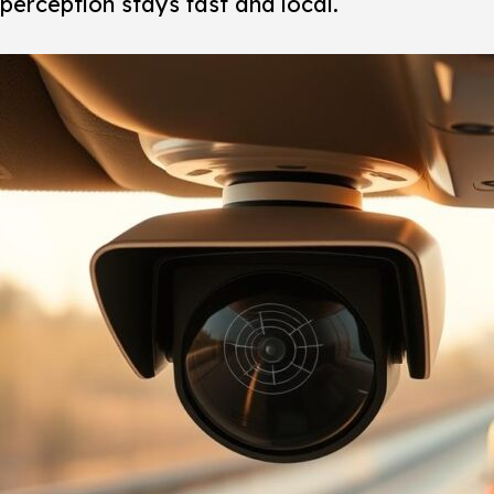
perception stays fast and local.