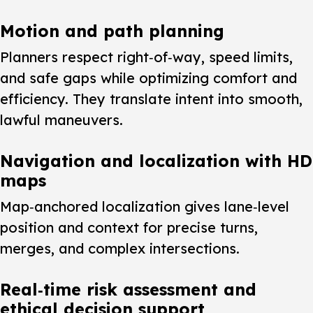
Motion and path planning
Planners respect right‑of‑way, speed limits,
and safe gaps while optimizing comfort and
efficiency. They translate intent into smooth,
lawful maneuvers.
Navigation and localization with HD
maps
Map‑anchored localization gives lane‑level
position and context for precise turns,
merges, and complex intersections.
Real‑time risk assessment and
ethical decision support