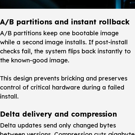
A/B partitions and instant rollback
A/B partitions keep one bootable image
while a second image installs. If post-install
checks fail, the system flips back instantly to
the known-good image.
This design prevents bricking and preserves
control of critical hardware during a failed
install.
Delta delivery and compression
Delta updates send only changed bytes
between versions. Compression cuts gigabyte