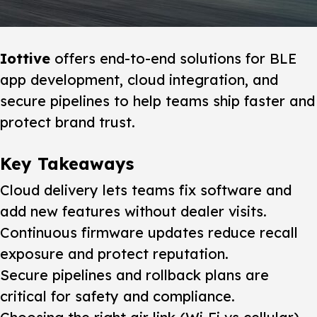
Iottive
offers end-to-end solutions for BLE
app development, cloud integration, and
secure pipelines to help teams ship faster and
protect brand trust.
Key Takeaways
Cloud delivery lets teams fix software and
add new features without dealer visits.
Continuous firmware updates reduce recall
exposure and protect reputation.
Secure pipelines and rollback plans are
critical for safety and compliance.