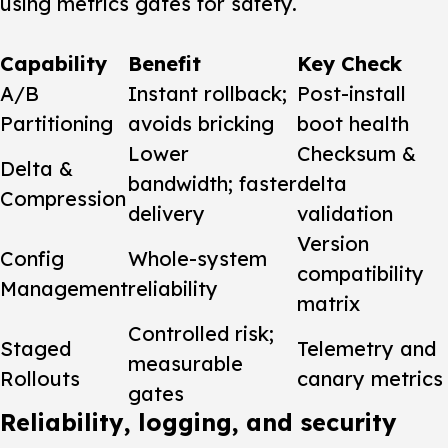
using metrics gates for safety.
Capability
Benefit
Key Check
A/B
Instant rollback;
Post-install
Partitioning
avoids bricking
boot health
Lower
Checksum &
Delta &
bandwidth; faster
delta
Compression
delivery
validation
Version
Config
Whole-system
compatibility
Management
reliability
matrix
Controlled risk;
Staged
Telemetry and
measurable
Rollouts
canary metrics
gates
Reliability, logging, and security