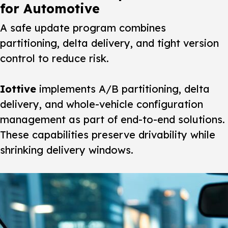
for Automotive
A safe update program combines
partitioning, delta delivery, and tight version
control to reduce risk.
Iottive
implements A/B partitioning, delta
delivery, and whole-vehicle configuration
management as part of end-to-end solutions.
These capabilities preserve drivability while
shrinking delivery windows.