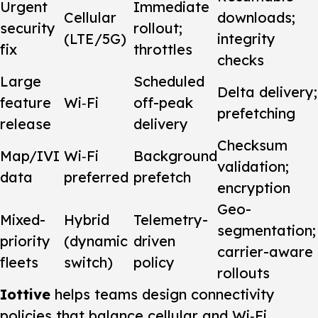
Urgent
Immediate
Cellular
downloads;
security
rollout;
(LTE/5G)
integrity
fix
throttles
checks
Large
Scheduled
Delta delivery;
feature
Wi‑Fi
off-peak
prefetching
release
delivery
Checksum
Map/IVI
Wi‑Fi
Background
validation;
data
preferred
prefetch
encryption
Geo-
Mixed-
Hybrid
Telemetry-
segmentation;
priority
(dynamic
driven
carrier-aware
fleets
switch)
policy
rollouts
Iottive
helps teams design connectivity
policies that balance cellular and Wi‑Fi,