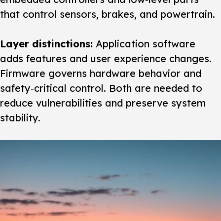
that control sensors, brakes, and powertrain.
Layer distinctions:
Application software
adds features and user experience changes.
Firmware governs hardware behavior and
safety‑critical control. Both are needed to
reduce vulnerabilities and preserve system
stability.