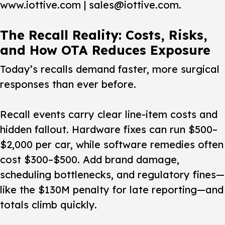
www.iottive.com | sales@iottive.com.
The Recall Reality: Costs, Risks,
and How OTA Reduces Exposure
Today’s recalls demand faster, more surgical
responses than ever before.
Recall events carry clear line-item costs and
hidden fallout. Hardware fixes can run $500–
$2,000 per car, while software remedies often
cost $300–$500. Add brand damage,
scheduling bottlenecks, and regulatory fines—
like the $130M penalty for late reporting—and
totals climb quickly.