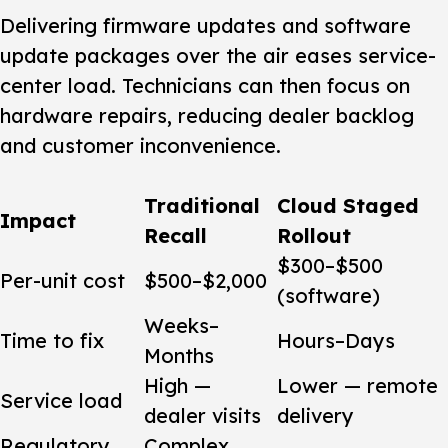
Delivering firmware updates and software
update packages over the air eases service-
center load. Technicians can then focus on
hardware repairs, reducing dealer backlog
and customer inconvenience.
Traditional
Cloud Staged
Impact
Recall
Rollout
$300–$500
Per-unit cost
$500–$2,000
(software)
Weeks–
Time to fix
Hours–Days
Months
High —
Lower — remote
Service load
dealer visits
delivery
Regulatory
Complex,