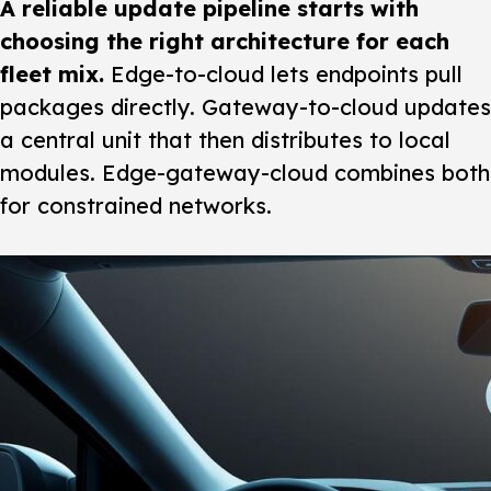
A reliable update pipeline starts with
choosing the right architecture for each
fleet mix.
Edge-to-cloud lets endpoints pull
packages directly. Gateway-to-cloud updates
a central unit that then distributes to local
modules. Edge-gateway-cloud combines both
for constrained networks.