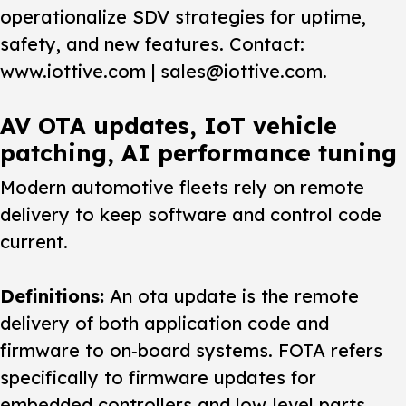
operationalize SDV strategies for uptime,
safety, and new features. Contact:
www.iottive.com | sales@iottive.com.
AV OTA updates, IoT vehicle
patching, AI performance tuning
Modern automotive fleets rely on remote
delivery to keep software and control code
current.
Definitions:
An
ota update
is the remote
delivery of both application code and
firmware to on‑board systems. FOTA refers
specifically to firmware updates for
embedded controllers and low‑level parts