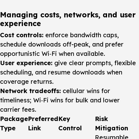
Managing costs, networks, and user
experience
Cost controls:
enforce bandwidth caps,
schedule downloads off-peak, and prefer
opportunistic Wi‑Fi when available.
User experience:
give clear prompts, flexible
scheduling, and resume downloads when
coverage returns.
Network tradeoffs:
cellular wins for
timeliness; Wi‑Fi wins for bulk and lower
carrier fees.
Package
Preferred
Key
Risk
Type
Link
Control
Mitigation
Resumable