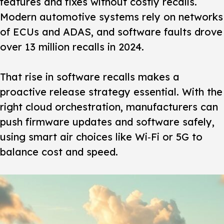
features and fixes without costly recalls.
Modern automotive systems rely on networks
of ECUs and ADAS, and software faults drove
over 13 million recalls in 2024.
That rise in software recalls makes a
proactive release strategy essential. With the
right cloud orchestration, manufacturers can
push firmware updates and software safely,
using smart air choices like Wi‑Fi or 5G to
balance cost and speed.