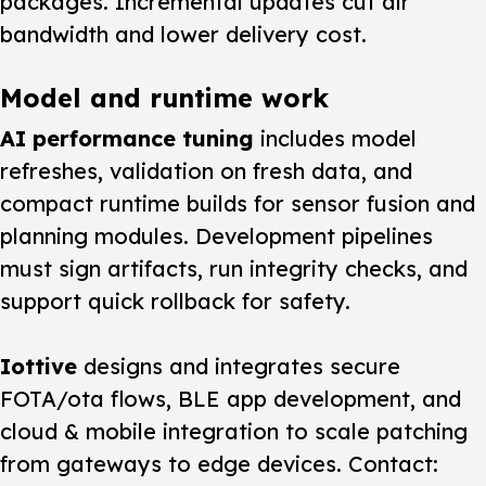
packages. Incremental updates cut air
bandwidth and lower delivery cost.
Model and runtime work
AI performance tuning
includes model
refreshes, validation on fresh data, and
compact runtime builds for sensor fusion and
planning modules. Development pipelines
must sign artifacts, run integrity checks, and
support quick rollback for safety.
Iottive
designs and integrates secure
FOTA/ota flows, BLE app development, and
cloud & mobile integration to scale patching
from gateways to edge devices. Contact: