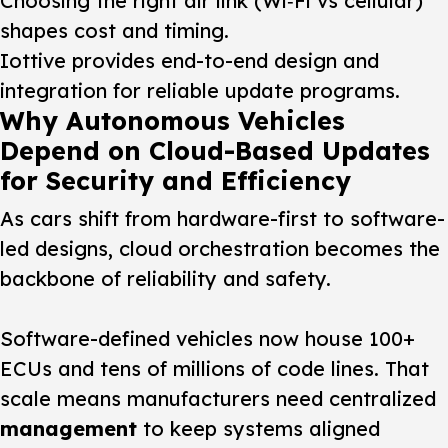
Choosing the right air link (Wi‑Fi vs cellular)
shapes cost and timing.
Iottive provides end-to-end design and
integration for reliable update programs.
Why Autonomous Vehicles
Depend on Cloud-Based Updates
for Security and Efficiency
As cars shift from hardware-first to software-
led designs, cloud orchestration becomes the
backbone of reliability and safety.
Software-defined vehicles now house 100+
ECUs and tens of millions of code lines. That
scale means manufacturers need centralized
management
to keep systems aligned