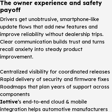
The owner experience and safety
payoff
Drivers get unobtrusive, smartphone-like
update flows that add new features and
improve reliability without dealership trips.
Clear communication builds trust and turns
recall anxiety into steady product
improvement.
Centralized visibility for coordinated releases
Rapid delivery of security and firmware fixes
Roadmaps that plan years of support across
components
Iottive
‘s end-to-end cloud & mobile
integration helps automotive manufacturers