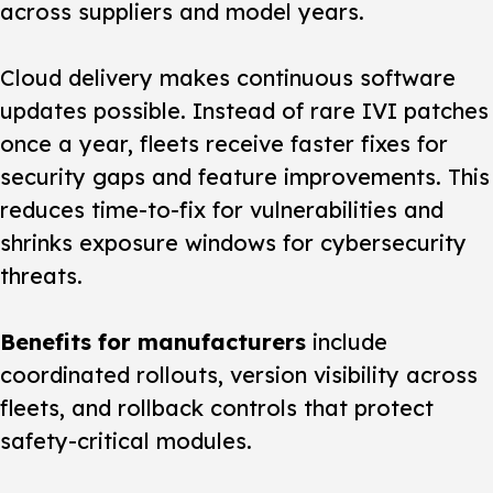
across suppliers and model years.
Cloud delivery makes continuous software
updates possible. Instead of rare IVI patches
once a year, fleets receive faster fixes for
security gaps and feature improvements. This
reduces time-to-fix for vulnerabilities and
shrinks exposure windows for cybersecurity
threats.
Benefits for manufacturers
include
coordinated rollouts, version visibility across
fleets, and rollback controls that protect
safety-critical modules.