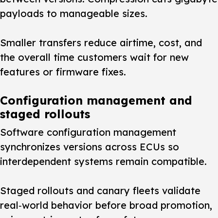
payloads to manageable sizes.
Smaller transfers reduce airtime, cost, and
the overall time customers wait for new
features or firmware fixes.
Configuration management and
staged rollouts
Software configuration management
synchronizes versions across ECUs so
interdependent systems remain compatible.
Staged rollouts and canary fleets validate
real‑world behavior before broad promotion,