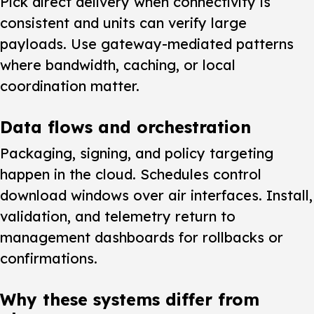
Pick direct delivery
when connectivity is
consistent and units can verify large
payloads. Use gateway-mediated patterns
where bandwidth, caching, or local
coordination matter.
Data flows and orchestration
Packaging, signing, and policy targeting
happen in the cloud. Schedules control
download windows over air interfaces. Install,
validation, and telemetry return to
management dashboards for rollbacks or
confirmations.
Why these systems differ from