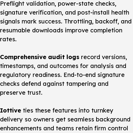
Preflight validation, power-state checks,
signature verification, and post-install health
signals mark success. Throttling, backoff, and
resumable downloads improve completion
rates.
Comprehensive audit logs
record versions,
timestamps, and outcomes for analysis and
regulatory readiness. End-to-end signature
checks defend against tampering and
preserve trust.
Iottive
ties these features into turnkey
delivery so owners get seamless background
enhancements and teams retain firm control