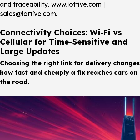
and traceability. www.iottive.com |
sales@iottive.com.
Connectivity Choices: Wi‑Fi vs
Cellular for Time-Sensitive and
Large Updates
Choosing the right link for delivery changes
how fast and cheaply a fix reaches cars on
the road.