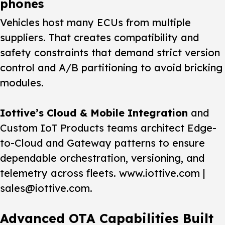
phones
Vehicles host many ECUs from multiple
suppliers. That creates compatibility and
safety constraints that demand strict version
control and A/B partitioning to avoid bricking
modules.
Iottive’s Cloud & Mobile Integration
and
Custom IoT Products teams architect Edge-
to-Cloud and Gateway patterns to ensure
dependable orchestration, versioning, and
telemetry across fleets. www.iottive.com |
sales@iottive.com.
Advanced OTA Capabilities Built