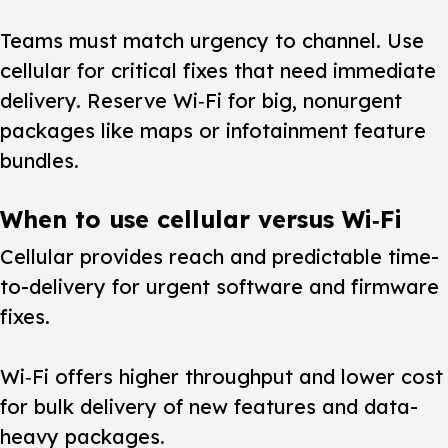
Teams must match urgency to channel.
Use
cellular for critical fixes that need immediate
delivery. Reserve Wi‑Fi for big, nonurgent
packages like maps or infotainment feature
bundles.
When to use cellular versus Wi‑Fi
Cellular provides reach and predictable time-
to-delivery for urgent software and firmware
fixes.
Wi‑Fi offers higher throughput and lower cost
for bulk delivery of new features and data-
heavy packages.