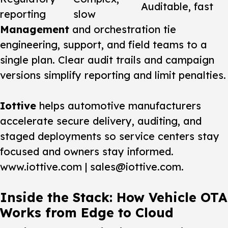
Auditable, fast
reporting
slow
Management
and orchestration tie
engineering, support, and field teams to a
single plan. Clear audit trails and campaign
versions simplify reporting and limit penalties.
Iottive
helps automotive manufacturers
accelerate secure delivery, auditing, and
staged deployments so service centers stay
focused and owners stay informed.
www.iottive.com | sales@iottive.com.
Inside the Stack: How Vehicle OTA
Works from Edge to Cloud