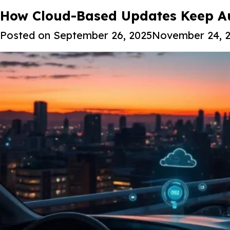
Tag:
How Cloud-Based Updates Keep Au
Cloud-based vehicle upda
Posted on
September 26, 2025
November 24, 