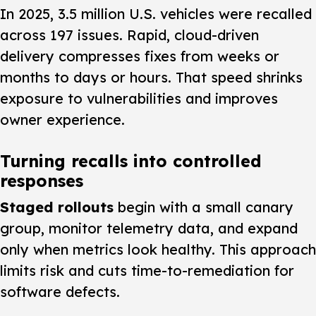
In 2025, 3.5 million U.S. vehicles were recalled
across 197 issues. Rapid, cloud-driven
delivery compresses fixes from weeks or
months to days or hours. That speed shrinks
exposure to vulnerabilities and improves
owner experience.
Turning recalls into controlled
responses
Staged rollouts
begin with a small canary
group, monitor telemetry data, and expand
only when metrics look healthy. This approach
limits risk and cuts time-to-remediation for
software defects.