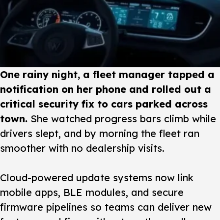
One rainy night, a fleet manager tapped a
notification on her phone and rolled out a
critical security fix to cars parked across
town.
She watched progress bars climb while
drivers slept, and by morning the fleet ran
smoother with no dealership visits.
Cloud-powered update systems
now link
mobile apps, BLE modules, and secure
firmware pipelines so teams can deliver new