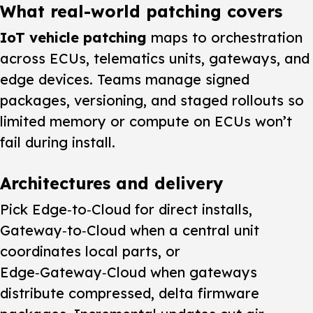
What real-world patching covers
IoT vehicle patching
maps to orchestration
across ECUs, telematics units, gateways, and
edge devices. Teams manage signed
packages, versioning, and staged rollouts so
limited memory or compute on ECUs won’t
fail during install.
Architectures and delivery
Pick Edge‑to‑Cloud for direct installs,
Gateway‑to‑Cloud when a central unit
coordinates local parts, or
Edge‑Gateway‑Cloud when gateways
distribute compressed, delta firmware