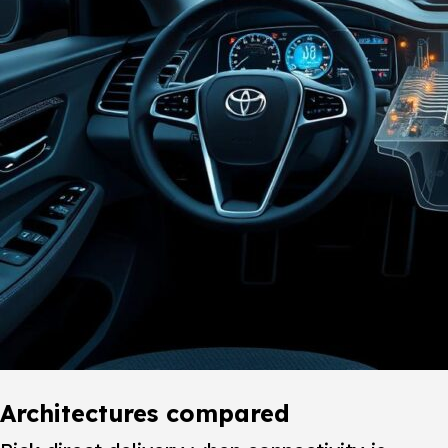
Architectures compared