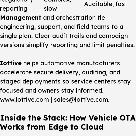
Auditable, fast
reporting
slow
Management
and orchestration tie
engineering, support, and field teams to a
single plan. Clear audit trails and campaign
versions simplify reporting and limit penalties.
Iottive
helps automotive manufacturers
accelerate secure delivery, auditing, and
staged deployments so service centers stay
focused and owners stay informed.
www.iottive.com | sales@iottive.com.
Inside the Stack: How Vehicle OTA
Works from Edge to Cloud