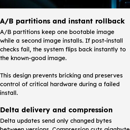
A/B partitions and instant rollback
A/B partitions keep one bootable image
while a second image installs. If post-install
checks fail, the system flips back instantly to
the known-good image.
This design prevents bricking and preserves
control of critical hardware during a failed
install.
Delta delivery and compression
Delta updates send only changed bytes
between versions. Compression cuts gigabyte