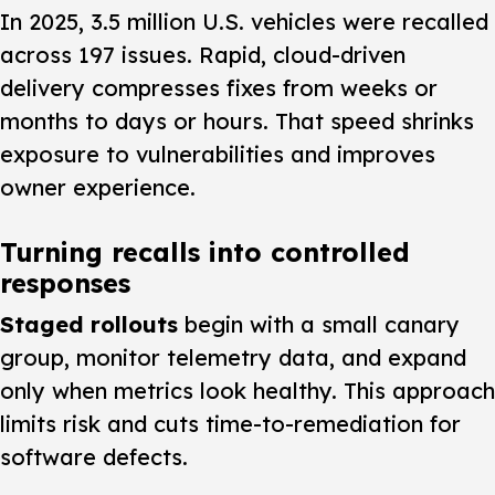
In 2025, 3.5 million U.S. vehicles were recalled
across 197 issues. Rapid, cloud-driven
delivery compresses fixes from weeks or
months to days or hours. That speed shrinks
exposure to vulnerabilities and improves
owner experience.
Turning recalls into controlled
responses
Staged rollouts
begin with a small canary
group, monitor telemetry data, and expand
only when metrics look healthy. This approach
limits risk and cuts time-to-remediation for
software defects.