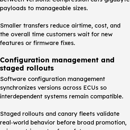
payloads to manageable sizes.
Smaller transfers reduce airtime, cost, and
the overall time customers wait for new
features or firmware fixes.
Configuration management and
staged rollouts
Software configuration management
synchronizes versions across ECUs so
interdependent systems remain compatible.
Staged rollouts and canary fleets validate
real‑world behavior before broad promotion,