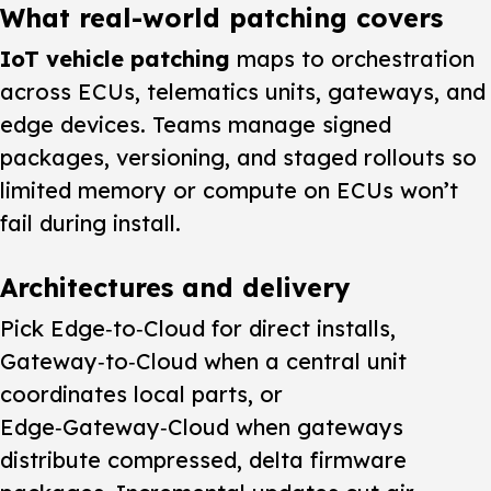
What real-world patching covers
IoT vehicle patching
maps to orchestration
across ECUs, telematics units, gateways, and
edge devices. Teams manage signed
packages, versioning, and staged rollouts so
limited memory or compute on ECUs won’t
fail during install.
Architectures and delivery
Pick Edge‑to‑Cloud for direct installs,
Gateway‑to‑Cloud when a central unit
coordinates local parts, or
Edge‑Gateway‑Cloud when gateways
distribute compressed, delta firmware