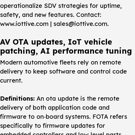
operationalize SDV strategies for uptime,
safety, and new features. Contact:
www.iottive.com | sales@iottive.com.
AV OTA updates, IoT vehicle
patching, AI performance tuning
Modern automotive fleets rely on remote
delivery to keep software and control code
current.
Definitions:
An
ota update
is the remote
delivery of both application code and
firmware to on‑board systems. FOTA refers
specifically to firmware updates for
embedded controllers and low‑level parts