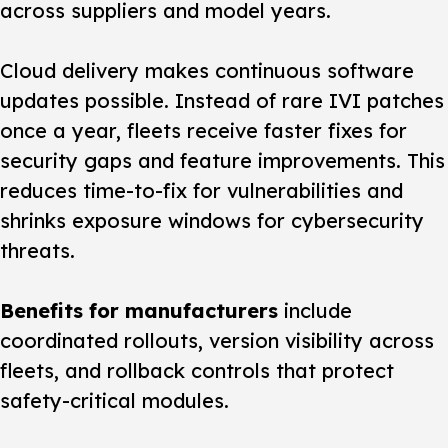
across suppliers and model years.
Cloud delivery makes continuous software
updates possible. Instead of rare IVI patches
once a year, fleets receive faster fixes for
security gaps and feature improvements. This
reduces time-to-fix for vulnerabilities and
shrinks exposure windows for cybersecurity
threats.
Benefits for manufacturers
include
coordinated rollouts, version visibility across
fleets, and rollback controls that protect
safety-critical modules.