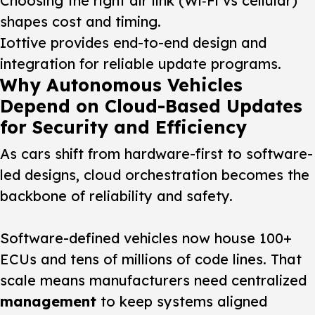
Choosing the right air link (Wi‑Fi vs cellular)
shapes cost and timing.
Iottive provides end-to-end design and
integration for reliable update programs.
Why Autonomous Vehicles
Depend on Cloud-Based Updates
for Security and Efficiency
As cars shift from hardware-first to software-
led designs, cloud orchestration becomes the
backbone of reliability and safety.
Software-defined vehicles now house 100+
ECUs and tens of millions of code lines. That
scale means manufacturers need centralized
management
to keep systems aligned