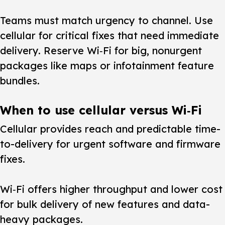
Teams must match urgency to channel.
Use
cellular for critical fixes that need immediate
delivery. Reserve Wi‑Fi for big, nonurgent
packages like maps or infotainment feature
bundles.
When to use cellular versus Wi‑Fi
Cellular provides reach and predictable time-
to-delivery for urgent software and firmware
fixes.
Wi‑Fi offers higher throughput and lower cost
for bulk delivery of new features and data-
heavy packages.