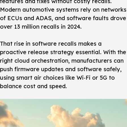
features and fixes without costly recalls.
Modern automotive systems rely on networks
of ECUs and ADAS, and software faults drove
over 13 million recalls in 2024.
That rise in software recalls makes a
proactive release strategy essential. With the
right cloud orchestration, manufacturers can
push firmware updates and software safely,
using smart air choices like Wi‑Fi or 5G to
balance cost and speed.