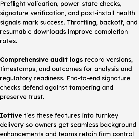
Preflight validation, power-state checks,
signature verification, and post-install health
signals mark success. Throttling, backoff, and
resumable downloads improve completion
rates.
Comprehensive audit logs
record versions,
timestamps, and outcomes for analysis and
regulatory readiness. End-to-end signature
checks defend against tampering and
preserve trust.
Iottive
ties these features into turnkey
delivery so owners get seamless background
enhancements and teams retain firm control