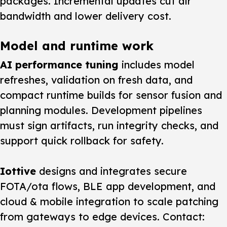
packages. Incremental updates cut air
bandwidth and lower delivery cost.
Model and runtime work
AI performance tuning
includes model
refreshes, validation on fresh data, and
compact runtime builds for sensor fusion and
planning modules. Development pipelines
must sign artifacts, run integrity checks, and
support quick rollback for safety.
Iottive
designs and integrates secure
FOTA/ota flows, BLE app development, and
cloud & mobile integration to scale patching
from gateways to edge devices. Contact: