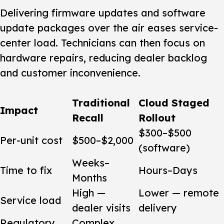
Delivering firmware updates and software
update packages over the air eases service-
center load. Technicians can then focus on
hardware repairs, reducing dealer backlog
and customer inconvenience.
Traditional
Cloud Staged
Impact
Recall
Rollout
$300–$500
Per-unit cost
$500–$2,000
(software)
Weeks–
Time to fix
Hours–Days
Months
High —
Lower — remote
Service load
dealer visits
delivery
Regulatory
Complex,