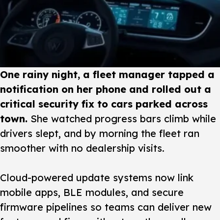
One rainy night, a fleet manager tapped a
notification on her phone and rolled out a
critical security fix to cars parked across
town.
She watched progress bars climb while
drivers slept, and by morning the fleet ran
smoother with no dealership visits.
Cloud-powered update systems
now link
mobile apps, BLE modules, and secure
firmware pipelines so teams can deliver new