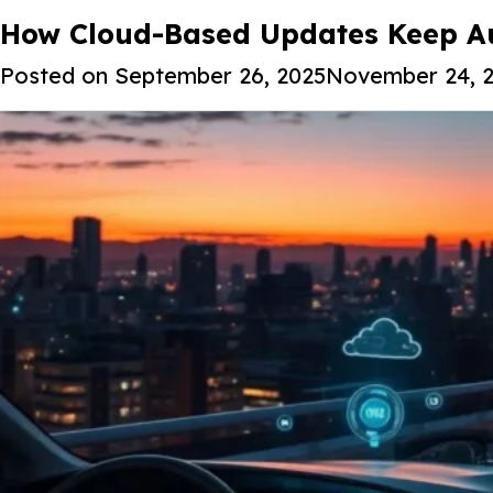
Tag:
How Cloud-Based Updates Keep Au
Connected car technologi
Posted on
September 26, 2025
November 24, 