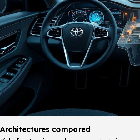
Architectures compared