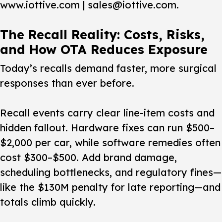
www.iottive.com | sales@iottive.com.
The Recall Reality: Costs, Risks,
and How OTA Reduces Exposure
Today’s recalls demand faster, more surgical
responses than ever before.
Recall events carry clear line-item costs and
hidden fallout. Hardware fixes can run $500–
$2,000 per car, while software remedies often
cost $300–$500. Add brand damage,
scheduling bottlenecks, and regulatory fines—
like the $130M penalty for late reporting—and
totals climb quickly.