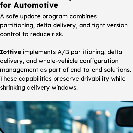
for Automotive
A safe update program combines
partitioning, delta delivery, and tight version
control to reduce risk.
Iottive
implements A/B partitioning, delta
delivery, and whole-vehicle configuration
management as part of end-to-end solutions.
These capabilities preserve drivability while
shrinking delivery windows.