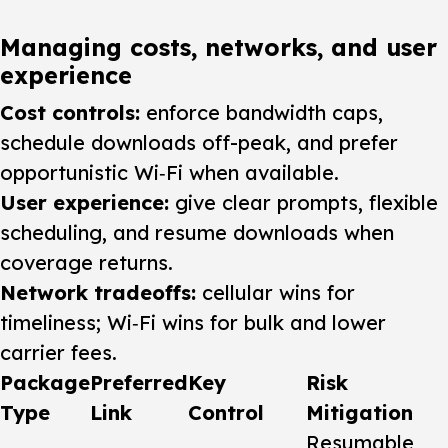
Managing costs, networks, and user
experience
Cost controls:
enforce bandwidth caps,
schedule downloads off-peak, and prefer
opportunistic Wi‑Fi when available.
User experience:
give clear prompts, flexible
scheduling, and resume downloads when
coverage returns.
Network tradeoffs:
cellular wins for
timeliness; Wi‑Fi wins for bulk and lower
carrier fees.
Package
Preferred
Key
Risk
Type
Link
Control
Mitigation
Resumable