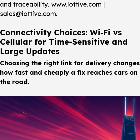
and traceability. www.iottive.com |
sales@iottive.com.
Connectivity Choices: Wi‑Fi vs
Cellular for Time-Sensitive and
Large Updates
Choosing the right link for delivery changes
how fast and cheaply a fix reaches cars on
the road.