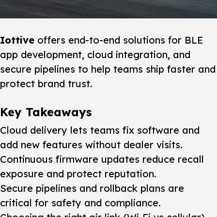
Iottive
offers end-to-end solutions for BLE
app development, cloud integration, and
secure pipelines to help teams ship faster and
protect brand trust.
Key Takeaways
Cloud delivery lets teams fix software and
add new features without dealer visits.
Continuous firmware updates reduce recall
exposure and protect reputation.
Secure pipelines and rollback plans are
critical for safety and compliance.