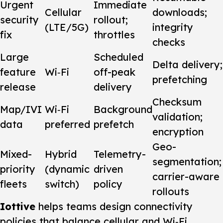
Urgent
Immediate
Cellular
downloads;
security
rollout;
(LTE/5G)
integrity
fix
throttles
checks
Large
Scheduled
Delta delivery;
feature
Wi‑Fi
off-peak
prefetching
release
delivery
Checksum
Map/IVI
Wi‑Fi
Background
validation;
data
preferred
prefetch
encryption
Geo-
Mixed-
Hybrid
Telemetry-
segmentation;
priority
(dynamic
driven
carrier-aware
fleets
switch)
policy
rollouts
Iottive
helps teams design connectivity
policies that balance cellular and Wi‑Fi,