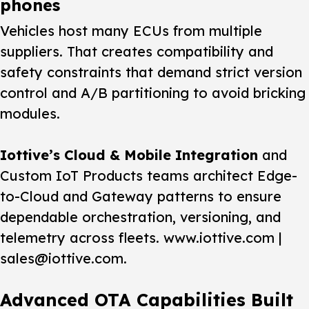
phones
Vehicles host many ECUs from multiple
suppliers. That creates compatibility and
safety constraints that demand strict version
control and A/B partitioning to avoid bricking
modules.
Iottive’s Cloud & Mobile Integration
and
Custom IoT Products teams architect Edge-
to-Cloud and Gateway patterns to ensure
dependable orchestration, versioning, and
telemetry across fleets. www.iottive.com |
sales@iottive.com.
Advanced OTA Capabilities Built