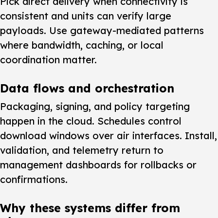
Pick direct delivery
when connectivity is
consistent and units can verify large
payloads. Use gateway-mediated patterns
where bandwidth, caching, or local
coordination matter.
Data flows and orchestration
Packaging, signing, and policy targeting
happen in the cloud. Schedules control
download windows over air interfaces. Install,
validation, and telemetry return to
management dashboards for rollbacks or
confirmations.
Why these systems differ from