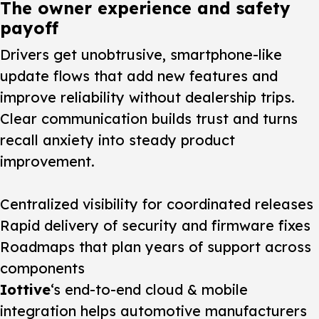
The owner experience and safety
payoff
Drivers get unobtrusive, smartphone-like
update flows that add new features and
improve reliability without dealership trips.
Clear communication builds trust and turns
recall anxiety into steady product
improvement.
Centralized visibility for coordinated releases
Rapid delivery of security and firmware fixes
Roadmaps that plan years of support across
components
Iottive
‘s end-to-end cloud & mobile
integration helps automotive manufacturers