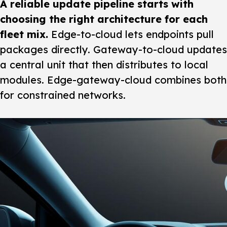
A reliable update pipeline starts with
choosing the right architecture for each
fleet mix.
Edge-to-cloud lets endpoints pull
packages directly. Gateway-to-cloud updates
a central unit that then distributes to local
modules. Edge-gateway-cloud combines both
for constrained networks.