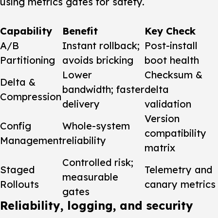
using metrics gates for safety.
Capability
Benefit
Key Check
A/B
Instant rollback;
Post-install
Partitioning
avoids bricking
boot health
Lower
Checksum &
Delta &
bandwidth; faster
delta
Compression
delivery
validation
Version
Config
Whole-system
compatibility
Management
reliability
matrix
Controlled risk;
Staged
Telemetry and
measurable
Rollouts
canary metrics
gates
Reliability, logging, and security