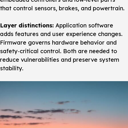
that control sensors, brakes, and powertrain.
Layer distinctions:
Application software
adds features and user experience changes.
Firmware governs hardware behavior and
safety‑critical control. Both are needed to
reduce vulnerabilities and preserve system
stability.