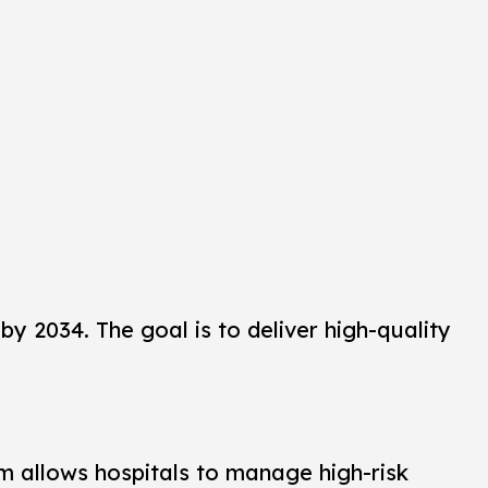
 by 2034. The goal is to deliver high-quality
tem allows hospitals to manage high-risk