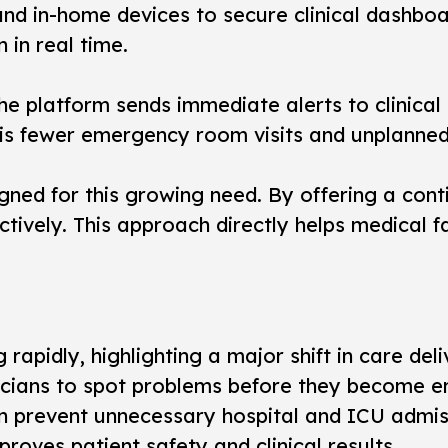
d in-home devices to secure clinical dashboar
 in real time.
e platform sends immediate alerts to clinical t
lt is fewer emergency room visits and unplanned
igned for this growing need. By offering a con
tively. This approach directly helps medical f
apidly, highlighting a major shift in care deli
inicians to spot problems before they become 
an prevent unnecessary hospital and ICU admis
oves patient safety and clinical results.