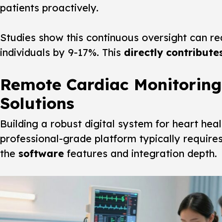
patients proactively.
Studies show this continuous oversight can red
individuals by 9-17%. This
directly contribute
Remote Cardiac Monitoring
Solutions
Building a robust digital system for heart heal
professional-grade platform typically require
the
software
features and integration depth.