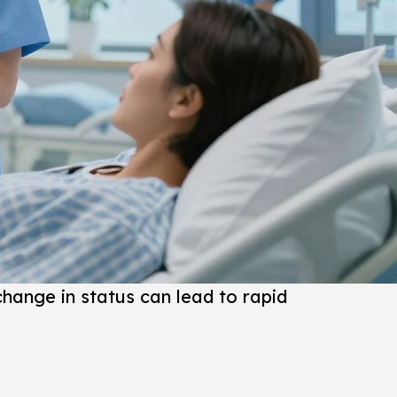
 change in status can lead to rapid