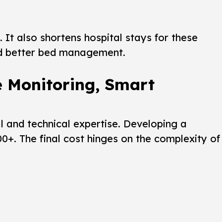
 It also shortens hospital stays for these
 better bed management.
e Monitoring, Smart
al and technical expertise. Developing a
+. The final cost hinges on the complexity of