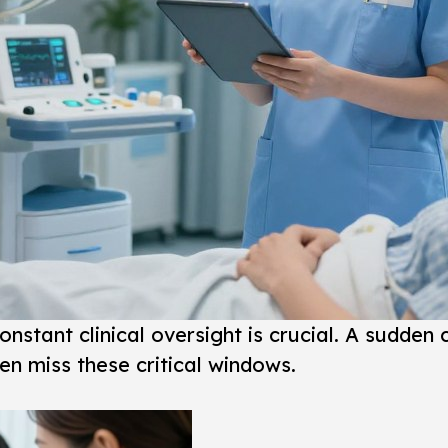
constant clinical oversight is crucial. A sudden
en miss these critical windows.