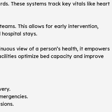
ds. These systems track key vitals like heart
eams. This allows for early intervention,
 hospital stays.
tinuous view of a person’s health, it empowers
acilities optimize bed capacity and improve
very.
emergencies.
sions.