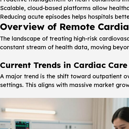
Scalable, cloud-based platforms allow healthc
Reducing acute episodes helps hospitals bett
Overview of Remote Cardiac
The landscape of treating high-risk cardiovasc
constant stream of health data, moving beyond 
Current Trends in Cardiac Care
A major trend is the shift toward outpatient 
settings. This aligns with massive market growt