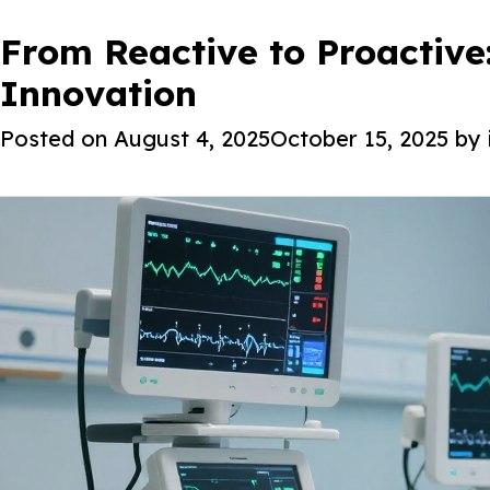
Tag:
How Iottive Remote Patien
From Reactive to Proactive
Digital Health So
About Iot
High-Risk Cardiac Patients
Innovation
Posted on
Posted on
March 18, 2026
August 4, 2025
October 15, 2025
March 18, 2026
by
by
i@