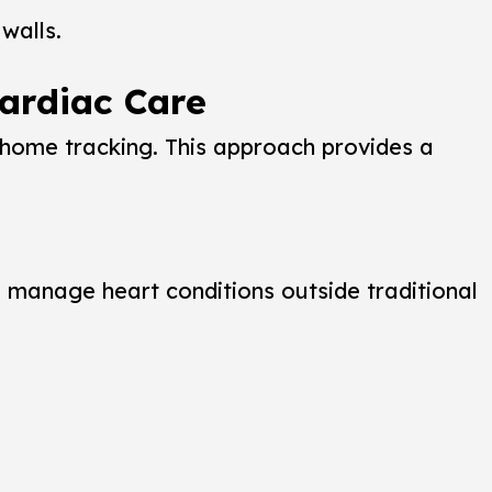
walls.
ardiac Care
t-home tracking. This approach provides a
o manage heart conditions outside traditional