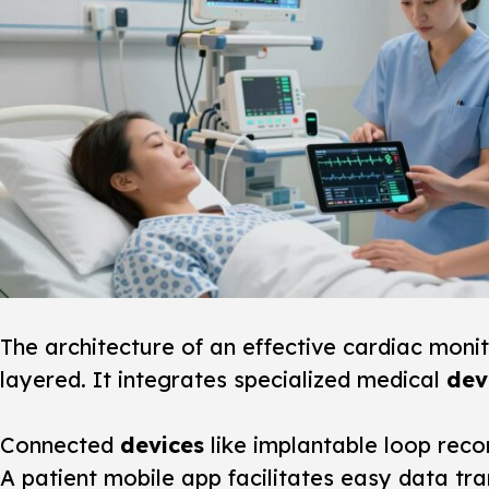
The architecture of an effective
cardiac monit
layered. It integrates specialized medical
dev
Connected
devices
like implantable loop recor
A patient mobile app facilitates easy data t