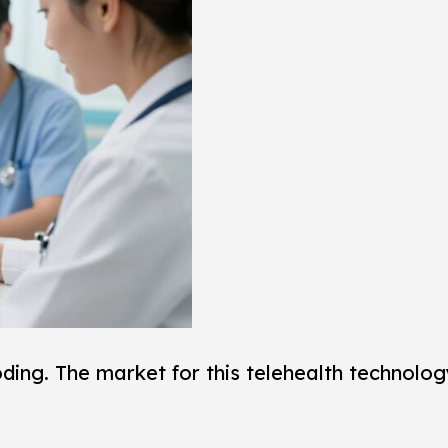
ing. The market for this telehealth technology 