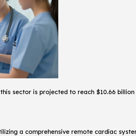
this sector is projected to reach $10.66 billion
t. Utilizing a comprehensive remote cardiac sys