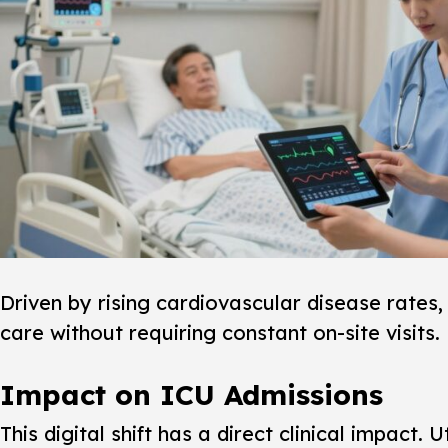
Driven by rising cardiovascular disease rates, 
care without requiring constant on-site visits.
Impact on ICU Admissions
This digital shift has a direct clinical impac