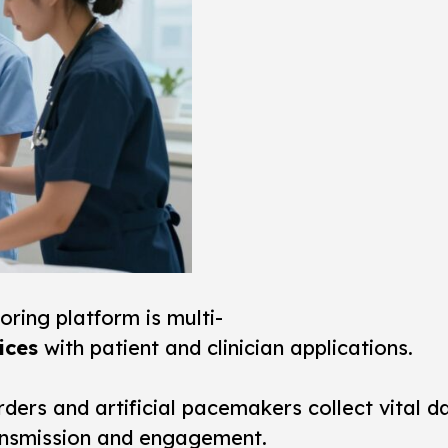
oring
platform is multi-
ices
with patient and clinician applications.
ders and artificial pacemakers collect vital d
ransmission and engagement.