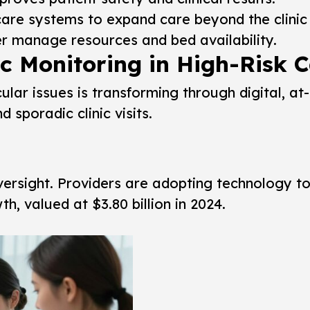
are systems to expand care beyond the clinic 
er manage resources and bed availability.
 Monitoring in High-Risk C
ular issues is transforming through digital, a
sporadic clinic visits.
oversight. Providers are adopting technology t
h, valued at $3.80 billion in 2024.