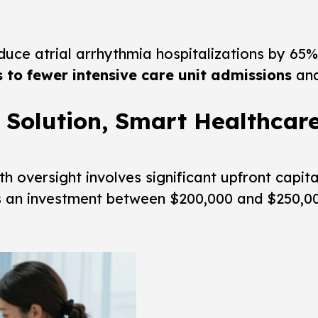
uce atrial arrhythmia hospitalizations by 65%.
s to fewer intensive care unit admissions
and
 Solution, Smart Healthcar
th oversight involves significant upfront capit
s an investment between $200,000 and $250,000