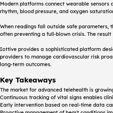
Modern platforms connect wearable sensors an
rhythm, blood pressure, and oxygen saturation
When readings fall outside safe parameters, th
often preventing a full-blown crisis. The resu
Iottive provides a sophisticated platform des
providers to manage cardiovascular risk proac
long-term outcomes.
Key Takeaways
The market for advanced telehealth is growing r
Continuous tracking of vital signs enables cl
Early intervention based on real-time data c
Proactive management of heart conditions impr