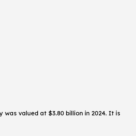
was valued at $3.80 billion in 2024. It is