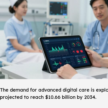
The demand for advanced digital care is explod
projected to reach $10.66 billion by 2034.