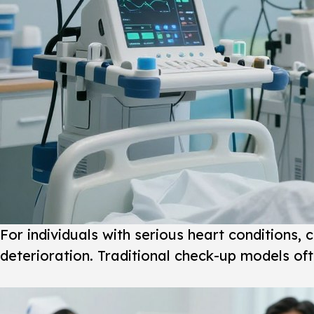
For individuals with serious heart conditions, 
deterioration. Traditional check-up models oft