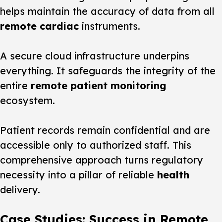
helps maintain the accuracy of data from all
remote cardiac
instruments.
A secure cloud infrastructure underpins
everything. It safeguards the integrity of the
entire
remote patient monitoring
ecosystem.
Patient records remain confidential and are
accessible only to authorized staff. This
comprehensive approach turns regulatory
necessity into a pillar of reliable
health
delivery.
Case Studies: Success in Remote