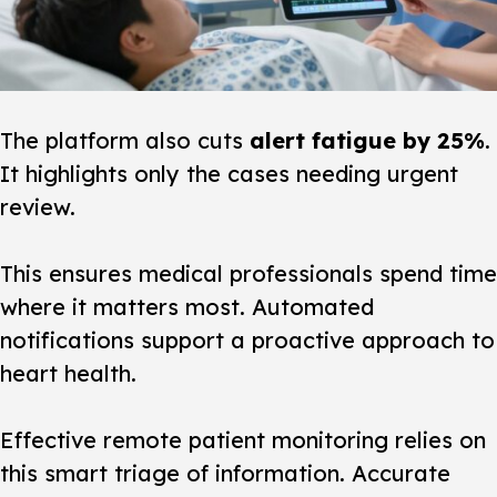
The platform also cuts
alert fatigue by 25%
.
It highlights only the cases needing urgent
review.
This ensures medical professionals spend time
where it matters most. Automated
notifications support a proactive approach to
heart
health.
Effective remote patient monitoring relies on
this smart triage of information. Accurate