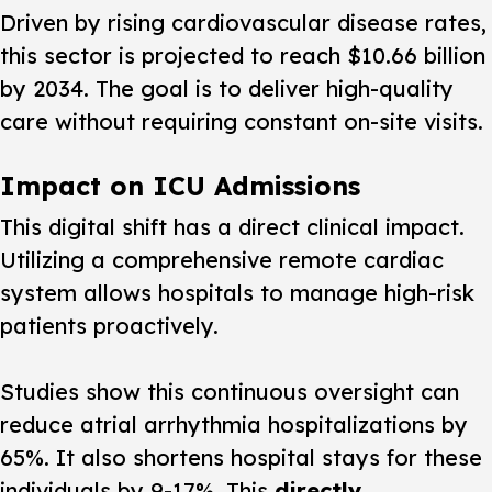
Driven by rising cardiovascular disease rates,
this sector is projected to reach $10.66 billion
by 2034. The goal is to deliver high-quality
care without requiring constant on-site visits.
Impact on ICU Admissions
This digital shift has a direct clinical impact.
Utilizing a comprehensive remote cardiac
system allows hospitals to manage high-risk
patients proactively.
Studies show this continuous oversight can
reduce atrial arrhythmia hospitalizations by
65%. It also shortens hospital stays for these
individuals by 9-17%. This
directly