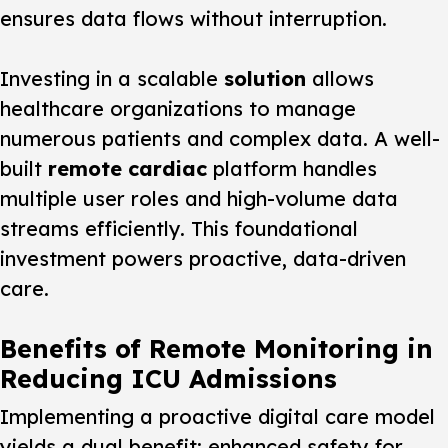
ensures data flows without interruption.
Investing in a scalable
solution
allows
healthcare organizations to manage
numerous patients and complex data. A well-
built
remote cardiac
platform handles
multiple user roles and high-volume data
streams efficiently. This foundational
investment powers proactive, data-driven
care.
Benefits of Remote Monitoring in
Reducing ICU Admissions
Implementing a proactive digital care model
yields a dual benefit: enhanced safety for