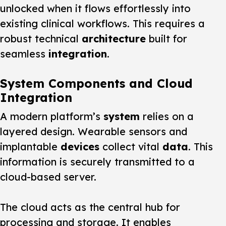
unlocked when it flows effortlessly into
existing clinical workflows. This requires a
robust technical
architecture
built for
seamless
integration
.
System Components and Cloud
Integration
A modern platform’s
system
relies on a
layered design. Wearable sensors and
implantable
devices
collect vital
data
. This
information is securely transmitted to a
cloud-based server.
The cloud acts as the central hub for
processing and storage. It enables