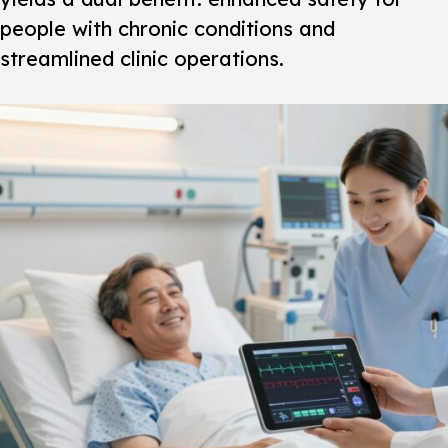
people with chronic conditions and
streamlined clinic operations.