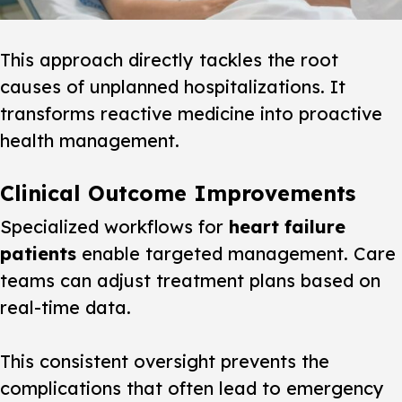
This approach directly tackles the root
causes of unplanned hospitalizations. It
transforms reactive medicine into proactive
health management.
Clinical Outcome Improvements
Specialized workflows for
heart failure
patients
enable
targeted
management. Care
teams can adjust treatment plans based on
real-time data.
This consistent oversight prevents the
complications that often lead to emergency