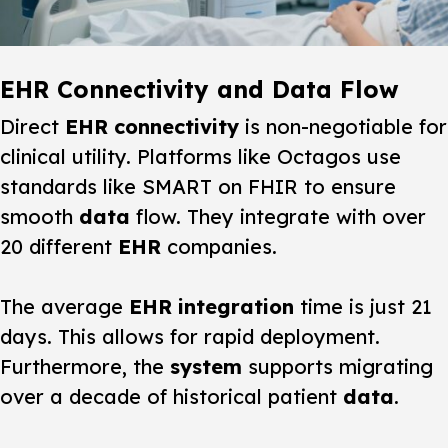
EHR Connectivity and Data Flow
Direct
EHR
connectivity
is non-negotiable for
clinical utility. Platforms like Octagos use
standards like SMART on FHIR to ensure
smooth
data
flow. They integrate with over
20 different
EHR
companies.
The average
EHR
integration
time is just 21
days. This allows for rapid deployment.
Furthermore, the
system
supports migrating
over a decade of historical patient
data
.