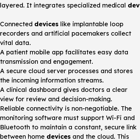
layered. It integrates specialized medical
dev
Connected
devices
like implantable loop
recorders and artificial pacemakers collect
vital data.
A patient mobile app facilitates easy data
transmission and engagement.
A secure cloud server processes and stores
the incoming information streams.
A clinical dashboard gives doctors a clear
view for review and decision-making.
Reliable connectivity is non-negotiable. The
monitoring
software must support Wi-Fi and
Bluetooth to maintain a constant, secure link
between home
devices
and the cloud. This