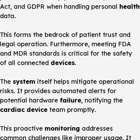
Act, and GDPR when handling personal
health
data.
This forms the bedrock of patient trust and
legal operation. Furthermore, meeting FDA
and MDR standards is critical for the safety
of all connected
devices
.
The
system
itself helps mitigate operational
risks. It provides automated alerts for
potential hardware
failure
, notifying the
cardiac device
team promptly.
This proactive
monitoring
addresses
common challenges like improper usage. It