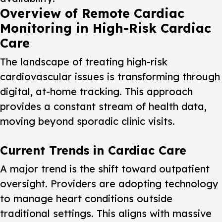
Overview of Remote Cardiac
Monitoring in High-Risk Cardiac
Care
The landscape of treating high-risk
cardiovascular issues is transforming through
digital, at-home tracking. This approach
provides a constant stream of health data,
moving beyond sporadic clinic visits.
Current Trends in Cardiac Care
A major trend is the shift toward outpatient
oversight. Providers are adopting technology
to manage heart conditions outside
traditional settings. This aligns with massive