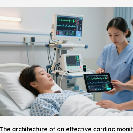
The architecture of an effective
cardiac monit