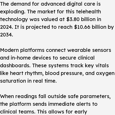
The demand for advanced digital care is
exploding. The market for this telehealth
technology was valued at $3.80 billion in
2024. It is projected to reach $10.66 billion by
2034.
Modern platforms connect wearable sensors
and in-home devices to secure clinical
dashboards. These systems track key vitals
like heart rhythm, blood pressure, and oxygen
saturation in real time.
When readings fall outside safe parameters,
the platform sends immediate alerts to
clinical teams. This allows for early