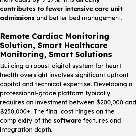
contributes to fewer intensive care unit
admissions
and better bed management.
Remote Cardiac Monitoring
Solution, Smart Healthcare
Monitoring, Smart Solutions
Building a robust digital system for heart
health oversight involves significant upfront
capital and technical expertise. Developing a
professional-grade platform typically
requires an investment between $200,000 and
$250,000+. The final cost hinges on the
complexity of the
software
features and
integration depth.