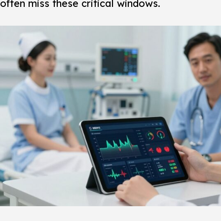
often miss these critical windows.