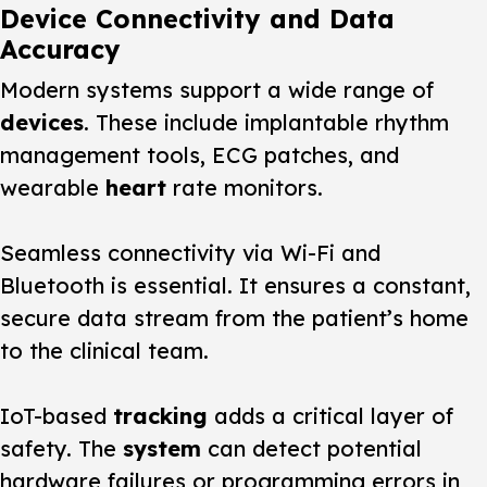
Device Connectivity and Data
Accuracy
Modern systems support a wide range of
devices
. These include implantable rhythm
management tools, ECG patches, and
wearable
heart
rate monitors.
Seamless connectivity via Wi-Fi and
Bluetooth is essential. It ensures a constant,
secure data stream from the patient’s home
to the clinical team.
IoT-based
tracking
adds a critical layer of
safety. The
system
can detect potential
hardware failures or programming errors in