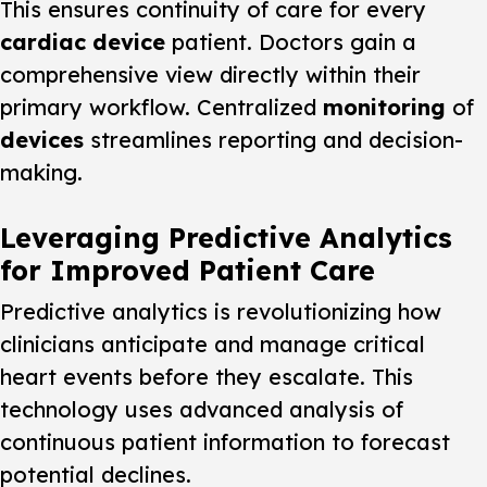
This ensures continuity of care for every
cardiac device
patient. Doctors gain a
comprehensive view directly within their
primary workflow. Centralized
monitoring
of
devices
streamlines reporting and decision-
making.
Leveraging Predictive Analytics
for Improved Patient Care
Predictive analytics is revolutionizing how
clinicians anticipate and manage critical
heart events before they escalate. This
technology uses advanced analysis of
continuous patient information to forecast
potential declines.