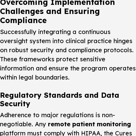
Overcoming Implementation
Challenges and Ensuring
Compliance
Successfully integrating a continuous
oversight system into clinical practice hinges
on robust security and compliance protocols.
These frameworks protect sensitive
information and ensure the program operates
within legal boundaries.
Regulatory Standards and Data
Security
Adherence to major regulations is non-
negotiable. Any
remote patient monitoring
platform must comply with HIPAA, the Cures