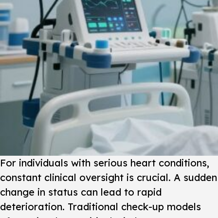
For individuals with serious heart conditions,
constant clinical oversight is crucial. A sudden
change in status can lead to rapid
deterioration. Traditional check-up models