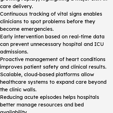
care delivery.
Continuous tracking of vital signs enables
clinicians to spot problems before they
become emergencies.
Early intervention based on real-time data
can prevent unnecessary hospital and ICU
admissions.
Proactive management of heart conditions
improves patient safety and clinical results.
Scalable, cloud-based platforms allow
healthcare systems to expand care beyond
the clinic walls.
Reducing acute episodes helps hospitals
better manage resources and bed
availability.