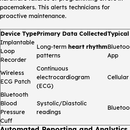
pacemakers. This alerts technicians for
proactive maintenance.
Device Type
Primary Data Collected
Typical
Implantable
Long-term
heart rhythm
Bluetoo
Loop
patterns
App
Recorder
Continuous
Wireless
electrocardiogram
Cellular
ECG Patch
(ECG)
Bluetooth
Blood
Systolic/Diastolic
Bluetoo
Pressure
readings
Cuff
Automated Reporting and Analytics