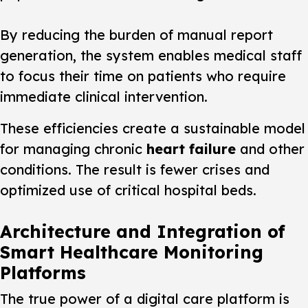
By reducing the burden of manual report
generation, the system enables medical staff
to focus their time on patients who require
immediate clinical intervention.
These efficiencies create a sustainable model
for managing chronic
heart failure
and other
conditions. The result is fewer crises and
optimized use of critical hospital beds.
Architecture and Integration of
Smart Healthcare Monitoring
Platforms
The true power of a digital care platform is