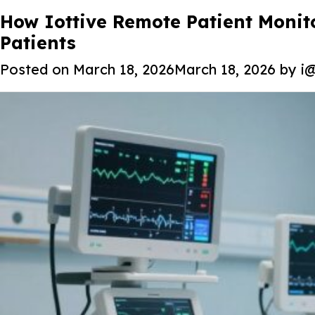
Tag:
How Iottive Remote Patient Monit
IoT Medical Devices
Patients
Posted on
March 18, 2026
March 18, 2026
by
i@