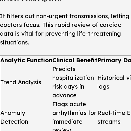
It filters out non-urgent transmissions, letting
doctors focus. This rapid review of
cardiac
data
is vital for preventing life-threatening
situations.
Analytic Function
Clinical Benefit
Primary Da
Predicts
hospitalization
Historical v
Trend Analysis
risk days in
logs
advance
Flags acute
Anomaly
arrhythmias for
Real-time 
Detection
immediate
streams
review