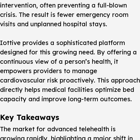
intervention, often preventing a full-blown
crisis. The result is fewer emergency room
visits and unplanned hospital stays.
Iottive provides a sophisticated platform
designed for this growing need. By offering a
continuous view of a person’s health, it
empowers providers to manage
cardiovascular risk proactively. This approach
directly helps medical facilities optimize bed
capacity and improve long-term outcomes.
Key Takeaways
The market for advanced telehealth is
growing rapidly, highlighting a major shift in