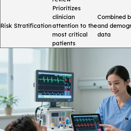
Prioritizes
clinician
Combined b
Risk Stratification
attention to the
and demogr
most critical
data
patients