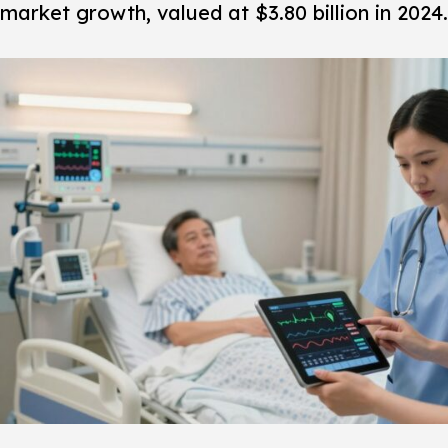
market growth, valued at $3.80 billion in 2024.