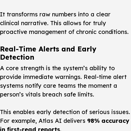
It transforms raw numbers into a clear
clinical narrative. This allows for truly
proactive management of chronic conditions.
Real-Time Alerts and Early
Detection
A core strength is the system’s ability to
provide immediate warnings. Real-time alert
systems notify care teams the moment a
person’s vitals breach safe limits.
This enables early detection of serious issues.
For example, Atlas AI delivers
98% accuracy
in first-read reports
.