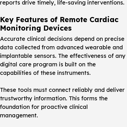
reports drive timely, life-saving interventions.
Key Features of Remote Cardiac
Monitoring Devices
Accurate clinical decisions depend on precise
data collected from advanced wearable and
implantable sensors. The effectiveness of any
digital care program is built on the
capabilities of these instruments.
These tools must connect reliably and deliver
trustworthy information. This forms the
foundation for proactive clinical
management.