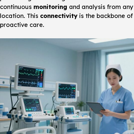
continuous
monitoring
and analysis from any
location. This
connectivity
is the backbone of
proactive care.