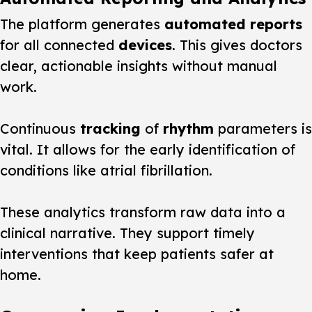
The platform generates
automated reports
for all connected
devices
. This gives doctors
clear, actionable insights without manual
work.
Continuous
tracking
of
rhythm
parameters is
vital. It allows for the early identification of
conditions like atrial fibrillation.
These analytics transform raw data into a
clinical narrative. They support timely
interventions that keep patients safer at
home.