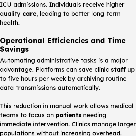
ICU admissions. Individuals receive higher
quality
care
, leading to better long-term
health.
Operational Efficiencies and Time
Savings
Automating administrative tasks is a major
advantage. Platforms can save clinic
staff
up
to five hours per week by archiving routine
data transmissions automatically.
This reduction in manual work allows medical
teams to focus on
patients
needing
immediate intervention. Clinics manage larger
populations without increasing overhead.